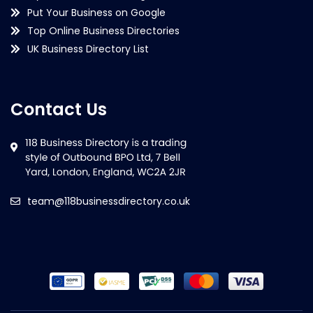
Put Your Business on Google
Top Online Business Directories
UK Business Directory List
Contact Us
team@118businessdirectory.co.uk