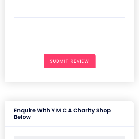
SUBMIT REVIEW
Enquire With Y M C A Charity Shop
Below