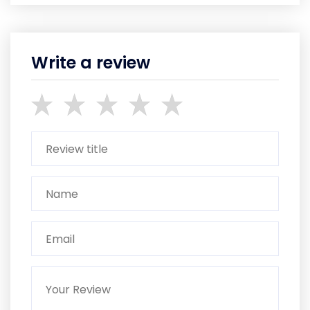
Write a review