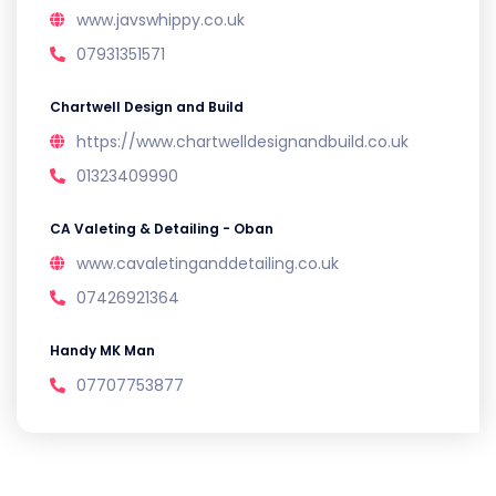
www.javswhippy.co.uk
07931351571
Chartwell Design and Build
https://www.chartwelldesignandbuild.co.uk
01323409990
CA Valeting & Detailing - Oban
www.cavaletinganddetailing.co.uk
07426921364
Handy MK Man
07707753877