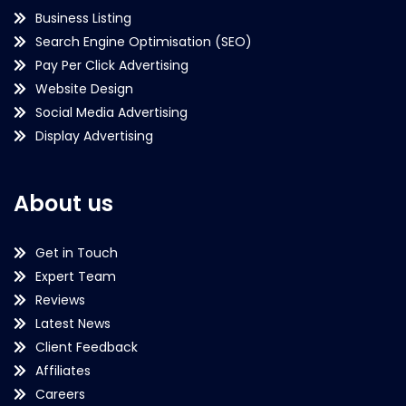
Business Listing
Search Engine Optimisation (SEO)
Pay Per Click Advertising
Website Design
Social Media Advertising
Display Advertising
About us
Get in Touch
Expert Team
Reviews
Latest News
Client Feedback
Affiliates
Careers