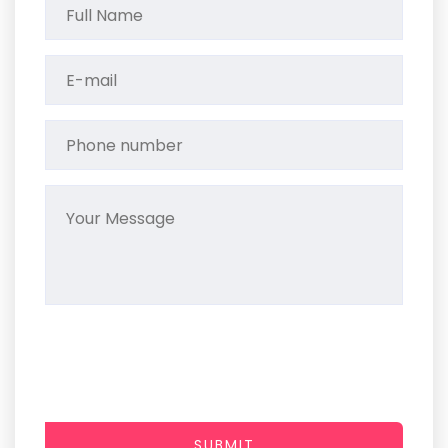
SUBMIT