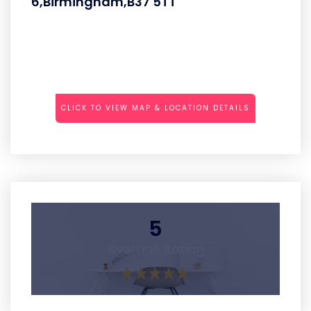
6,Birmingham,B37 5TT
CLICK TO VIEW MAP & LOCATION DETAILS
5
Average Rating