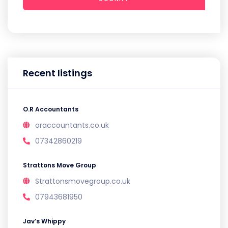
Recent listings
O.R Accountants
oraccountants.co.uk
07342860219
Strattons Move Group
Strattonsmovegroup.co.uk
07943681950
Jav’s Whippy