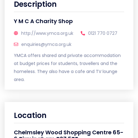
Description
Y M C A Charity Shop
http://www.ymca.org.uk
0121 770 0727
enquiries@ymca.org.uk
YMCA offers shared and private accommodation
at budget prices for students, travellers and the
homeless. They also have a cafe and TV lounge
area.
Location
Chelmsley Wood Shopping Centre 65-