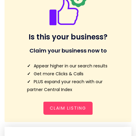
Is this your business?
Claim your business now to
Appear higher in our search results
Get more Clicks & Calls
PLUS expand your reach with our
partner Central Index
CLAIM LISTING