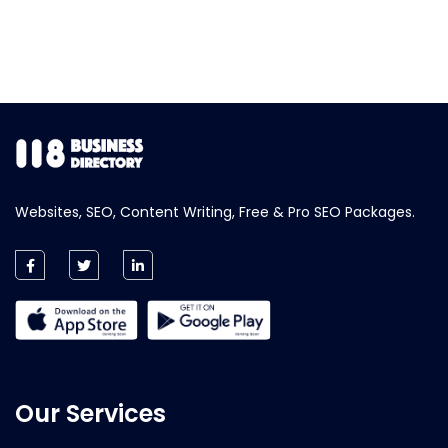
Websites, SEO, Content Writing, Free & Pro SEO Packages.
Our Services