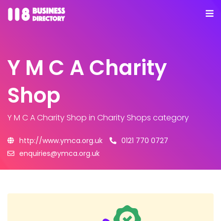
Y M C A Charity
Shop
Y M C A Charity Shop
in Charity Shops category
http://www.ymca.org.uk
0121 770 0727
enquiries@ymca.org.uk