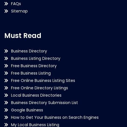
FAQs
Sitemap
Must Read
Business Directory
Business Listing Directory
Free Business Directory
Free Business Listing
Free Online Business Listing Sites
Free Online Directory Listings
Local Business Directories
Business Directory Submission List
Google Business
How to Get Your Business on Search Engines
My Local Business Listing