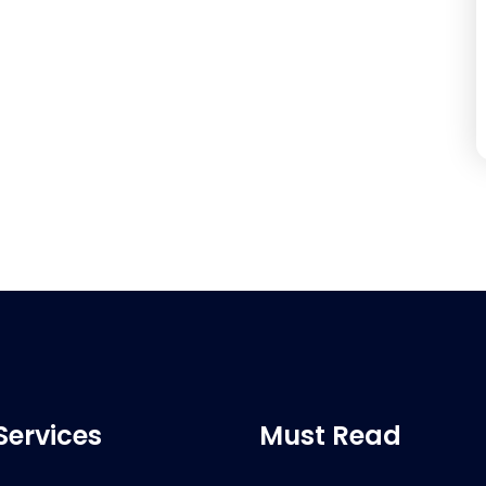
Services
Must Read