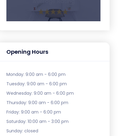
Average Rating
Opening Hours
Monday:
9:00 am - 6:00 pm
Tuesday:
9:00 am - 6:00 pm
Wednesday:
9:00 am - 6:00 pm
Thursday:
9:00 am - 6:00 pm
Friday:
9:00 am - 6:00 pm
Saturday:
10:00 am - 3:00 pm
Sunday:
closed