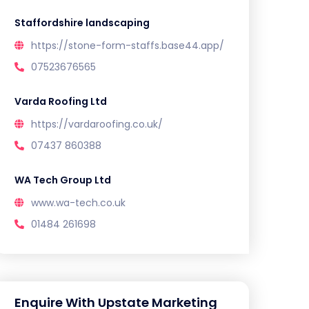
Staffordshire landscaping
https://stone-form-staffs.base44.app/
07523676565
Varda Roofing Ltd
https://vardaroofing.co.uk/
07437 860388
WA Tech Group Ltd
www.wa-tech.co.uk
01484 261698
Enquire With Upstate Marketing