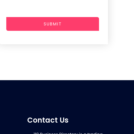
SUBMIT
Contact Us