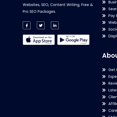
Busi
Websites, SEO, Content Writing, Free &
Sear
Pro SEO Packages.
Pay 
Webs
Soci
Disp
Abou
Get 
Expe
Revi
Late
Clie
Affil
Care