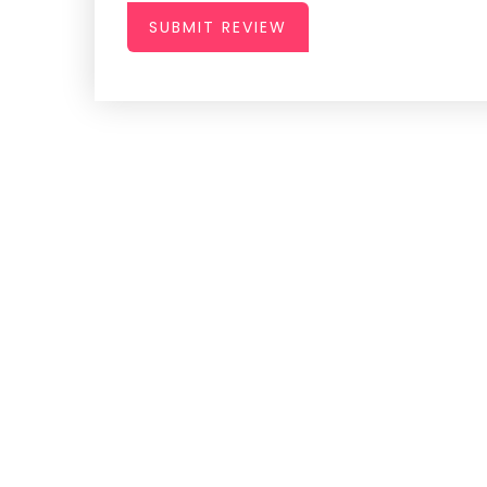
SUBMIT REVIEW