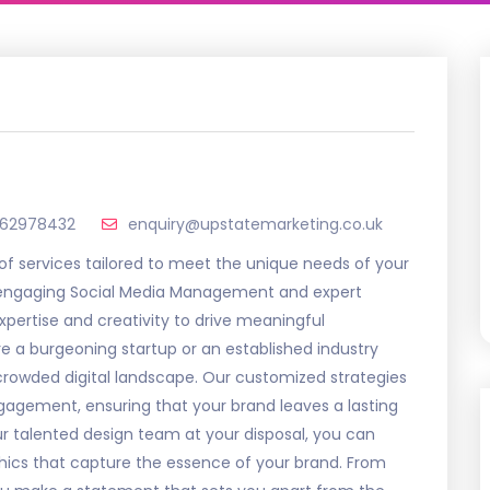
62978432
enquiry@upstatemarketing.co.uk
 of services tailored to meet the unique needs of your
engaging Social Media Management and expert
xpertise and creativity to drive meaningful
e a burgeoning startup or an established industry
e crowded digital landscape. Our customized strategies
ngagement, ensuring that your brand leaves a lasting
r talented design team at your disposal, you can
phics that capture the essence of your brand. From