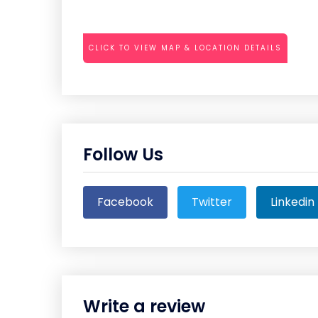
CLICK TO VIEW MAP & LOCATION DETAILS
Follow Us
Facebook
Twitter
Linkedin
Write a review