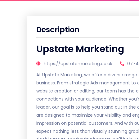
Description
Upstate Marketing
https://upstatemarketing.co.uk
0774
At Upstate Marketing, we offer a diverse range
business. From strategic Ads management to 
website creation or editing, our team has the e
connections with your audience. Whether you'r
leader, our goal is to help you stand out in th
are designed to maximize your visibility and e
impression on potential customers. And with ou
expect nothing less than visually stunning gra