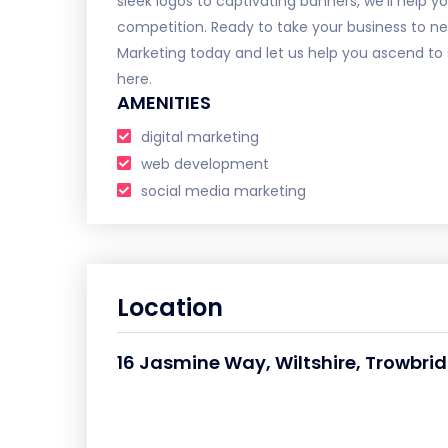
sleek logos to captivating banners, we'll help
competition. Ready to take your business to n
Marketing today and let us help you ascend to 
here.
AMENITIES
digital marketing
web development
social media marketing
Location
16 Jasmine Way, Wiltshire, Trowbri