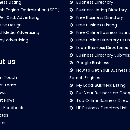
ness Listing
Business Directory
ch Engine Optimisation (SEO)
Business Listing Directory
Per Click Advertising
Free Business Directory
ite Design
Free Business Listing
al Media Advertising
Free Online Business Listin
lay Advertising
Free Online Directory Listi
Local Business Directories
Business Directory Submiss
t us
Google Business
How to Get Your Business 
in Touch
Search Engines
rt Team
My Local Business Listing
ews
Put Your Business on Goog
st News
Top Online Business Direct
nt Feedback
UK Business Directory List
iates
ers