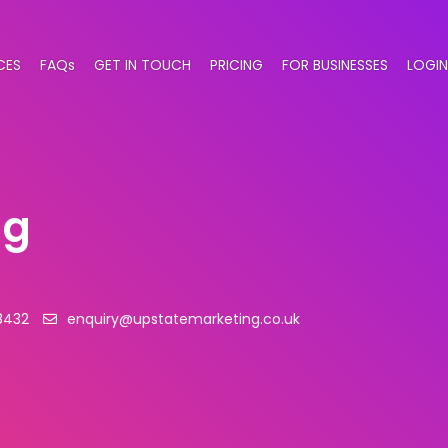
CES
FAQs
GET IN TOUCH
PRICING
FOR BUSINESSES
LOGIN
ng
8432
enquiry@upstatemarketing.co.uk