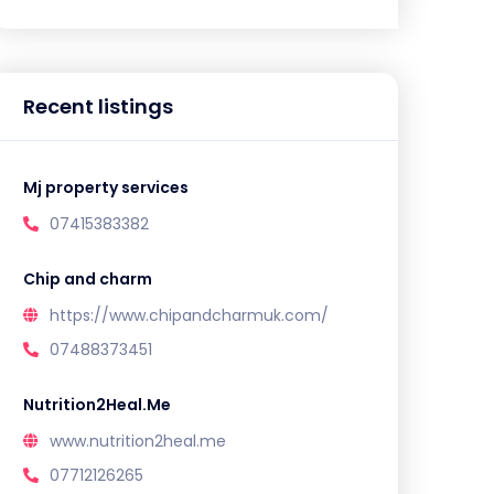
Recent listings
Mj property services
07415383382
Chip and charm
https://www.chipandcharmuk.com/
07488373451
Nutrition2Heal.Me
www.nutrition2heal.me
07712126265