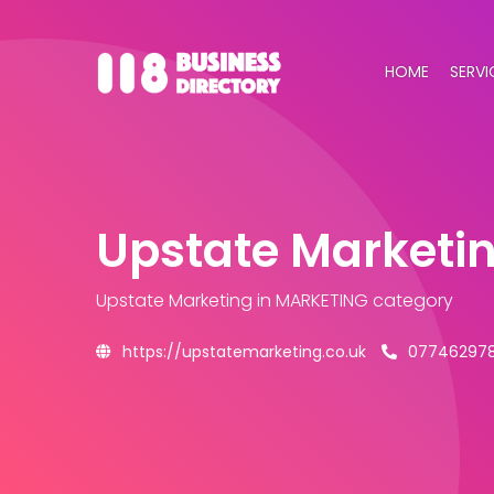
HOME
SERVI
Upstate Marketi
Upstate Marketing
in MARKETING category
https://upstatemarketing.co.uk
07746297