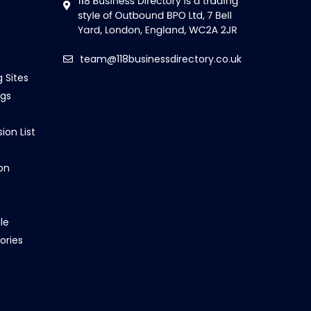
team@118businessdirectory.co.uk
g Sites
ngs
ion List
on
le
ories