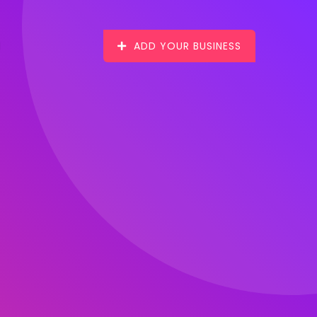
ADD YOUR BUSINESS