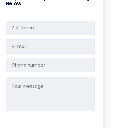
Below