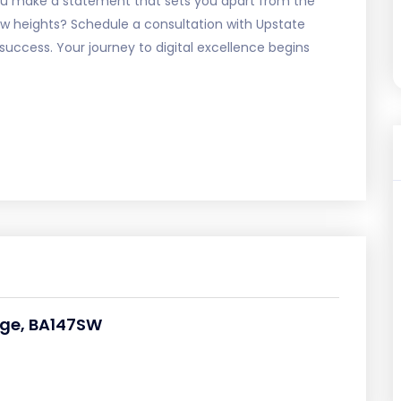
 you make a statement that sets you apart from the
ew heights? Schedule a consultation with Upstate
success. Your journey to digital excellence begins
dge, BA147SW