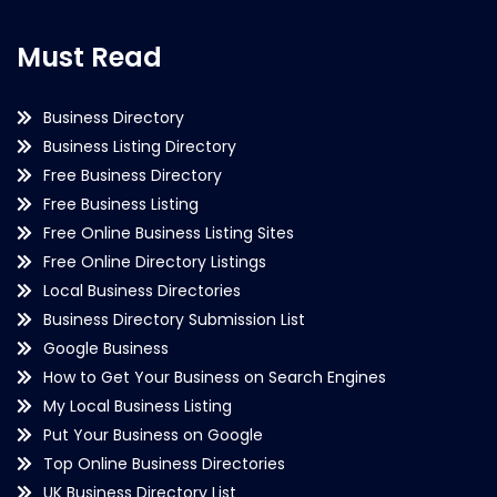
Must Read
Business Directory
Business Listing Directory
Free Business Directory
Free Business Listing
Free Online Business Listing Sites
Free Online Directory Listings
Local Business Directories
Business Directory Submission List
Google Business
How to Get Your Business on Search Engines
My Local Business Listing
Put Your Business on Google
Top Online Business Directories
UK Business Directory List