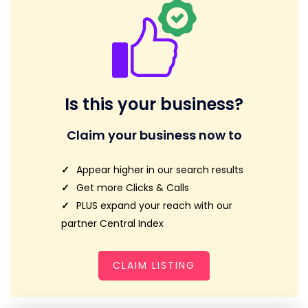
Is this your business?
Claim your business now to
Appear higher in our search results
Get more Clicks & Calls
PLUS expand your reach with our
partner Central Index
CLAIM LISTING