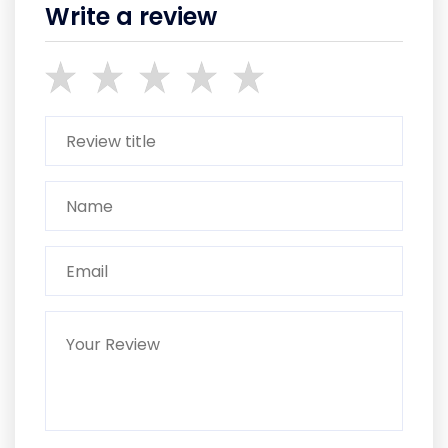
Write a review