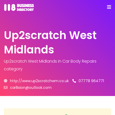
Up2scratch West
Midlands
Up2scratch West Midlands
in Car Body Repairs
category
http://www.up2scratchwm.co.uk
07778 964771
carllision@outlook.com