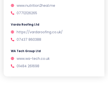
www.nutrition2heal.me
07712126265
Varda Roofing Ltd
https://vardaroofing.co.uk/
07437 860388
WA Tech Group Ltd
www.wa-tech.co.uk
01484 261698