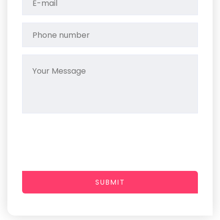
SUBMIT