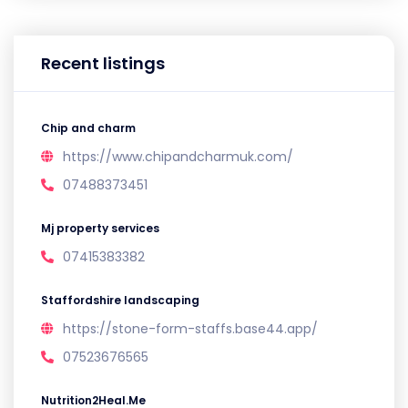
Recent listings
Chip and charm
https://www.chipandcharmuk.com/
07488373451
Mj property services
07415383382
Staffordshire landscaping
https://stone-form-staffs.base44.app/
07523676565
Nutrition2Heal.Me