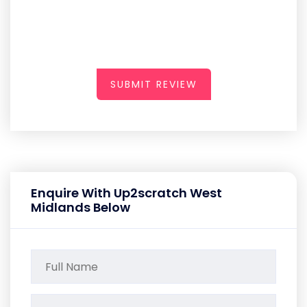
SUBMIT REVIEW
Enquire With Up2scratch West
Midlands Below