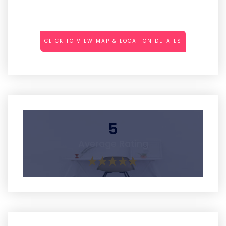
CLICK TO VIEW MAP & LOCATION DETAILS
5
Average Rating