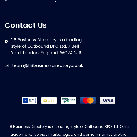
Contact Us
team@118businessdirectory.co.uk
118 Business Directory is a trading style of Outbound BPO Ltd. Other
trademarks, service marks, logos, and domain names are the