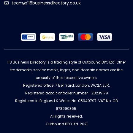
team@118businessdirectory.co.uk
118 Business Directory is a trading style of Outbound BPO Ltd. Other
trademarks, service marks, logos, and domain names are the
property of their respective owners.
Registered office: 7 Bell Yard, London, WC2A 2JR.
Registered data controller number - ZB239179
Registered in England & Wales No: 05940797. VAT No: GB
973990365.
All rights reserved.
Outbound BPO Ltd. 2021