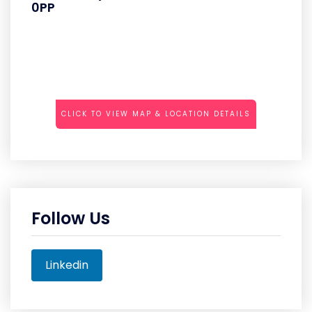
0PP
CLICK TO VIEW MAP & LOCATION DETAILS
Follow Us
Linkedin