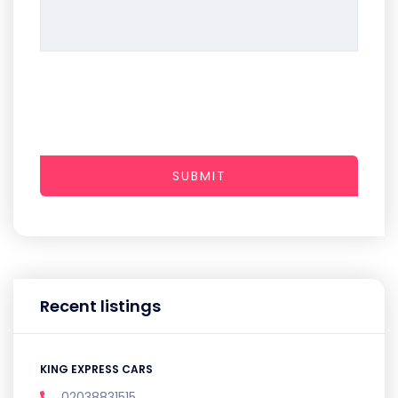
SUBMIT
Recent listings
KING EXPRESS CARS
02038831515