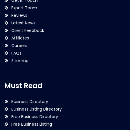
Get in Touch
Expert Team
Reviews
Latest News
Client Feedback
Affiliates
Careers
FAQs
Sitemap
Must Read
Business Directory
Business Listing Directory
Free Business Directory
Free Business Listing