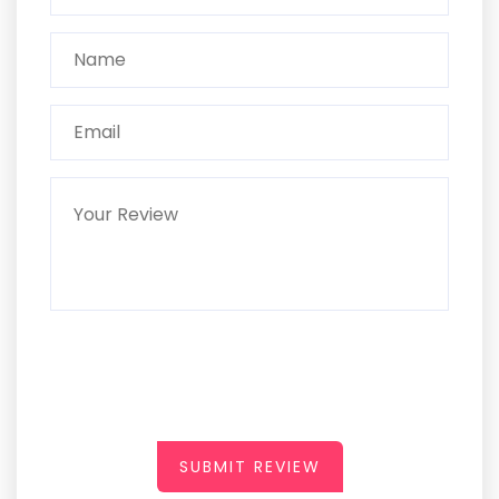
SUBMIT REVIEW