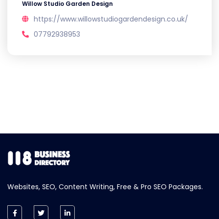
Willow Studio Garden Design
https://www.willowstudiogardendesign.co.uk/
07792938953
Websites, SEO, Content Writing, Free & Pro SEO Packages.