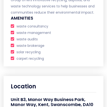
waste technology services to help businesses and
communities reduce their environmental impact.
AMENITIES
waste consultancy
waste management
waste audits
waste brokerage
solar recycling
carpet recycling
Location
Unit B3, Manor Way Business Park,
Manor Way, Kent, Swanscombe, DA10