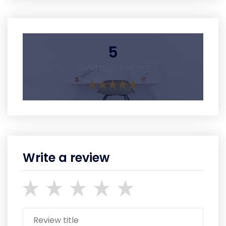
5
Average Rating
Write a review