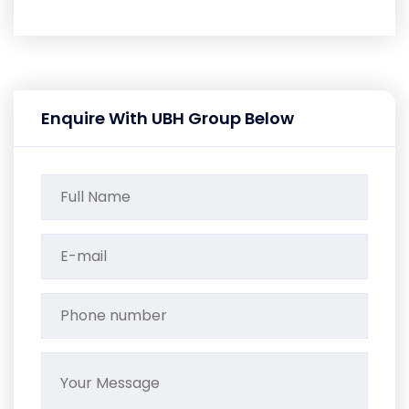
Enquire With UBH Group Below