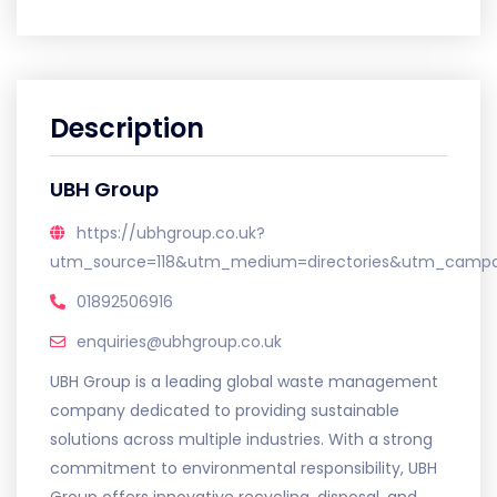
Description
UBH Group
https://ubhgroup.co.uk?
utm_source=118&utm_medium=directories&utm_campaig
01892506916
enquiries@ubhgroup.co.uk
UBH Group is a leading global waste management
company dedicated to providing sustainable
solutions across multiple industries. With a strong
commitment to environmental responsibility, UBH
Group offers innovative recycling, disposal, and