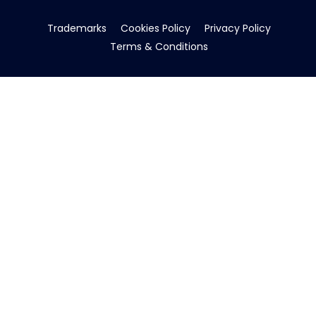
Trademarks
Cookies Policy
Privacy Policy
Terms & Conditions