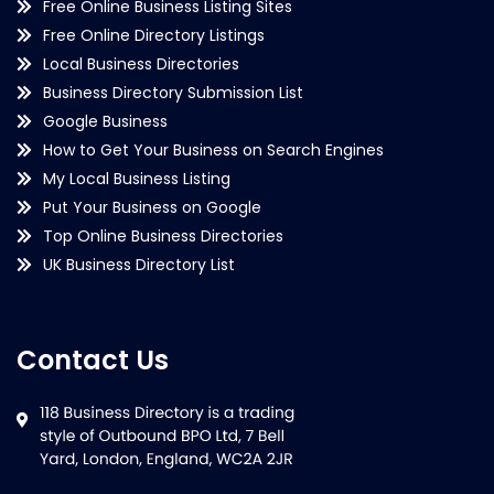
Free Online Business Listing Sites
Free Online Directory Listings
Local Business Directories
Business Directory Submission List
Google Business
How to Get Your Business on Search Engines
My Local Business Listing
Put Your Business on Google
Top Online Business Directories
UK Business Directory List
Contact Us