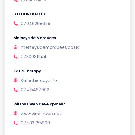
S C CONTRACTS
07946268658
Merseyside Marquees
merseysidemarquees.co.uk
07300811144
Katie Therapy
Katietherapy.info
07415467092
Wilsons Web Development
www.wilsonweb.dev
07483755800