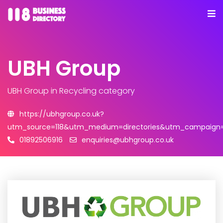
UBH Group
UBH Group
in Recycling category
https://ubhgroup.co.uk?
utm_source=118&utm_medium=directories&utm_campaign=l
01892506916
enquiries@ubhgroup.co.uk