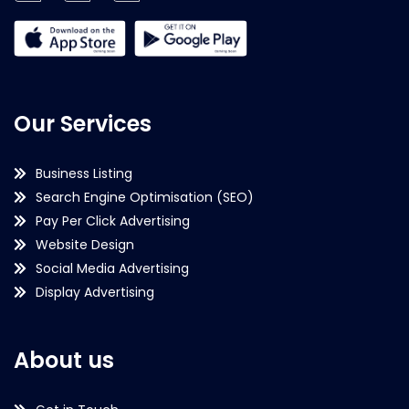
Our Services
Business Listing
Search Engine Optimisation (SEO)
Pay Per Click Advertising
Website Design
Social Media Advertising
Display Advertising
About us