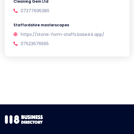
Cleaning Gem Ltd
07377695380
Staffordshire masterscapes
https://stone-form-staffs.base44.app/
07523676565