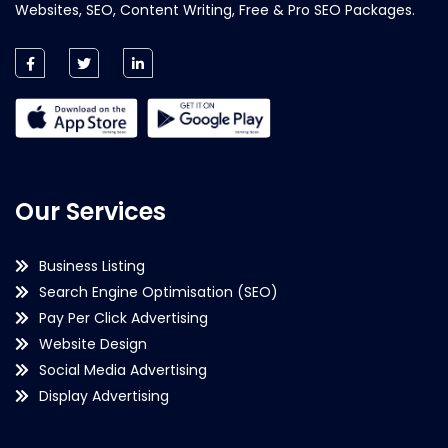
Websites, SEO, Content Writing, Free & Pro SEO Packages.
Our Services
Business Listing
Search Engine Optimisation (SEO)
Pay Per Click Advertising
Website Design
Social Media Advertising
Display Advertising