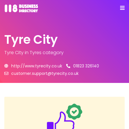
Tyre City
Tyre City
in Tyres category
http://www.tyrecity.co.uk
01823 326140
customer.support@tyrecity.co.uk