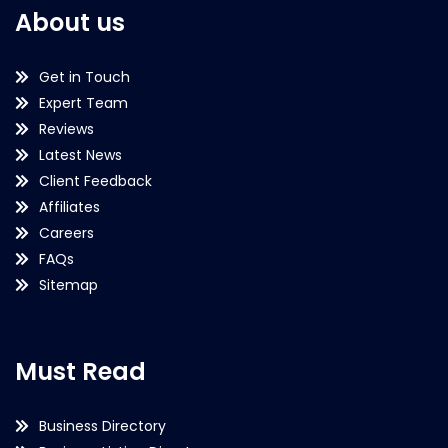
About us
Get in Touch
Expert Team
Reviews
Latest News
Client Feedback
Affiliates
Careers
FAQs
Sitemap
Must Read
Business Directory