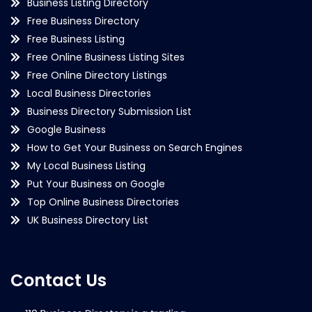
Business Listing Directory
Free Business Directory
Free Business Listing
Free Online Business Listing Sites
Free Online Directory Listings
Local Business Directories
Business Directory Submission List
Google Business
How to Get Your Business on Search Engines
My Local Business Listing
Put Your Business on Google
Top Online Business Directories
UK Business Directory List
Contact Us