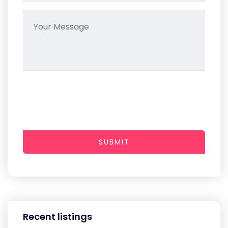
SUBMIT
Recent listings