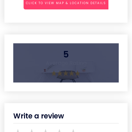
CLICK TO VIEW MAP & LOCATION DETAILS
5
Average Rating
Write a review