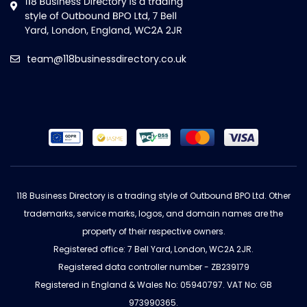
team@118businessdirectory.co.uk
118 Business Directory is a trading style of Outbound BPO Ltd. Other
trademarks, service marks, logos, and domain names are the
property of their respective owners.
Registered office: 7 Bell Yard, London, WC2A 2JR.
Registered data controller number - ZB239179
Registered in England & Wales No: 05940797. VAT No: GB
973990365.