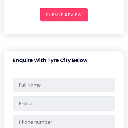
SUBMIT REVIEW
Enquire With Tyre City Below