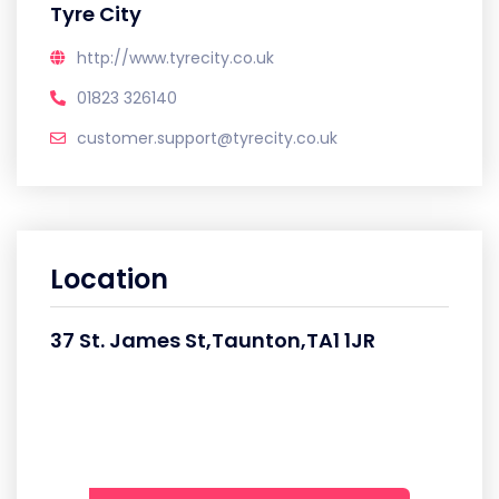
Tyre City
http://www.tyrecity.co.uk
01823 326140
customer.support@tyrecity.co.uk
Location
37 St. James St,Taunton,TA1 1JR