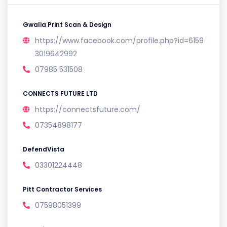
Gwalia Print Scan & Design
https://www.facebook.com/profile.php?id=6159
3019642992
07985 531508
CONNECTS FUTURE LTD
https://connectsfuture.com/
07354898177
DefendVista
03301224448
Pitt Contractor Services
07598051399