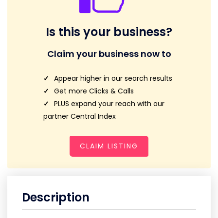
Is this your business?
Claim your business now to
Appear higher in our search results
Get more Clicks & Calls
PLUS expand your reach with our
partner Central Index
CLAIM LISTING
Description