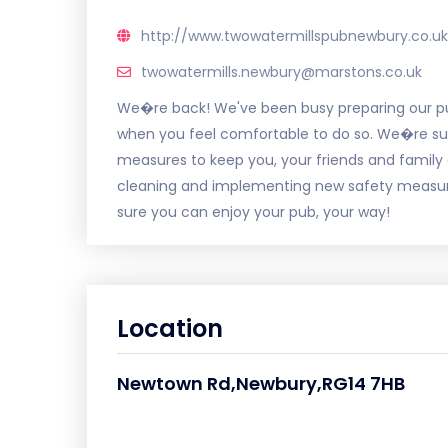
http://www.twowatermillspubnewbury.co.uk
twowatermills.newbury@marstons.co.uk
We�re back! We've been busy preparing our p
when you feel comfortable to do so. We�re sure
measures to keep you, your friends and family
cleaning and implementing new safety measure
sure you can enjoy your pub, your way!
Location
Newtown Rd,Newbury,RG14 7HB