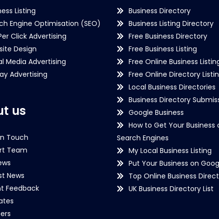
ness Listing
Business Directory
ch Engine Optimisation (SEO)
Business Listing Directory
Per Click Advertising
Free Business Directory
ite Design
Free Business Listing
al Media Advertising
Free Online Business Listin
lay Advertising
Free Online Directory Listi
Local Business Directories
Business Directory Submiss
t us
Google Business
How to Get Your Business 
in Touch
Search Engines
rt Team
My Local Business Listing
ews
Put Your Business on Goog
st News
Top Online Business Direct
nt Feedback
UK Business Directory List
iates
ers