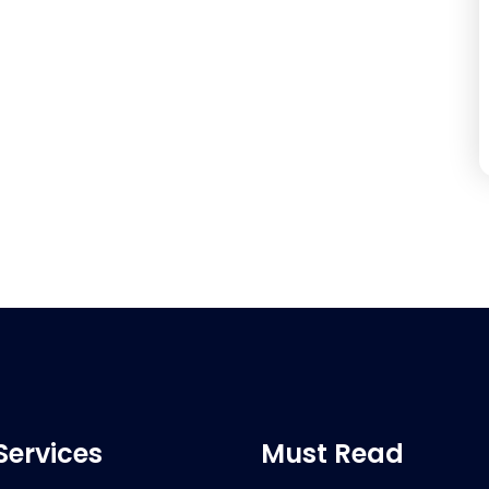
Services
Must Read