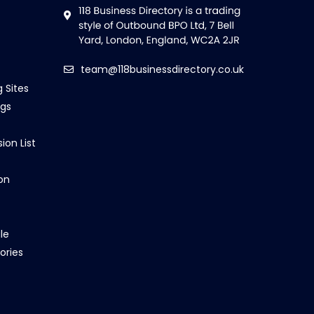
team@118businessdirectory.co.uk
g Sites
ngs
ion List
on
le
ories