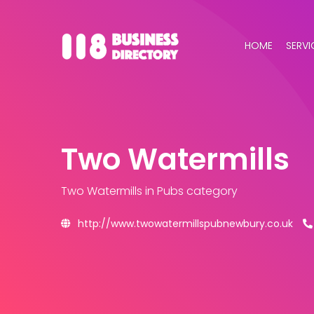
HOME
SERVI
Two Watermills
Two Watermills
in Pubs category
http://www.twowatermillspubnewbury.co.uk