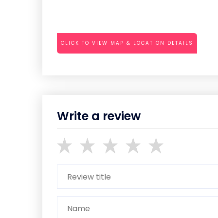
CLICK TO VIEW MAP & LOCATION DETAILS
Write a review