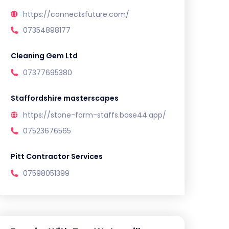
https://connectsfuture.com/
07354898177
Cleaning Gem Ltd
07377695380
Staffordshire masterscapes
https://stone-form-staffs.base44.app/
07523676565
Pitt Contractor Services
07598051399