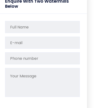
Enquire With Two Watermills
Below