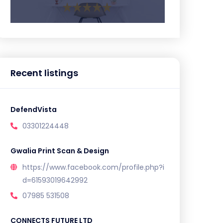
Recent listings
DefendVista
03301224448
Gwalia Print Scan & Design
https://www.facebook.com/profile.php?i
d=61593019642992
07985 531508
CONNECTS FUTURE LTD