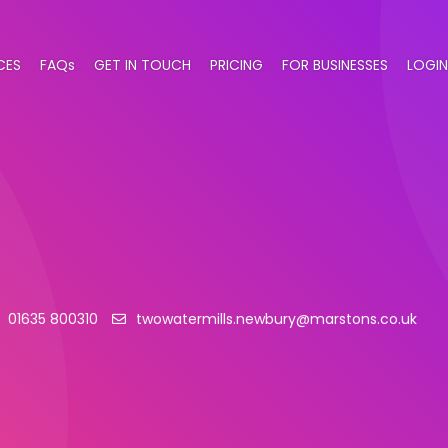
CES
FAQs
GET IN TOUCH
PRICING
FOR BUSINESSES
LOGIN
01635 800310
twowatermills.newbury@marstons.co.uk