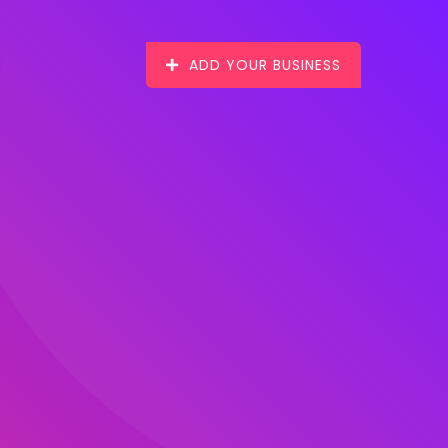
ADD YOUR BUSINESS