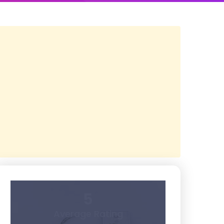
5
Average Rating