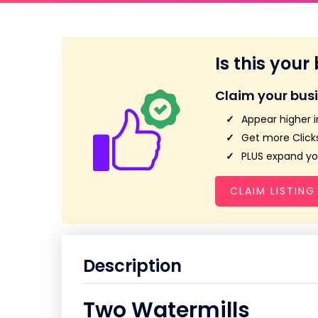
Is this your
Claim your bus
Appear higher i
Get more Clicks
PLUS expand you
CLAIM LISTING
Description
Two Watermills