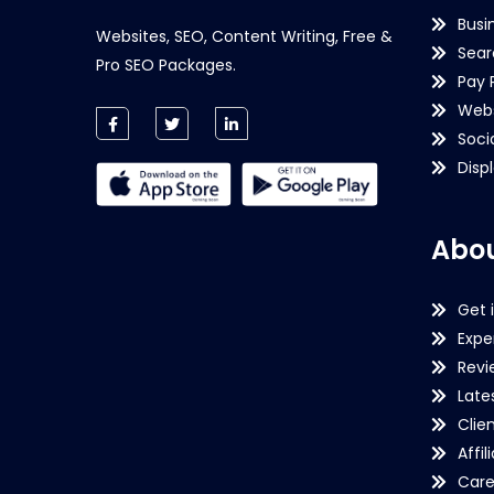
Busi
Websites, SEO, Content Writing, Free &
Sear
Pro SEO Packages.
Pay 
Webs
Soci
Disp
Abou
Get 
Expe
Revi
Late
Clie
Affil
Care