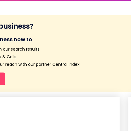
 business?
iness now to
n our search results
 & Calls
r reach with our partner Central Index