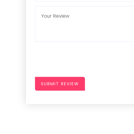
SUBMIT REVIEW