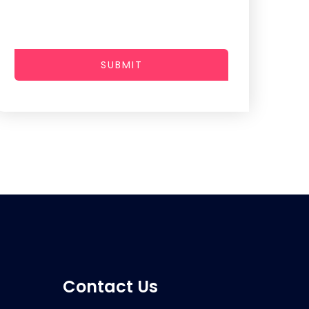
SUBMIT
Contact Us