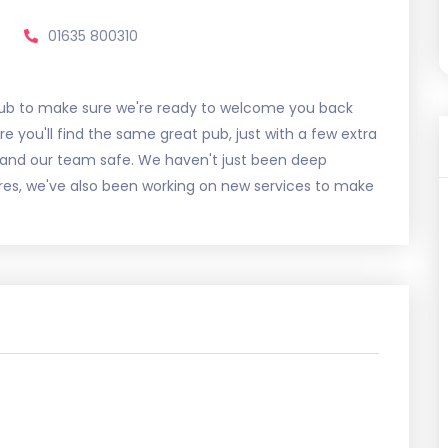
01635 800310
ub to make sure we're ready to welcome you back
 you'll find the same great pub, just with a few extra
 and our team safe. We haven't just been deep
s, we've also been working on new services to make