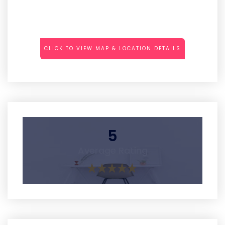
CLICK TO VIEW MAP & LOCATION DETAILS
5
Average Rating