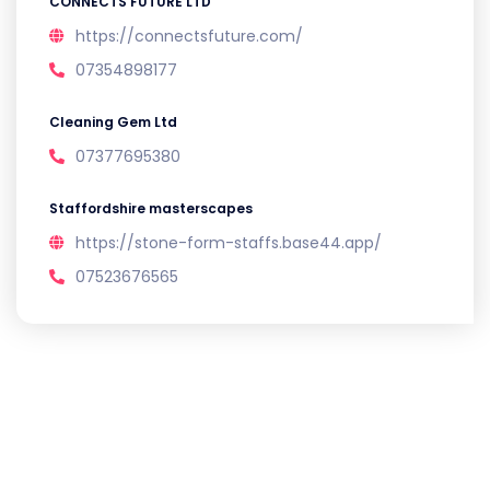
CONNECTS FUTURE LTD
https://connectsfuture.com/
07354898177
Cleaning Gem Ltd
07377695380
Staffordshire masterscapes
https://stone-form-staffs.base44.app/
07523676565