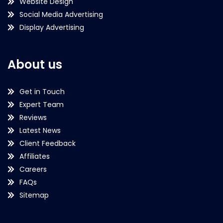
Website Design
Social Media Advertising
Display Advertising
About us
Get in Touch
Expert Team
Reviews
Latest News
Client Feedback
Affiliates
Careers
FAQs
Sitemap