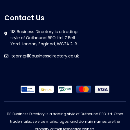
Contact Us
team@118businessdirectory.co.uk
118 Business Directory is a trading style of Outbound BPO Ltd. Other
trademarks, service marks, logos, and domain names are the
property of their respective owners.