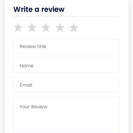
Write a review