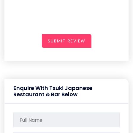
SUBMIT REVIEW
Enquire With Tsuki Japanese
Restaurant & Bar Below