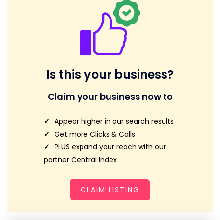
Is this your business?
Claim your business now to
Appear higher in our search results
Get more Clicks & Calls
PLUS expand your reach with our
partner Central Index
CLAIM LISTING