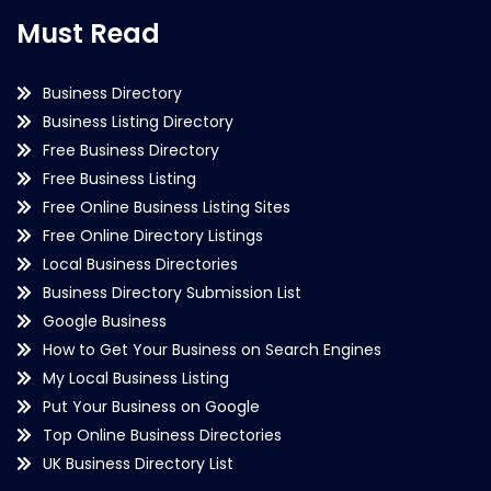
Must Read
Business Directory
Business Listing Directory
Free Business Directory
Free Business Listing
Free Online Business Listing Sites
Free Online Directory Listings
Local Business Directories
Business Directory Submission List
Google Business
How to Get Your Business on Search Engines
My Local Business Listing
Put Your Business on Google
Top Online Business Directories
UK Business Directory List