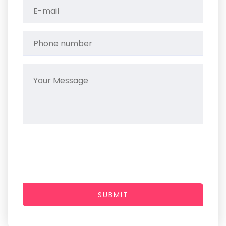
SUBMIT