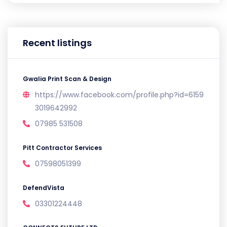
Recent listings
Gwalia Print Scan & Design
https://www.facebook.com/profile.php?id=6159
3019642992
07985 531508
Pitt Contractor Services
07598051399
DefendVista
03301224448