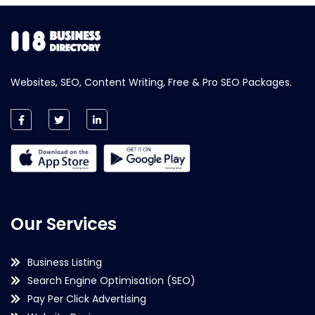
Websites, SEO, Content Writing, Free & Pro SEO Packages.
Our Services
Business Listing
Search Engine Optimisation (SEO)
Pay Per Click Advertising