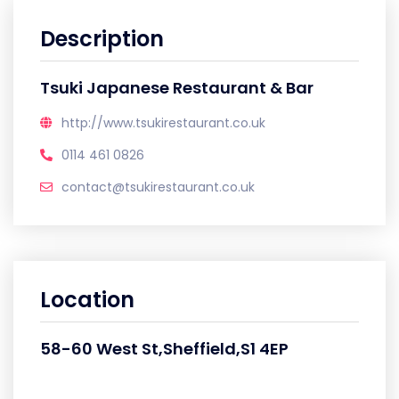
Description
Tsuki Japanese Restaurant & Bar
http://www.tsukirestaurant.co.uk
0114 461 0826
contact@tsukirestaurant.co.uk
Location
58-60 West St,Sheffield,S1 4EP