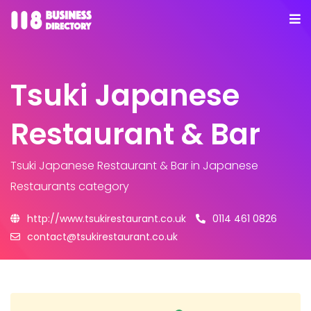
Tsuki Japanese
Restaurant & Bar
Tsuki Japanese Restaurant & Bar
in Japanese
Restaurants category
http://www.tsukirestaurant.co.uk
0114 461 0826
contact@tsukirestaurant.co.uk