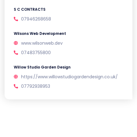
S C CONTRACTS
07946268658
Wilsons Web Development
www.wilsonweb.dev
07483755800
Willow Studio Garden Design
https://www.willowstudiogardendesign.co.uk/
07792938953