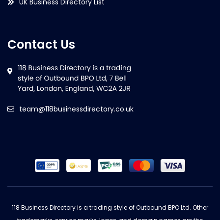
UK Business Directory List
Contact Us
team@118businessdirectory.co.uk
118 Business Directory is a trading style of Outbound BPO Ltd. Other