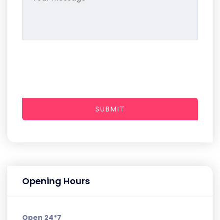
SUBMIT
Opening Hours
Open 24*7