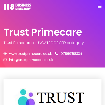
Trust Primecare
Trust Primecare
in UNCATEGORISED category
www.trustprimecare.co.uk
07869158334
info@trustprimecare.co.uk