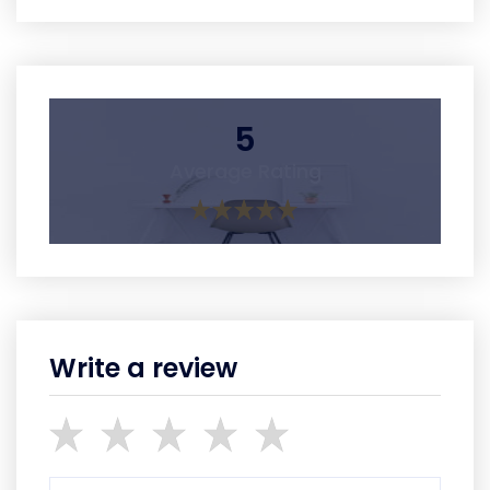
5
Average Rating
Write a review