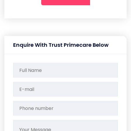
Enquire With Trust Primecare Below