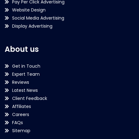
Pay Per Click Advertising
Website Design
Social Media Advertising
Display Advertising
About us
Get in Touch
Expert Team
Reviews
Latest News
Client Feedback
Affiliates
Careers
FAQs
Sitemap