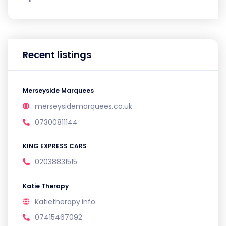
Recent listings
Merseyside Marquees
merseysidemarquees.co.uk
07300811144
KING EXPRESS CARS
02038831515
Katie Therapy
Katietherapy.info
07415467092