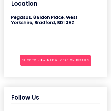
Location
Pegasus, 8 Eldon Place, West
Yorkshire, Bradford, BD1 3AZ
CLICK TO VIEW MAP & LOCATION DETAILS
Follow Us