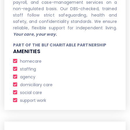
payroll, and case-management services on a
non-regulated basis. Our DBS-checked, trained
staff follow strict safeguarding, health and
safety, and confidentiality standards. We ensure
reliable, flexible support for independent living.
Your care, your way.
PART OF THE BLF CHARITABLE PARTNERSHIP
AMENITIES
homecare
staffing
agency
domiciliary care
social care
support work