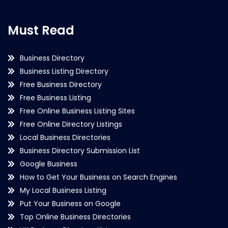
Must Read
Business Directory
Business Listing Directory
Free Business Directory
Free Business Listing
Free Online Business Listing Sites
Free Online Directory Listings
Local Business Directories
Business Directory Submission List
Google Business
How to Get Your Business on Search Engines
My Local Business Listing
Put Your Business on Google
Top Online Business Directories