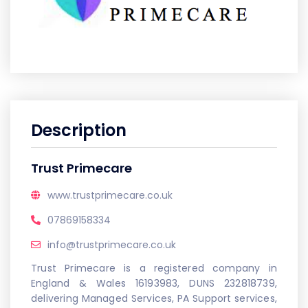
Description
Trust Primecare
www.trustprimecare.co.uk
07869158334
info@trustprimecare.co.uk
Trust Primecare is a registered company in
England & Wales 16193983, DUNS 232818739,
delivering Managed Services, PA Support services,