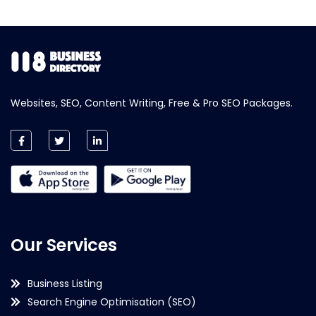
Websites, SEO, Content Writing, Free & Pro SEO Packages.
Our Services
Business Listing
Search Engine Optimisation (SEO)