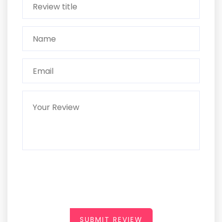
SUBMIT REVIEW