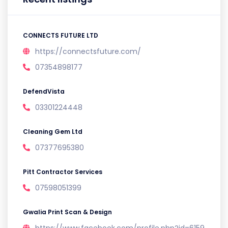
CONNECTS FUTURE LTD
https://connectsfuture.com/
07354898177
DefendVista
03301224448
Cleaning Gem Ltd
07377695380
Pitt Contractor Services
07598051399
Gwalia Print Scan & Design