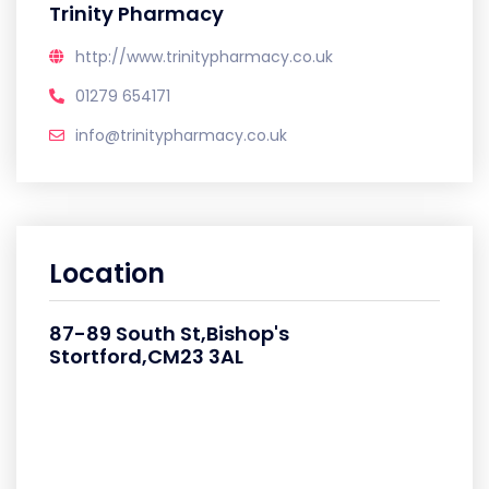
Trinity Pharmacy
http://www.trinitypharmacy.co.uk
01279 654171
info@trinitypharmacy.co.uk
Location
87-89 South St,Bishop's
Stortford,CM23 3AL