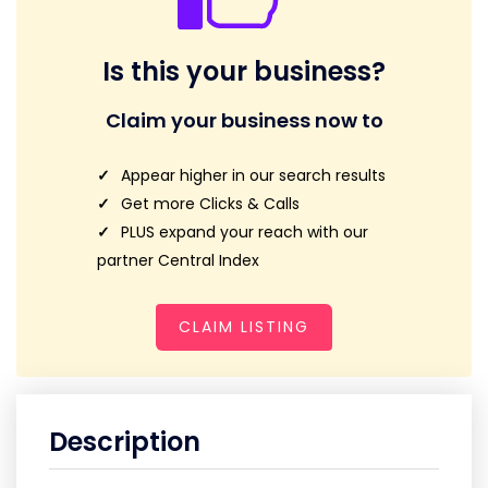
Is this your business?
Claim your business now to
Appear higher in our search results
Get more Clicks & Calls
PLUS expand your reach with our
partner Central Index
CLAIM LISTING
Description