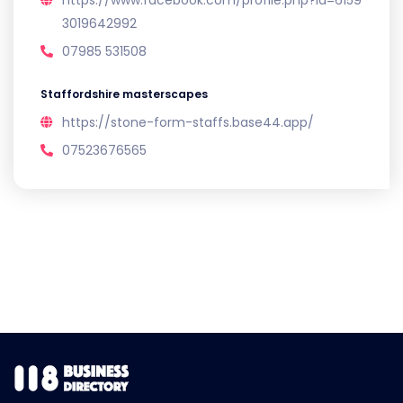
https://www.facebook.com/profile.php?id=6159
3019642992
07985 531508
Staffordshire masterscapes
https://stone-form-staffs.base44.app/
07523676565