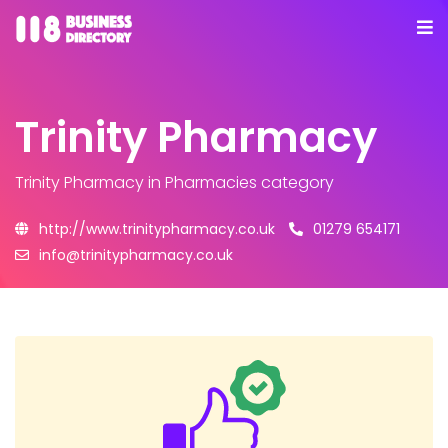
Trinity Pharmacy
Trinity Pharmacy
in Pharmacies category
http://www.trinitypharmacy.co.uk
01279 654171
info@trinitypharmacy.co.uk