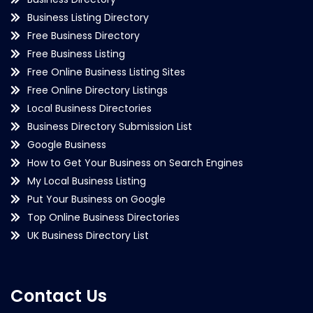
Business Listing Directory
Free Business Directory
Free Business Listing
Free Online Business Listing Sites
Free Online Directory Listings
Local Business Directories
Business Directory Submission List
Google Business
How to Get Your Business on Search Engines
My Local Business Listing
Put Your Business on Google
Top Online Business Directories
UK Business Directory List
Contact Us