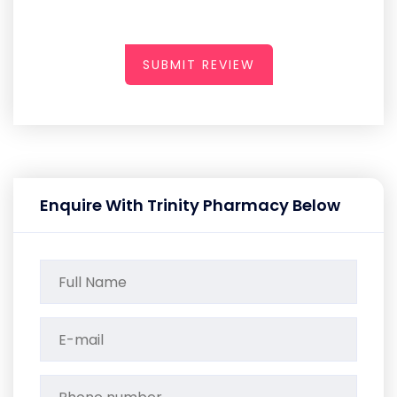
SUBMIT REVIEW
Enquire With Trinity Pharmacy Below