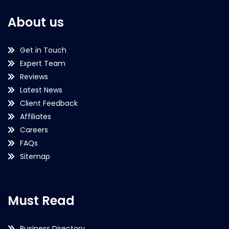
About us
Get in Touch
Expert Team
Reviews
Latest News
Client Feedback
Affiliates
Careers
FAQs
Sitemap
Must Read
Business Directory