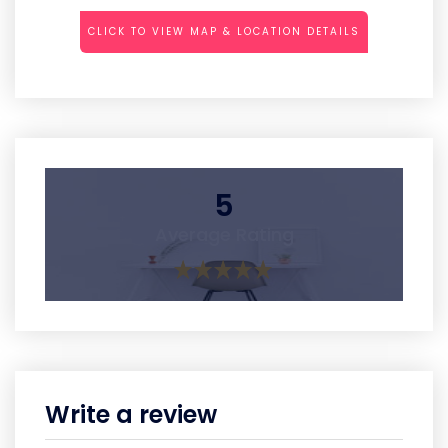
CLICK TO VIEW MAP & LOCATION DETAILS
5
Average Rating
Write a review