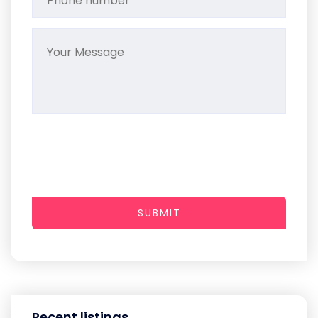
SUBMIT
Recent listings