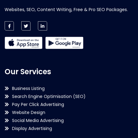
Websites, SEO, Content Writing, Free & Pro SEO Packages.
Our Services
Business Listing
Search Engine Optimisation (SEO)
Pay Per Click Advertising
Website Design
Social Media Advertising
Display Advertising