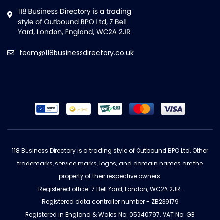
team@118businessdirectory.co.uk
118 Business Directory is a trading style of Outbound BPO Ltd. Other
trademarks, service marks, logos, and domain names are the
property of their respective owners.
Registered office: 7 Bell Yard, London, WC2A 2JR.
Registered data controller number - ZB239179
Registered in England & Wales No: 05940797. VAT No: GB