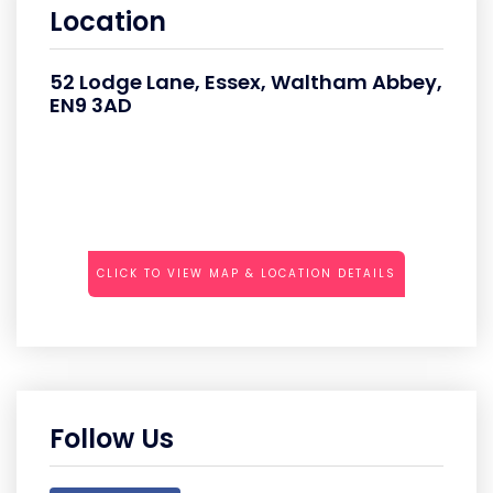
Location
52 Lodge Lane, Essex, Waltham Abbey,
EN9 3AD
CLICK TO VIEW MAP & LOCATION DETAILS
Follow Us