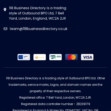
team@118businessdirectory.co.uk
118 Business Directory is a trading style of Outbound BPO Ltd. Other
trademarks, service marks, logos, and domain names are the
property of their respective owners.
Registered office: 7 Bell Yard, London, WC2A 2JR.
Registered data controller number - ZB239179
Registered in England & Wales No: 05940797. VAT No: GB