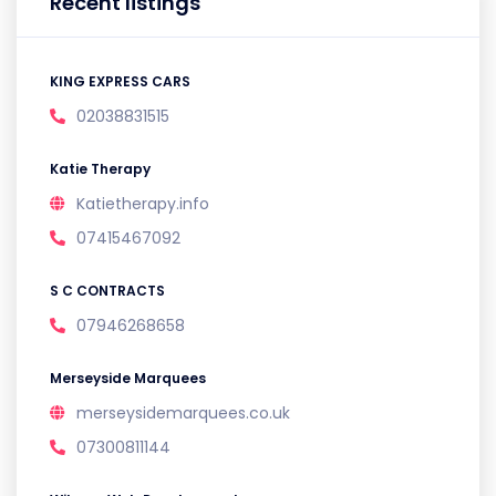
Recent listings
KING EXPRESS CARS
02038831515
Katie Therapy
Katietherapy.info
07415467092
S C CONTRACTS
07946268658
Merseyside Marquees
merseysidemarquees.co.uk
07300811144