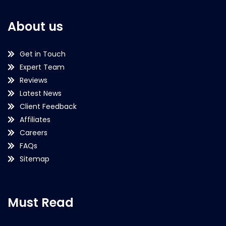
About us
Get in Touch
Expert Team
Reviews
Latest News
Client Feedback
Affiliates
Careers
FAQs
Sitemap
Must Read