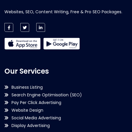
Websites, SEO, Content Writing, Free & Pro SEO Packages.
Our Services
Business Listing
Search Engine Optimisation (SEO)
Pay Per Click Advertising
Website Design
Social Media Advertising
Display Advertising