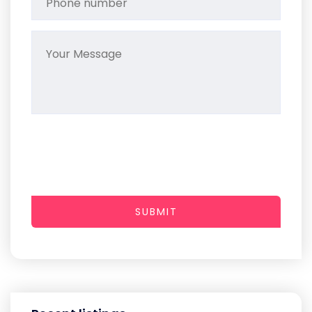
SUBMIT