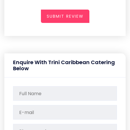
SUBMIT REVIEW
Enquire With Trini Caribbean Catering
Below