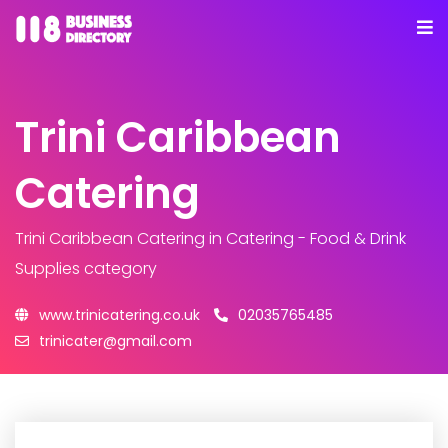
Trini Caribbean
Catering
Trini Caribbean Catering
in Catering - Food & Drink
Supplies category
www.trinicatering.co.uk
02035765485
trinicater@gmail.com