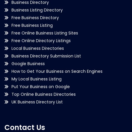
Business Directory
Business Listing Directory
Free Business Directory
Free Business Listing
Free Online Business Listing Sites
Free Online Directory Listings
Local Business Directories
Business Directory Submission List
Google Business
How to Get Your Business on Search Engines
My Local Business Listing
Put Your Business on Google
Top Online Business Directories
UK Business Directory List
Contact Us