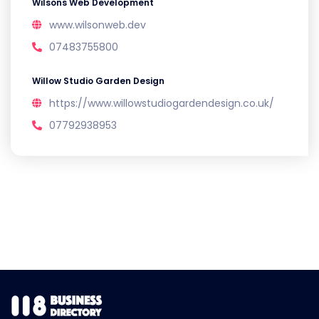
Wilsons Web Development
www.wilsonweb.dev
07483755800
Willow Studio Garden Design
https://www.willowstudiogardendesign.co.uk/
07792938953