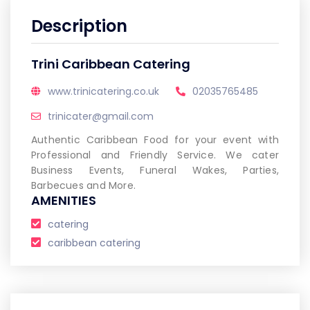
Description
Trini Caribbean Catering
www.trinicatering.co.uk
02035765485
trinicater@gmail.com
Authentic Caribbean Food for your event with
Professional and Friendly Service. We cater
Business Events, Funeral Wakes, Parties,
Barbecues and More.
AMENITIES
catering
caribbean catering