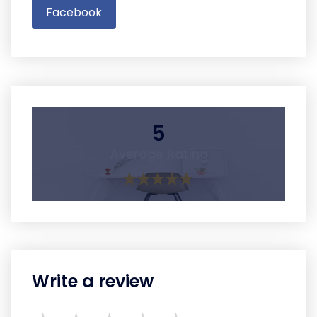
Facebook
5
Average Rating
Write a review