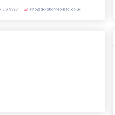
17 316 9393
info@tikkaflamebristol.co.uk