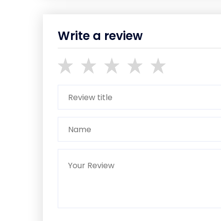
Write a review