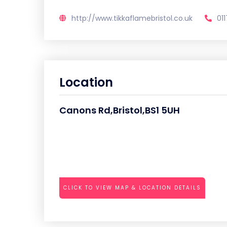
http://www.tikkaflamebristol.co.uk
01
Location
Canons Rd,Bristol,BS1 5UH
CLICK TO VIEW MAP & LOCATION DETAILS