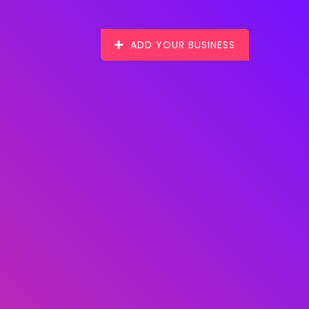
ADD YOUR BUSINESS