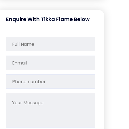
Enquire With Tikka Flame Below