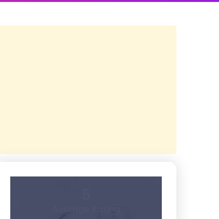
5
Average Rating