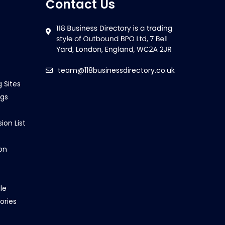
Contact Us
team@118businessdirectory.co.uk
g Sites
ngs
ion List
on
le
ories