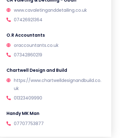
CA Valeting & Detailing - Oban
www.cavaletinganddetailing.co.uk
07426921364
O.R Accountants
oraccountants.co.uk
07342860219
Chartwell Design and Build
https://www.chartwelldesignandbuild.co.
uk
01323409990
Handy MK Man
07707753877