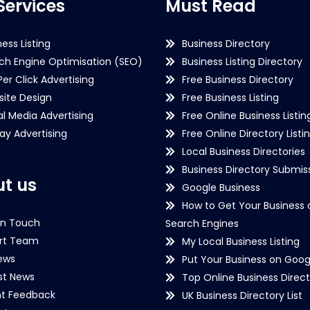
Services
Must Read
ness Listing
Business Directory
ch Engine Optimisation (SEO)
Business Listing Directory
Per Click Advertising
Free Business Directory
ite Design
Free Business Listing
al Media Advertising
Free Online Business Listin
lay Advertising
Free Online Directory Listi
Local Business Directories
Business Directory Submiss
t us
Google Business
How to Get Your Business 
in Touch
Search Engines
rt Team
My Local Business Listing
ews
Put Your Business on Goog
st News
Top Online Business Direct
nt Feedback
UK Business Directory List