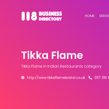
HOME
SERVI
Tikka Flame
Tikka Flame
in Indian Restaurants category
http://www.tikkaflamebristol.co.uk
0117 316