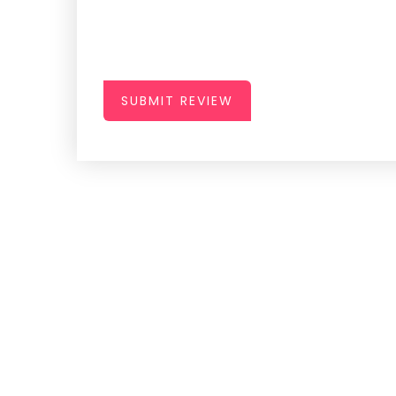
SUBMIT REVIEW