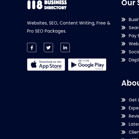
Our 
Busi
Websites, SEO, Content Writing, Free &
Sear
Pro SEO Packages.
Pay 
Webs
Soci
Disp
Abou
Get 
Expe
Revi
Late
Clie