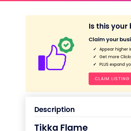
Is this your
Claim your bus
Appear higher i
Get more Clicks
PLUS expand you
CLAIM LISTING
Description
Tikka Flame