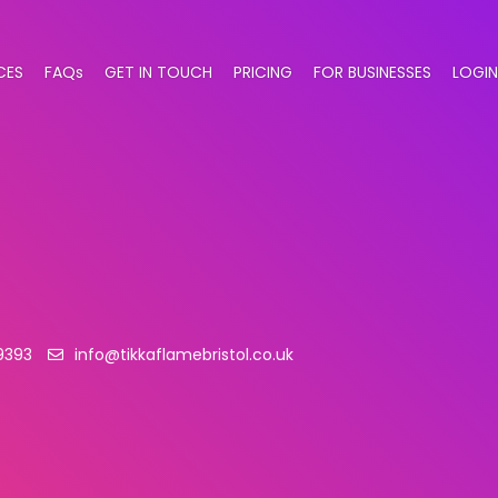
CES
FAQs
GET IN TOUCH
PRICING
FOR BUSINESSES
LOGIN
 9393
info@tikkaflamebristol.co.uk