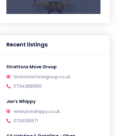
Recent listings
Strattons Move Group
Strattonsmovegroup.co.uk
07943681950
Jav’s Whippy
www.javswhippy.co.uk
07931351571