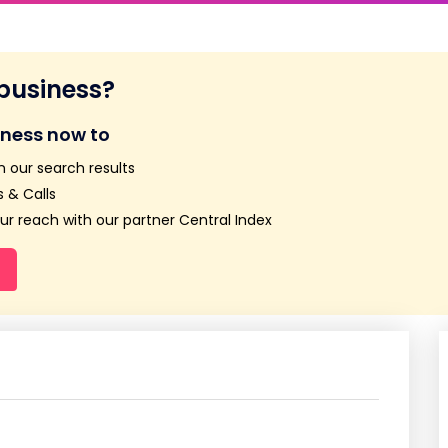
 business?
iness now to
n our search results
 & Calls
r reach with our partner Central Index