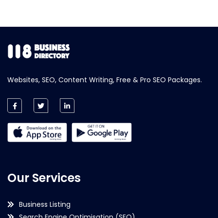
Websites, SEO, Content Writing, Free & Pro SEO Packages.
Our Services
Business Listing
Search Engine Optimisation (SEO)