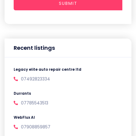
SUBMIT
Recent listings
Legacy elite auto repair centre ltd
07492823334
Durrants
07785543513
WebFlux AI
07908859857