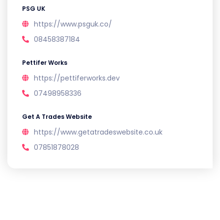
PSG UK
https://www.psguk.co/
08458387184
Pettifer Works
https://pettiferworks.dev
07498958336
Get A Trades Website
https://www.getatradeswebsite.co.uk
07851878028