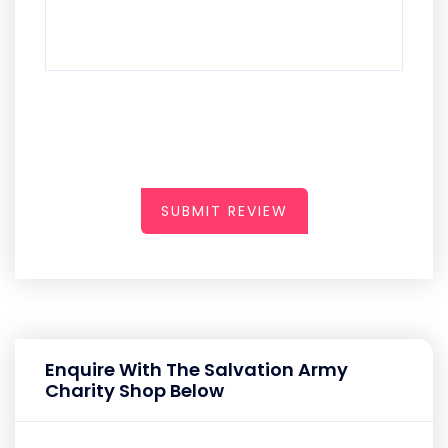
SUBMIT REVIEW
Enquire With The Salvation Army
Charity Shop Below