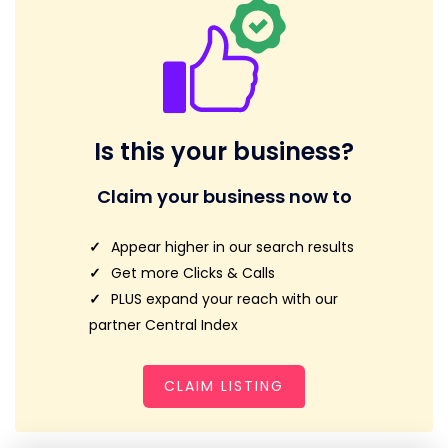
Is this your business?
Claim your business now to
Appear higher in our search results
Get more Clicks & Calls
PLUS expand your reach with our
partner Central Index
CLAIM LISTING