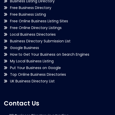
Business Listing Directory
Free Business Directory
Free Business Listing
Free Online Business Listing Sites
Free Online Directory Listings
Local Business Directories
Business Directory Submission List
Google Business
How to Get Your Business on Search Engines
My Local Business Listing
Put Your Business on Google
Top Online Business Directories
UK Business Directory List
Contact Us