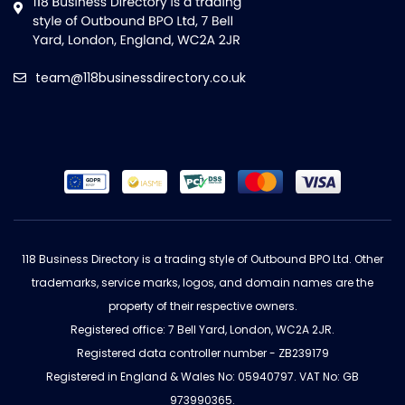
team@118businessdirectory.co.uk
118 Business Directory is a trading style of Outbound BPO Ltd. Other
trademarks, service marks, logos, and domain names are the
property of their respective owners.
Registered office: 7 Bell Yard, London, WC2A 2JR.
Registered data controller number - ZB239179
Registered in England & Wales No: 05940797. VAT No: GB
973990365.