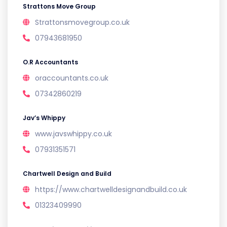
Strattons Move Group
Strattonsmovegroup.co.uk
07943681950
O.R Accountants
oraccountants.co.uk
07342860219
Jav’s Whippy
www.javswhippy.co.uk
07931351571
Chartwell Design and Build
https://www.chartwelldesignandbuild.co.uk
01323409990