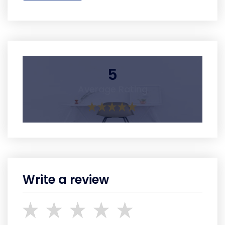
5
Average Rating
Write a review