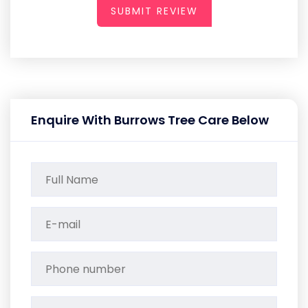
SUBMIT REVIEW
Enquire With Burrows Tree Care Below