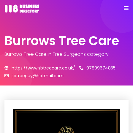
Burrows Tree Care
Burrows Tree Care
in Tree Surgeons category
https://www.sbtreecare.co.uk/
07809674855
sbtreeguy@hotmail.com