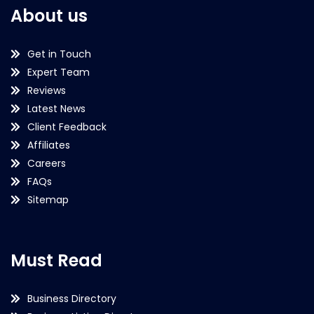
About us
Get in Touch
Expert Team
Reviews
Latest News
Client Feedback
Affiliates
Careers
FAQs
Sitemap
Must Read
Business Directory