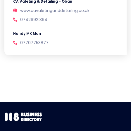
CA Valeting & Detailing - Oban
www.cavaletinganddetailing.co.uk
07426921364
Handy MK Man
07707753877