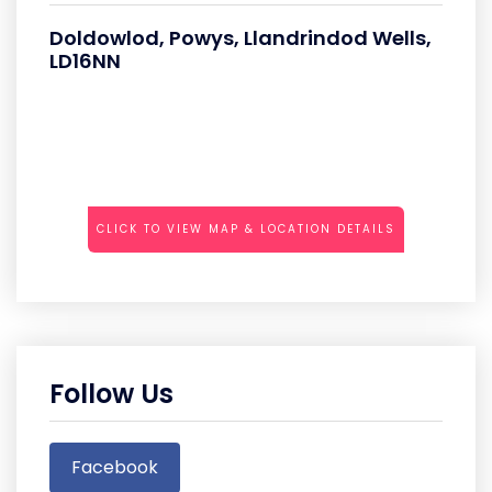
Doldowlod, Powys, Llandrindod Wells,
LD16NN
CLICK TO VIEW MAP & LOCATION DETAILS
Follow Us
Facebook