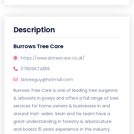
Description
Burrows Tree Care
https://www.sbtreecare.co.uk/
07809674855
sbtreeguy@hotmail.com
Burrows Tree Care is one of leading tree surgeons
& arborists in powys and offers a full range of tree
services for home owners & businesses in and
around mid- wales. Sean and his team have a
great understanding in forestry & arboriculture
and boasts 15 years experience in the industry.