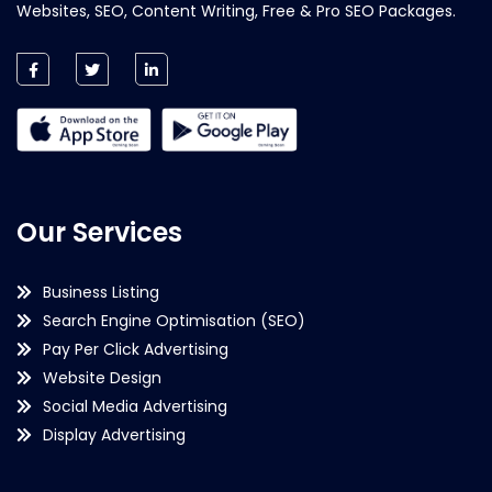
Websites, SEO, Content Writing, Free & Pro SEO Packages.
Our Services
Business Listing
Search Engine Optimisation (SEO)
Pay Per Click Advertising
Website Design
Social Media Advertising
Display Advertising