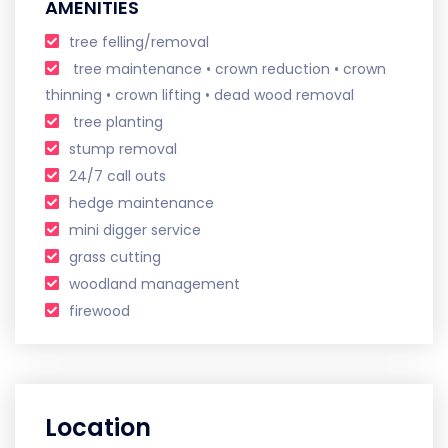
AMENITIES
tree felling/removal
tree maintenance • crown reduction • crown
thinning • crown lifting • dead wood removal ​ ​
tree planting
stump removal
24/7 call outs
hedge maintenance
mini digger service
grass cutting
woodland management
firewood
Location