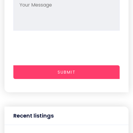
SUBMIT
Recent listings