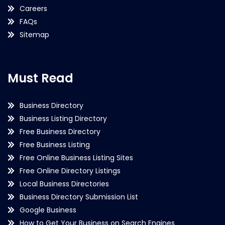
Careers
FAQs
Sitemap
Must Read
Business Directory
Business Listing Directory
Free Business Directory
Free Business Listing
Free Online Business Listing Sites
Free Online Directory Listings
Local Business Directories
Business Directory Submission List
Google Business
How to Get Your Business on Search Engines