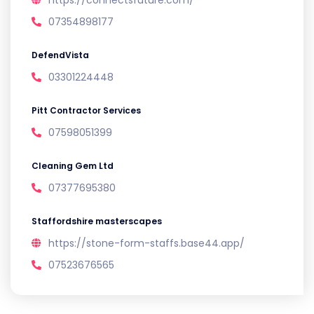
https://connectsfuture.com/
07354898177
DefendVista
03301224448
Pitt Contractor Services
07598051399
Cleaning Gem Ltd
07377695380
Staffordshire masterscapes
https://stone-form-staffs.base44.app/
07523676565