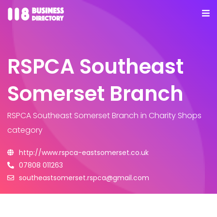
RSPCA Southeast
Somerset Branch
RSPCA Southeast Somerset Branch
in Charity Shops
category
http://www.rspca-eastsomerset.co.uk
07808 011263
southeastsomerset.rspca@gmail.com