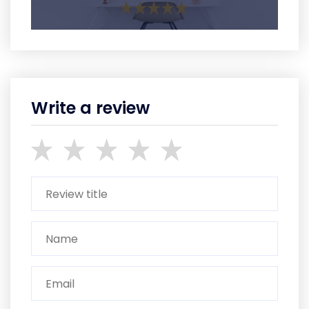
Write a review