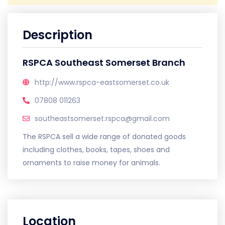
Description
RSPCA Southeast Somerset Branch
http://www.rspca-eastsomerset.co.uk
07808 011263
southeastsomerset.rspca@gmail.com
The RSPCA sell a wide range of donated goods
including clothes, books, tapes, shoes and
ornaments to raise money for animals.
Location