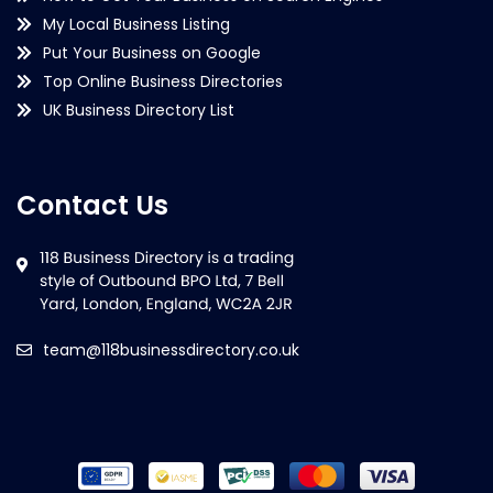
My Local Business Listing
Put Your Business on Google
Top Online Business Directories
UK Business Directory List
Contact Us
team@118businessdirectory.co.uk