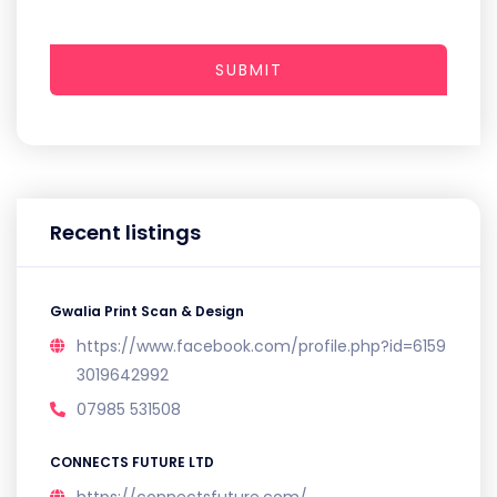
SUBMIT
Recent listings
Gwalia Print Scan & Design
https://www.facebook.com/profile.php?id=6159
3019642992
07985 531508
CONNECTS FUTURE LTD