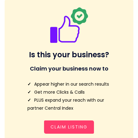
Is this your business?
Claim your business now to
Appear higher in our search results
Get more Clicks & Calls
PLUS expand your reach with our
partner Central Index
CLAIM LISTING