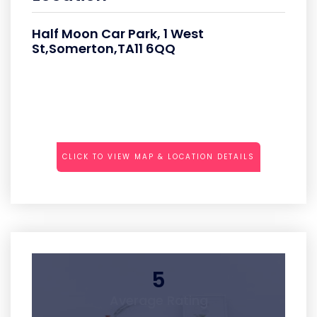
Half Moon Car Park, 1 West
St,Somerton,TA11 6QQ
CLICK TO VIEW MAP & LOCATION DETAILS
5
Average Rating