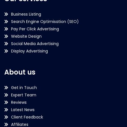
Business Listing
Search Engine Optimisation (SEO)
Pay Per Click Advertising
Website Design
Social Media Advertising
Display Advertising
About us
Get in Touch
Expert Team
Reviews
Latest News
Client Feedback
Affiliates