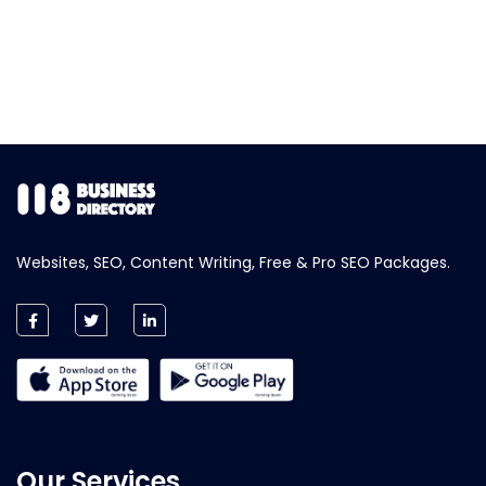
Websites, SEO, Content Writing, Free & Pro SEO Packages.
Our Services