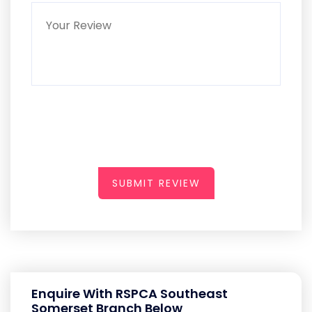
SUBMIT REVIEW
Enquire With RSPCA Southeast
Somerset Branch Below