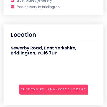
silver plated jewellery
free delivery in bridlington
Location
Sewerby Road, East Yorkshire,
Bridlington, YO16 7DP
CLICK TO VIEW MAP & LOCATION DETAILS