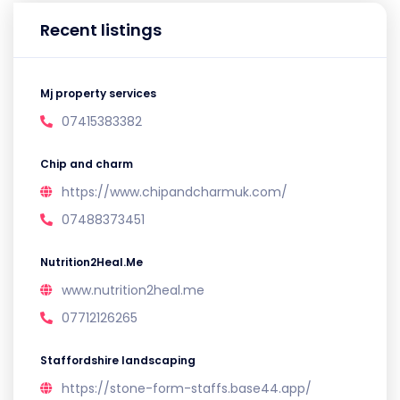
Recent listings
Mj property services
07415383382
Chip and charm
https://www.chipandcharmuk.com/
07488373451
Nutrition2Heal.Me
www.nutrition2heal.me
07712126265
Staffordshire landscaping
https://stone-form-staffs.base44.app/