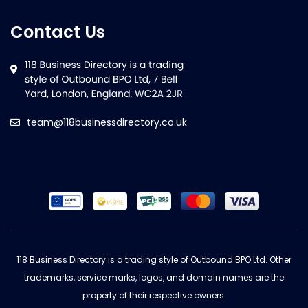
Contact Us
team@118businessdirectory.co.uk
118 Business Directory is a trading style of Outbound BPO Ltd. Other
trademarks, service marks, logos, and domain names are the
property of their respective owners.