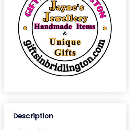
Description