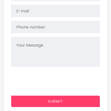
SUBMIT