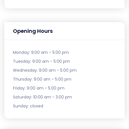
Opening Hours
Monday:
9:00 am - 5:00 pm
Tuesday:
9:00 am - 5:00 pm
Wednesday:
9:00 am - 5:00 pm
Thursday:
9:00 am - 5:00 pm
Friday:
9:00 am - 5:00 pm
Saturday:
10:00 am - 3:00 pm
Sunday:
closed