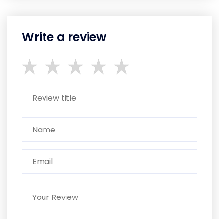
Write a review