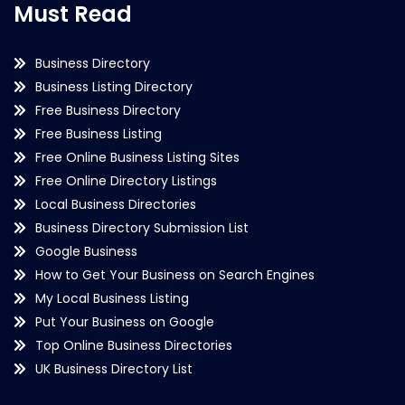
Must Read
Business Directory
Business Listing Directory
Free Business Directory
Free Business Listing
Free Online Business Listing Sites
Free Online Directory Listings
Local Business Directories
Business Directory Submission List
Google Business
How to Get Your Business on Search Engines
My Local Business Listing
Put Your Business on Google
Top Online Business Directories
UK Business Directory List