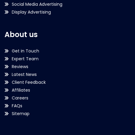
Social Media Advertising
Display Advertising
About us
Get in Touch
Expert Team
Reviews
Latest News
Client Feedback
Affiliates
Careers
FAQs
Sitemap