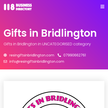
Gifts in Bridlington
Gifts in Bridlington
in UNCATEGORISED category
resingiftsinbridlington.com
07990662761
info@resingiftsinbridlington.com