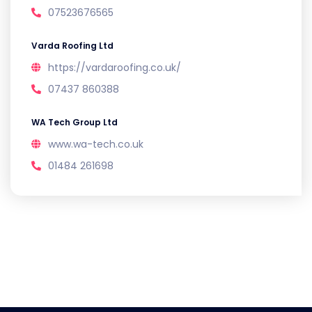
07523676565
Varda Roofing Ltd
https://vardaroofing.co.uk/
07437 860388
WA Tech Group Ltd
www.wa-tech.co.uk
01484 261698