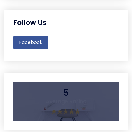
Follow Us
Facebook
5
Average Rating