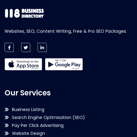
Websites, SEO, Content Writing, Free & Pro SEO Packages.
Our Services
Business Listing
Search Engine Optimisation (SEO)
Pay Per Click Advertising
Website Design