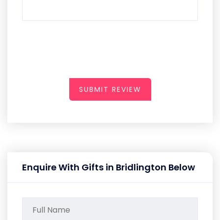
SUBMIT REVIEW
Enquire With Gifts in Bridlington Below