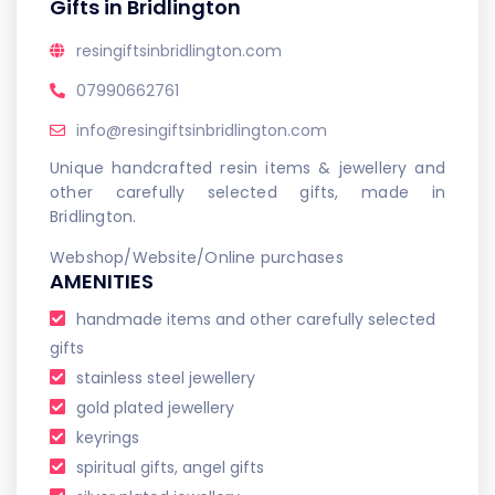
Gifts in Bridlington
resingiftsinbridlington.com
07990662761
info@resingiftsinbridlington.com
Unique handcrafted resin items & jewellery and
other carefully selected gifts, made in
Bridlington.
Webshop/Website/Online purchases
AMENITIES
handmade items and other carefully selected
gifts
stainless steel jewellery
gold plated jewellery
keyrings
spiritual gifts, angel gifts