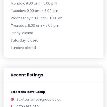
Monday:
9:00 am - 5:00 pm
Tuesday:
9:00 am - 6:00 pm
Wednesday:
9:00 am - 1:00 pm
Thursday:
9:00 am - 5:00 pm
Friday:
closed
Saturday:
closed
Sunday:
closed
Recent listings
Strattons Move Group
Strattonsmovegroup.co.uk
07943681950