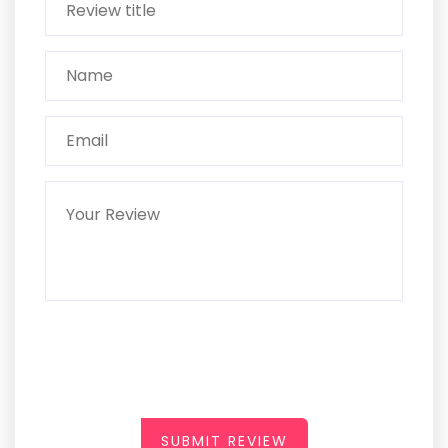
SUBMIT REVIEW