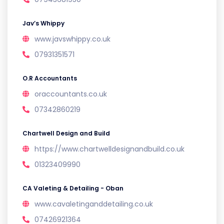
Jav’s Whippy
www.javswhippy.co.uk
07931351571
O.R Accountants
oraccountants.co.uk
07342860219
Chartwell Design and Build
https://www.chartwelldesignandbuild.co.uk
01323409990
CA Valeting & Detailing - Oban
www.cavaletinganddetailing.co.uk
07426921364