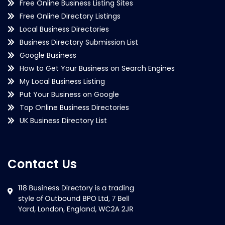
Free Online Business Listing Sites
Free Online Directory Listings
Local Business Directories
Business Directory Submission List
Google Business
How to Get Your Business on Search Engines
My Local Business Listing
Put Your Business on Google
Top Online Business Directories
UK Business Directory List
Contact Us