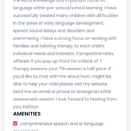
the extra knowledge and important focus on
language within pre-school/school learning. I have
successfully treated many children with difficulties
in the areas of early language development,
speech sound delays and disorders and
stammering. I have a strong focus on working with
families and tailoring therapy to each child’s
individual needs and interests. Competitive rates
offered. If you pay up-front for a block of 7
therapy sessions your 7th session is half price. If
you’d like to chat with me about how I might be
able to help your child please visit my website,
send me an email or phone to arrange an initial
assessment session. I look forward to hearing from
you, Kathryn
AMENITIES
comprehensive speech and or language