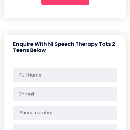
Enquire With NI Speech Therapy Tots 2
Teens Below