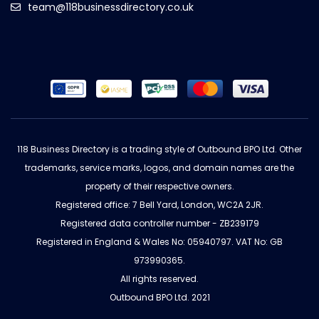
team@118businessdirectory.co.uk
118 Business Directory is a trading style of Outbound BPO Ltd. Other
trademarks, service marks, logos, and domain names are the
property of their respective owners.
Registered office: 7 Bell Yard, London, WC2A 2JR.
Registered data controller number - ZB239179
Registered in England & Wales No: 05940797. VAT No: GB
973990365.
All rights reserved.
Outbound BPO Ltd. 2021