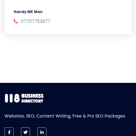
Handy MK Man
07707753877
Websites, SEO, Content Writing, Free & Pro SEO Packages.