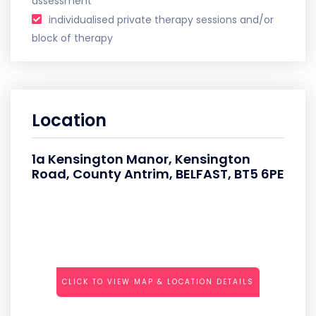
assessment
individualised private therapy sessions and/or
block of therapy
Location
1a Kensington Manor, Kensington
Road, County Antrim, BELFAST, BT5 6PE
CLICK TO VIEW MAP & LOCATION DETAILS