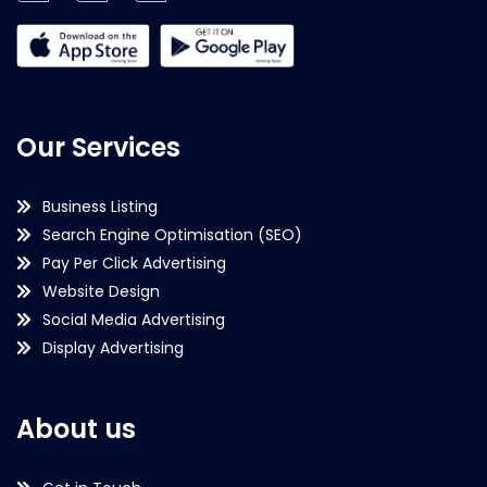
Our Services
Business Listing
Search Engine Optimisation (SEO)
Pay Per Click Advertising
Website Design
Social Media Advertising
Display Advertising
About us