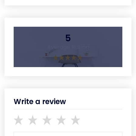
5
Average Rating
Write a review