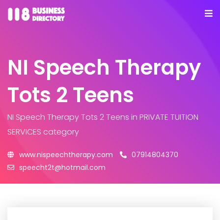
NI Speech Therapy
Tots 2 Teens
NI Speech Therapy Tots 2 Teens
in PRIVATE TUITION
SERVICES category
www.nispeechtherapy.com
07914804370
speecht2t@hotmail.com