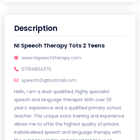
Description
NI Speech Therapy Tots 2 Teens
www.nispeechtherapy.com
07914804370
speecht2t@hotmail.com
Hello, I am a dual-quailified, highly specialist
speech and language therapist With over 20
year’s’ experience and a qualified primary school
teacher. This unique extra training and experience
allows me to offer the highest quality of private,
individualised speech and language therapy with