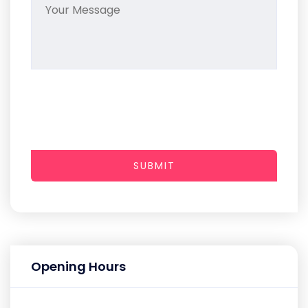
SUBMIT
Opening Hours