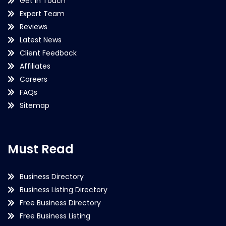
Get in Touch
Expert Team
Reviews
Latest News
Client Feedback
Affiliates
Careers
FAQs
Sitemap
Must Read
Business Directory
Business Listing Directory
Free Business Directory
Free Business Listing