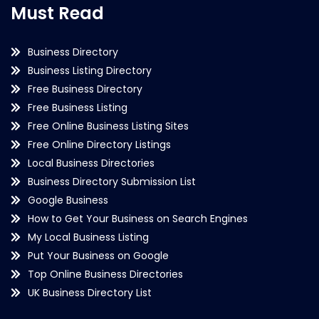
Must Read
Business Directory
Business Listing Directory
Free Business Directory
Free Business Listing
Free Online Business Listing Sites
Free Online Directory Listings
Local Business Directories
Business Directory Submission List
Google Business
How to Get Your Business on Search Engines
My Local Business Listing
Put Your Business on Google
Top Online Business Directories
UK Business Directory List