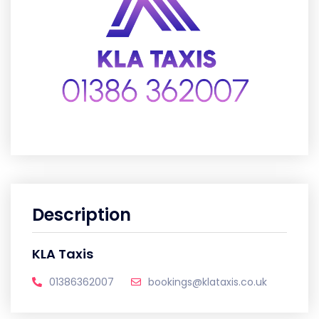
Description
KLA Taxis
01386362007
bookings@klataxis.co.uk