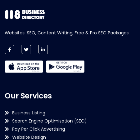
Websites, SEO, Content Writing, Free & Pro SEO Packages.
Our Services
Business Listing
Search Engine Optimisation (SEO)
Pay Per Click Advertising
Website Design