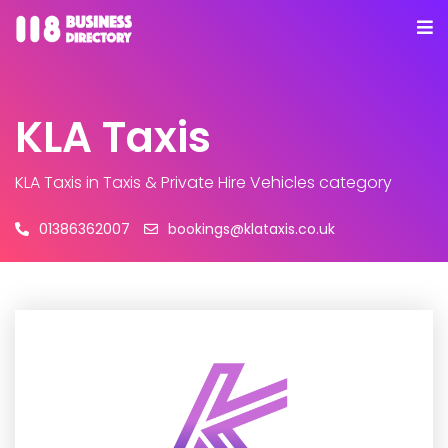
KLA Taxis
KLA Taxis
in Taxis & Private Hire Vehicles category
01386362007
bookings@klataxis.co.uk