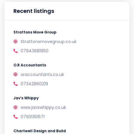
Recent listings
Strattons Move Group
Strattonsmovegroup.co.uk
07943681950
O.R Accountants
oraccountants.co.uk
07342860219
Jav’s Whippy
www.javswhippy.co.uk
07931351571
Chartwell Design and Build