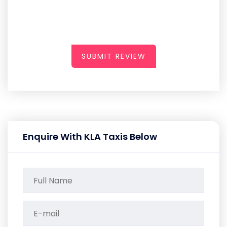
SUBMIT REVIEW
Enquire With KLA Taxis Below