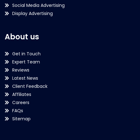
Social Media Advertising
Display Advertising
About us
Get in Touch
Expert Team
Reviews
Latest News
Client Feedback
Affiliates
Careers
FAQs
Sitemap