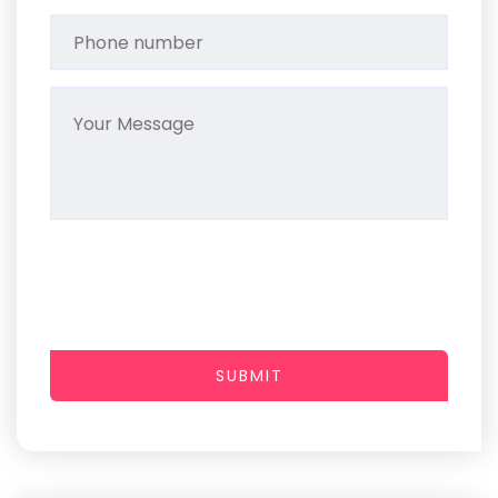
SUBMIT