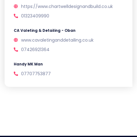
https://www.chartwelldesignandbuild.co.uk
01323409990
CA Valeting & Detailing - Oban
www.cavaletinganddetailing.co.uk
07426921364
Handy MK Man
07707753877