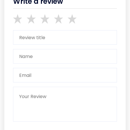
Write a review