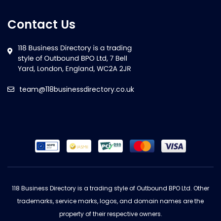
Contact Us
team@118businessdirectory.co.uk
118 Business Directory is a trading style of Outbound BPO Ltd. Other
trademarks, service marks, logos, and domain names are the
property of their respective owners.