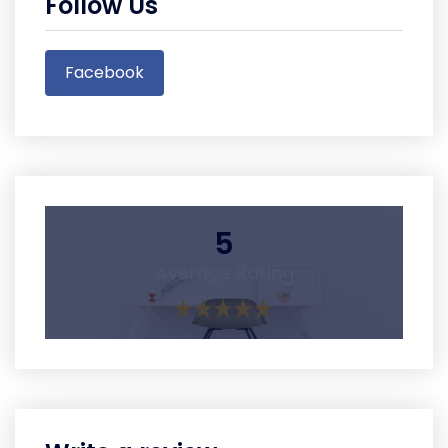
Follow Us
Facebook
5
Average Rating