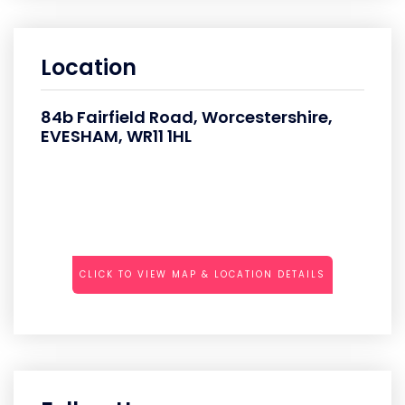
Location
84b Fairfield Road, Worcestershire,
EVESHAM, WR11 1HL
CLICK TO VIEW MAP & LOCATION DETAILS