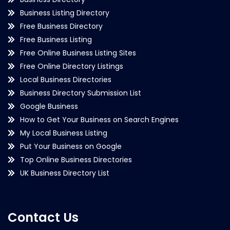
Business Listing Directory
Free Business Directory
Free Business Listing
Free Online Business Listing Sites
Free Online Directory Listings
Local Business Directories
Business Directory Submission List
Google Business
How to Get Your Business on Search Engines
My Local Business Listing
Put Your Business on Google
Top Online Business Directories
UK Business Directory List
Contact Us