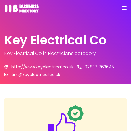
Key Electrical Co
Key Electrical Co
in Electricians category
http://www.keyelectrical.co.uk
07837 763645
tim@keyelectrical.co.uk