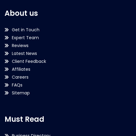
About us
Get in Touch
Expert Team
Reviews
Latest News
Client Feedback
Affiliates
Careers
FAQs
Sitemap
Must Read
Business Directory