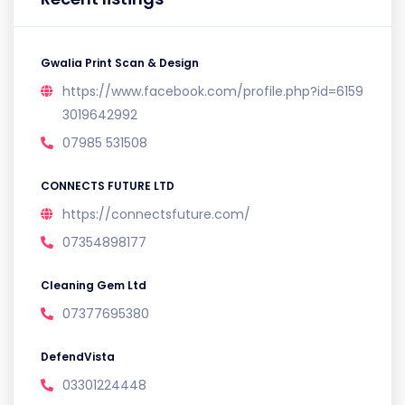
Gwalia Print Scan & Design
https://www.facebook.com/profile.php?id=6159
3019642992
07985 531508
CONNECTS FUTURE LTD
https://connectsfuture.com/
07354898177
Cleaning Gem Ltd
07377695380
DefendVista
03301224448