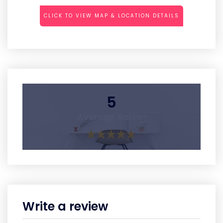
CLICK TO VIEW MAP & LOCATION DETAILS
5
Average Rating
Write a review