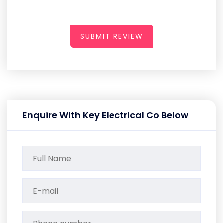
SUBMIT REVIEW
Enquire With Key Electrical Co Below