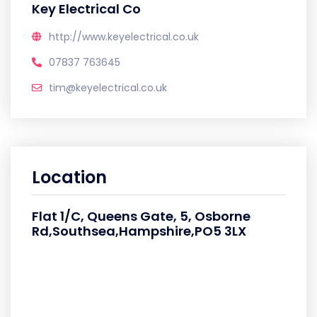
Key Electrical Co
http://www.keyelectrical.co.uk
07837 763645
tim@keyelectrical.co.uk
Location
Flat 1/C, Queens Gate, 5, Osborne
Rd,Southsea,Hampshire,PO5 3LX