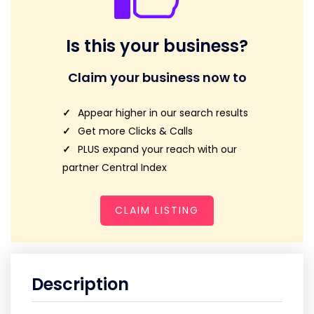
Is this your business?
Claim your business now to
Appear higher in our search results
Get more Clicks & Calls
PLUS expand your reach with our
partner Central Index
CLAIM LISTING
Description