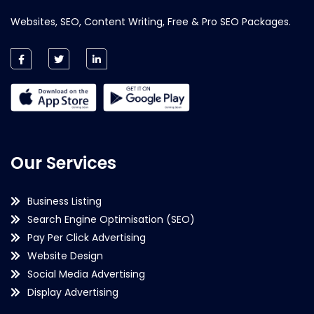
Websites, SEO, Content Writing, Free & Pro SEO Packages.
Our Services
Business Listing
Search Engine Optimisation (SEO)
Pay Per Click Advertising
Website Design
Social Media Advertising
Display Advertising