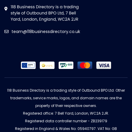
team@118businessdirectory.co.uk
118 Business Directory is a trading style of Outbound BPO Ltd. Other
trademarks, service marks, logos, and domain names are the
property of their respective owners.
Registered office: 7 Bell Yard, London, WC2A 2JR.
Registered data controller number - ZB239179
Registered in England & Wales No: 05940797. VAT No: GB