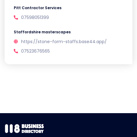
Pitt Contractor Services
07598051399
Staffordshire masterscapes
https://stone-form-staffs.base44.app/
07523676565