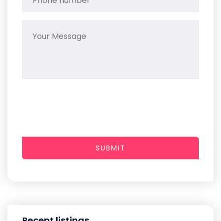
SUBMIT
Recent listings