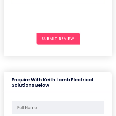
SUBMIT REVIEW
Enquire With Keith Lamb Electrical
Solutions Below