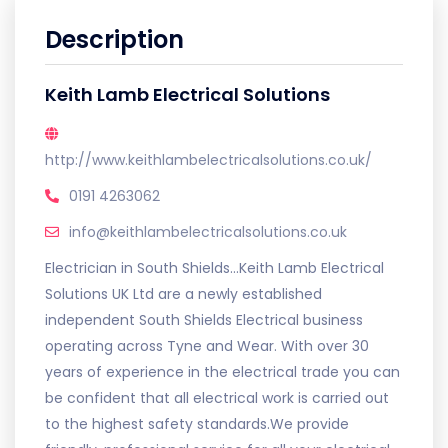
Description
Keith Lamb Electrical Solutions
http://www.keithlambelectricalsolutions.co.uk/
0191 4263062
info@keithlambelectricalsolutions.co.uk
Electrician in South Shields...Keith Lamb Electrical
Solutions UK Ltd are a newly established
independent South Shields Electrical business
operating across Tyne and Wear. With over 30
years of experience in the electrical trade you can
be confident that all electrical work is carried out
to the highest safety standards.We provide