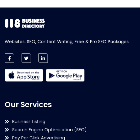
Websites, SEO, Content Writing, Free & Pro SEO Packages.
Our Services
Business Listing
Search Engine Optimisation (SEO)
Pay Per Click Advertising