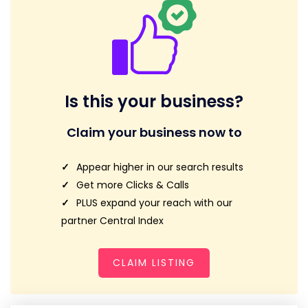
Is this your business?
Claim your business now to
Appear higher in our search results
Get more Clicks & Calls
PLUS expand your reach with our
partner Central Index
CLAIM LISTING