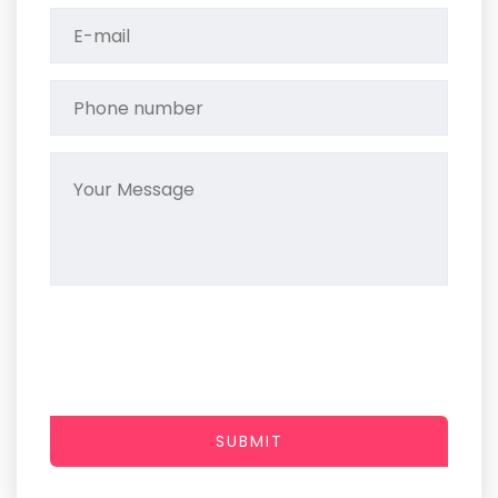
SUBMIT