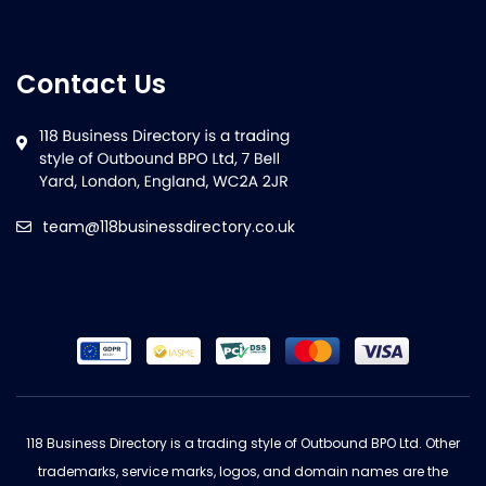
Contact Us
team@118businessdirectory.co.uk
118 Business Directory is a trading style of Outbound BPO Ltd. Other
trademarks, service marks, logos, and domain names are the