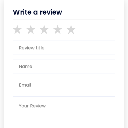
Write a review