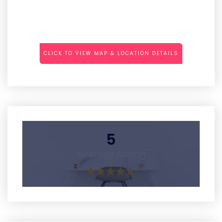
CLICK TO VIEW MAP & LOCATION DETAILS
5
Average Rating