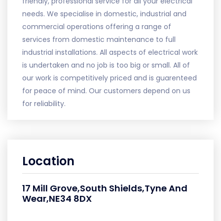
friendly, professional service for all your electrical
needs. We specialise in domestic, industrial and
commercial operations offering a range of
services from domestic maintenance to full
industrial installations. All aspects of electrical work
is undertaken and no job is too big or small. All of
our work is competitively priced and is guarenteed
for peace of mind. Our customers depend on us
for reliability.
Location
17 Mill Grove,South Shields,Tyne And
Wear,NE34 8DX