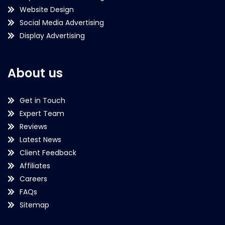
Website Design
Social Media Advertising
Display Advertising
About us
Get in Touch
Expert Team
Reviews
Latest News
Client Feedback
Affiliates
Careers
FAQs
Sitemap