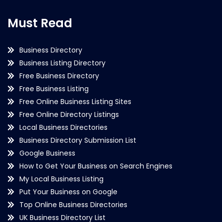
Must Read
Business Directory
Business Listing Directory
Free Business Directory
Free Business Listing
Free Online Business Listing Sites
Free Online Directory Listings
Local Business Directories
Business Directory Submission List
Google Business
How to Get Your Business on Search Engines
My Local Business Listing
Put Your Business on Google
Top Online Business Directories
UK Business Directory List