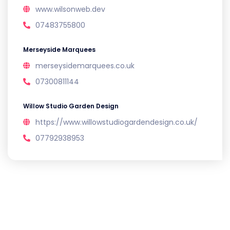
www.wilsonweb.dev
07483755800
Merseyside Marquees
merseysidemarquees.co.uk
07300811144
Willow Studio Garden Design
https://www.willowstudiogardendesign.co.uk/
07792938953