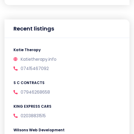
Recent listings
Katie Therapy
Katietherapy.info
07415467092
S C CONTRACTS
07946268658
KING EXPRESS CARS
02038831515
Wilsons Web Development