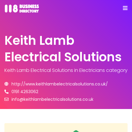
Keith Lamb
Electrical Solutions
Keith Lamb Electrical Solutions
in Electricians category
http://www.keithlambelectricalsolutions.co.uk/
0191 4263062
info@keithlambelectricalsolutions.co.uk