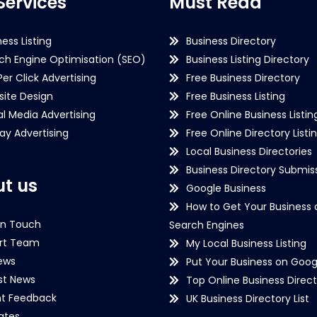
Services
Must Read
ness Listing
Business Directory
ch Engine Optimisation (SEO)
Business Listing Directory
Per Click Advertising
Free Business Directory
ite Design
Free Business Listing
al Media Advertising
Free Online Business Listin
lay Advertising
Free Online Directory Listi
Local Business Directories
Business Directory Submiss
t us
Google Business
How to Get Your Business 
in Touch
Search Engines
rt Team
My Local Business Listing
ews
Put Your Business on Goog
st News
Top Online Business Direct
nt Feedback
UK Business Directory List
iates