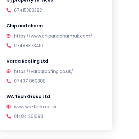
Mj property services
07415383382
Chip and charm
https://www.chipandcharmuk.com/
07488373451
Varda Roofing Ltd
https://vardaroofing.co.uk/
07437 860388
WA Tech Group Ltd
www.wa-tech.co.uk
01484 261698