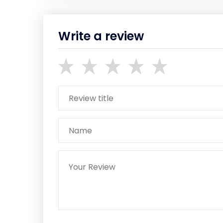
Write a review