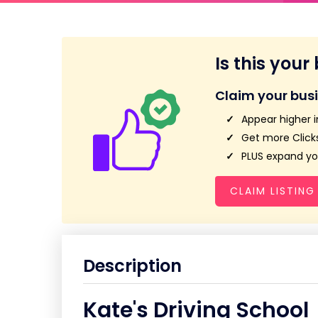
Is this your
Claim your bus
Appear higher i
Get more Clicks
PLUS expand you
CLAIM LISTING
Description
Kate's Driving School