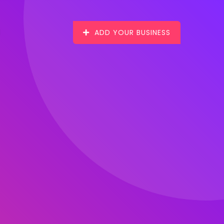
ADD YOUR BUSINESS