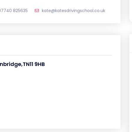
07740 825635
kate@katesdrivingschool.co.uk
nbridge,TN11 9HB