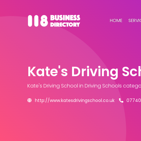
HOME
SERVI
Kate's Driving Sc
Kate's Driving School
in Driving Schools catego
http://www.katesdrivingschool.co.uk
07740