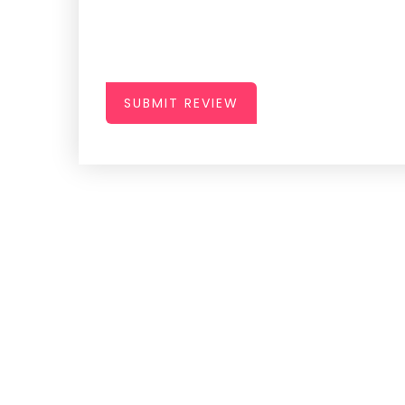
SUBMIT REVIEW