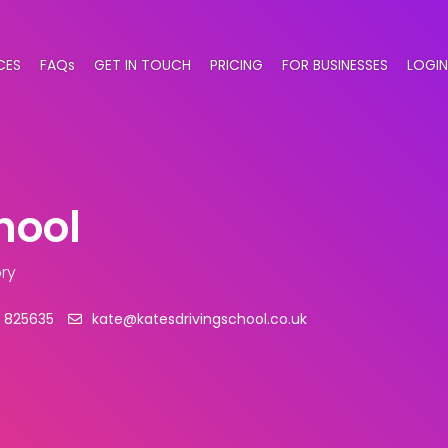
CES
FAQs
GET IN TOUCH
PRICING
FOR BUSINESSES
LOGIN
hool
ry
 825635
kate@katesdrivingschool.co.uk