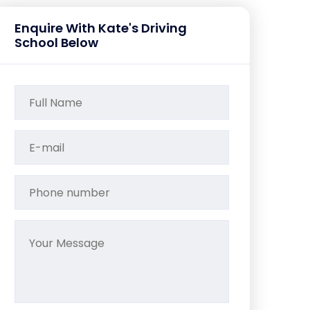
Enquire With Kate's Driving
School Below