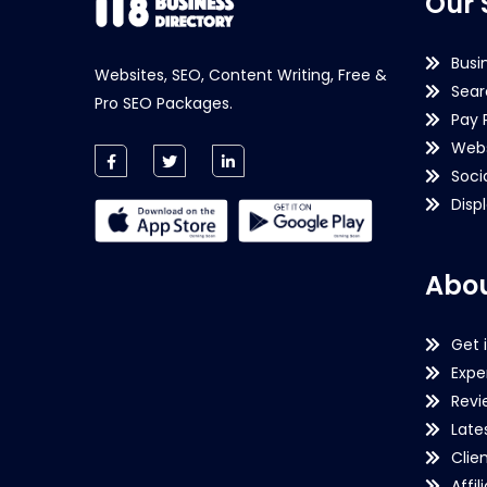
Our 
Busi
Websites, SEO, Content Writing, Free &
Sear
Pro SEO Packages.
Pay 
Webs
Soci
Disp
Abou
Get 
Expe
Revi
Late
Clie
Affil