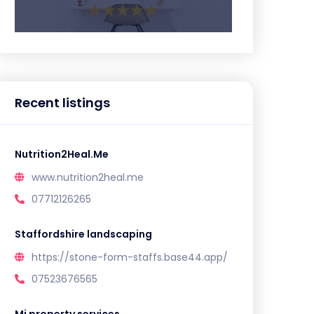
Recent listings
Nutrition2Heal.Me
www.nutrition2heal.me
07712126265
Staffordshire landscaping
https://stone-form-staffs.base44.app/
07523676565