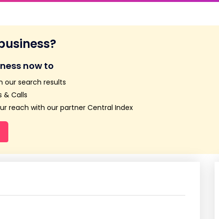
 business?
iness now to
n our search results
 & Calls
r reach with our partner Central Index