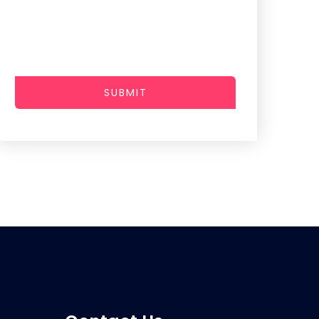
SUBMIT