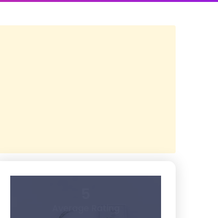
5
Average Rating