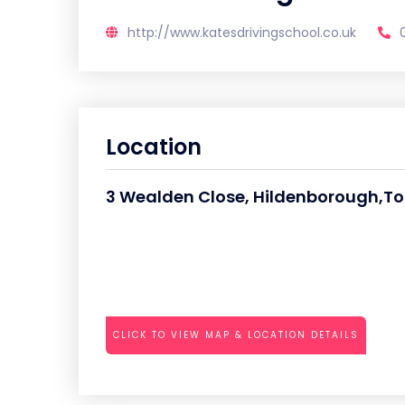
http://www.katesdrivingschool.co.uk
Location
3 Wealden Close, Hildenborough,To
CLICK TO VIEW MAP & LOCATION DETAILS