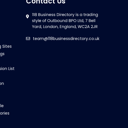
Contact Us
team@118businessdirectory.co.uk
g Sites
ngs
ion List
on
le
ories