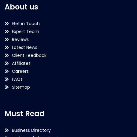
About us
Get in Touch
Expert Team
Reviews
Latest News
Client Feedback
Affiliates
Careers
FAQs
Sitemap
Must Read
Business Directory