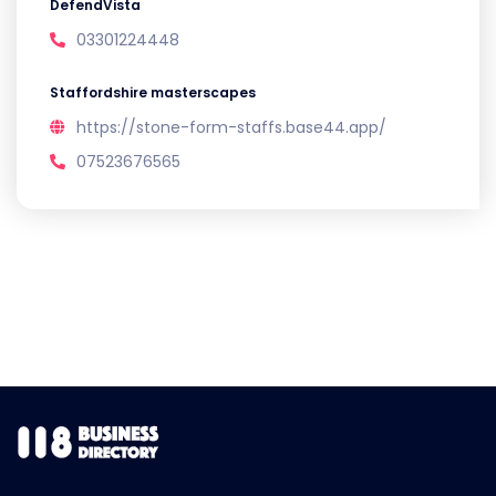
DefendVista
03301224448
Staffordshire masterscapes
https://stone-form-staffs.base44.app/
07523676565