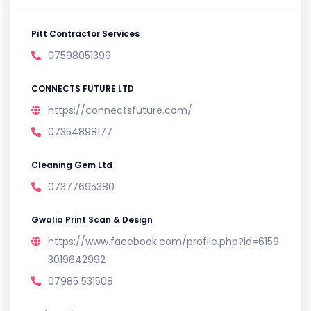
Pitt Contractor Services
07598051399
CONNECTS FUTURE LTD
https://connectsfuture.com/
07354898177
Cleaning Gem Ltd
07377695380
Gwalia Print Scan & Design
https://www.facebook.com/profile.php?id=6159
3019642992
07985 531508