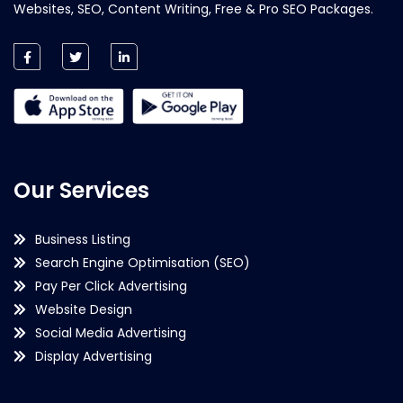
Websites, SEO, Content Writing, Free & Pro SEO Packages.
Our Services
Business Listing
Search Engine Optimisation (SEO)
Pay Per Click Advertising
Website Design
Social Media Advertising
Display Advertising