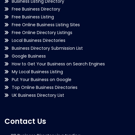
Business Listing Directory
Free Business Directory
Free Business Listing
Free Online Business Listing Sites
Free Online Directory Listings
Local Business Directories
Business Directory Submission List
Google Business
How to Get Your Business on Search Engines
My Local Business Listing
Put Your Business on Google
Top Online Business Directories
UK Business Directory List
Contact Us