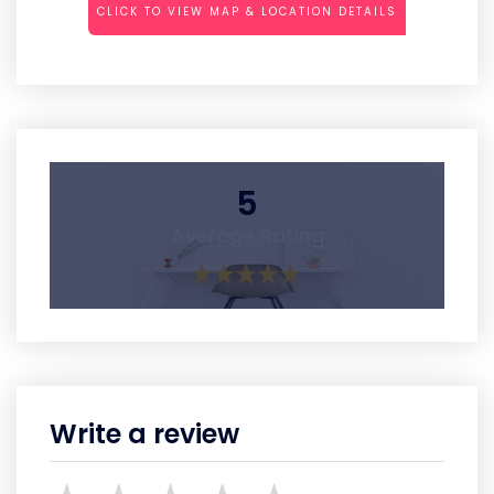
CLICK TO VIEW MAP & LOCATION DETAILS
5
Average Rating
Write a review