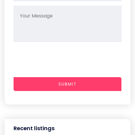
SUBMIT
Recent listings