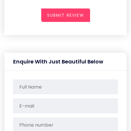
SUBMIT REVIEW
Enquire With Just Beautiful Below