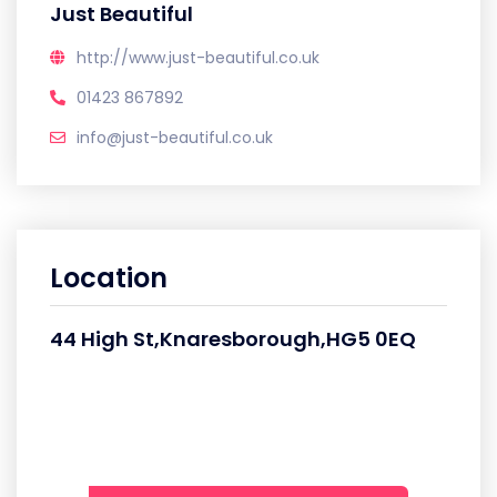
Just Beautiful
http://www.just-beautiful.co.uk
01423 867892
info@just-beautiful.co.uk
Location
44 High St,Knaresborough,HG5 0EQ