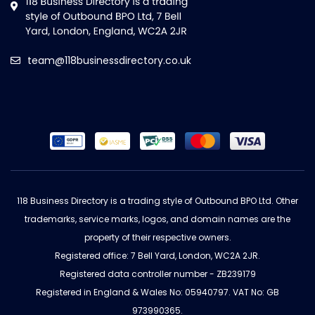
team@118businessdirectory.co.uk
118 Business Directory is a trading style of Outbound BPO Ltd. Other
trademarks, service marks, logos, and domain names are the
property of their respective owners.
Registered office: 7 Bell Yard, London, WC2A 2JR.
Registered data controller number - ZB239179
Registered in England & Wales No: 05940797. VAT No: GB
973990365.