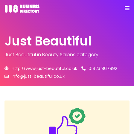
Just Beautiful
Just Beautiful
in Beauty Salons category
http://www.just-beautiful.co.uk
01423 867892
info@just-beautiful.co.uk