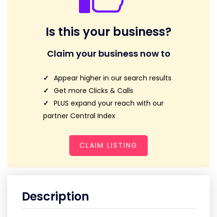
Is this your business?
Claim your business now to
Appear higher in our search results
Get more Clicks & Calls
PLUS expand your reach with our
partner Central Index
CLAIM LISTING
Description