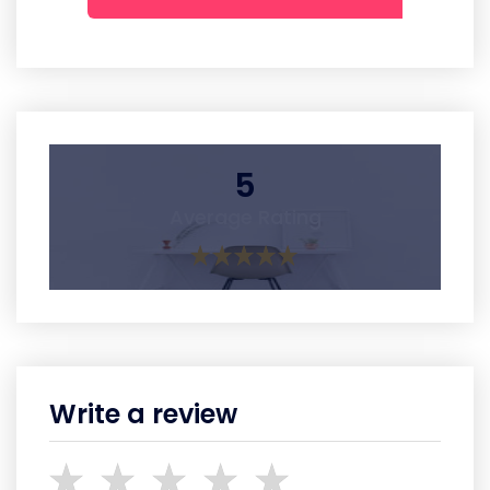
5
Average Rating
Write a review