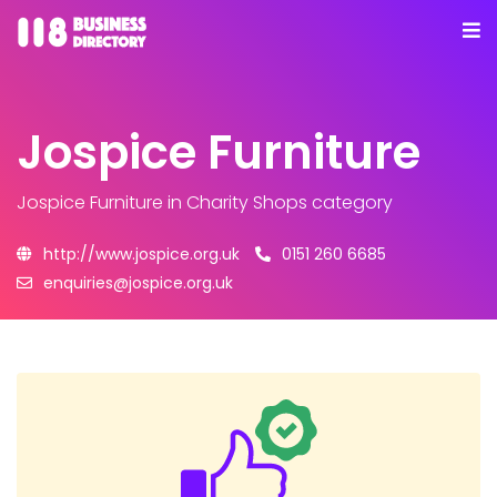
Jospice Furniture
Jospice Furniture
in Charity Shops category
http://www.jospice.org.uk
0151 260 6685
enquiries@jospice.org.uk