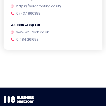
https://vardaroofing.co.uk/
07437 860388
WA Tech Group Ltd
www.wa-tech.co.uk
01484 261698