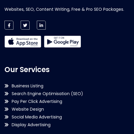
Websites, SEO, Content Writing, Free & Pro SEO Packages.
Our Services
Business Listing
Search Engine Optimisation (SEO)
Pay Per Click Advertising
Website Design
Social Media Advertising
Display Advertising