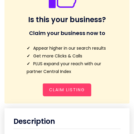
Is this your business?
Claim your business now to
Appear higher in our search results
Get more Clicks & Calls
PLUS expand your reach with our
partner Central Index
CLAIM LISTING
Description