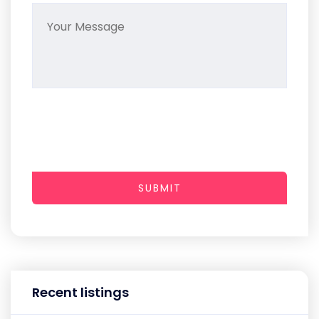
SUBMIT
Recent listings