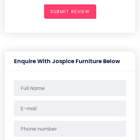
SUBMIT REVIEW
Enquire With Jospice Furniture Below