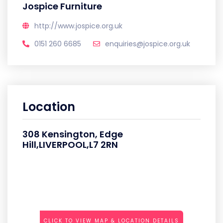
Jospice Furniture
http://www.jospice.org.uk
0151 260 6685
enquiries@jospice.org.uk
Location
308 Kensington, Edge
Hill,LIVERPOOL,L7 2RN
CLICK TO VIEW MAP & LOCATION DETAILS