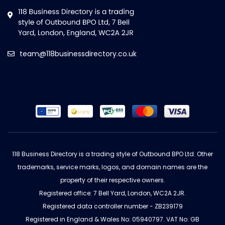
team@118businessdirectory.co.uk
118 Business Directory is a trading style of Outbound BPO Ltd. Other
trademarks, service marks, logos, and domain names are the
property of their respective owners.
Registered office: 7 Bell Yard, London, WC2A 2JR.
Registered data controller number - ZB239179
Registered in England & Wales No: 05940797. VAT No: GB