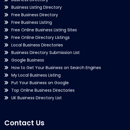
Business Listing Directory
Free Business Directory
Free Business Listing
Free Online Business Listing Sites
Free Online Directory Listings
Local Business Directories
Business Directory Submission List
Google Business
How to Get Your Business on Search Engines
My Local Business Listing
Put Your Business on Google
Top Online Business Directories
UK Business Directory List
Contact Us