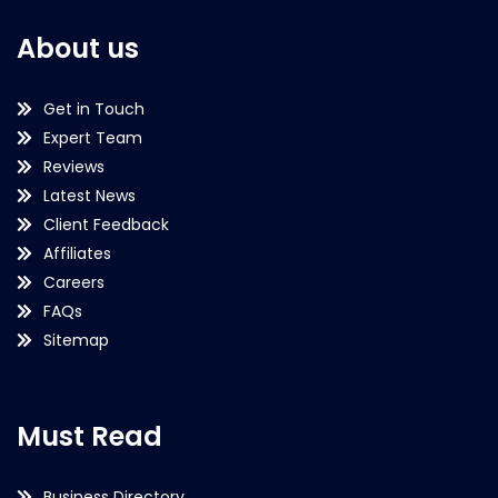
About us
Get in Touch
Expert Team
Reviews
Latest News
Client Feedback
Affiliates
Careers
FAQs
Sitemap
Must Read
Business Directory