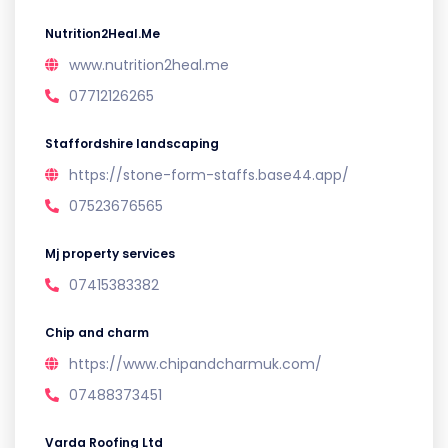
Nutrition2Heal.Me
www.nutrition2heal.me
07712126265
Staffordshire landscaping
https://stone-form-staffs.base44.app/
07523676565
Mj property services
07415383382
Chip and charm
https://www.chipandcharmuk.com/
07488373451
Varda Roofing Ltd