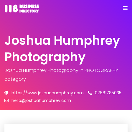
Joshua Humphrey
Photography
Joshua Humphrey Photography
in PHOTOGRAPHY
category
https://www.joshuahumphrey.com
07581785035
hello@joshuahumphrey.com