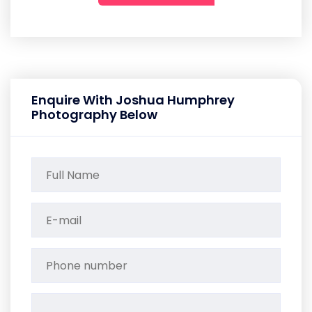
Enquire With Joshua Humphrey
Photography Below