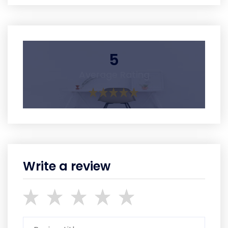
5
Average Rating
Write a review