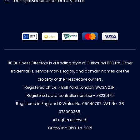
team@118businessdirectory.co.uk
118 Business Directory is a trading style of Outbound BPO Ltd. Other
trademarks, service marks, logos, and domain names are the
property of their respective owners.
Registered office: 7 Bell Yard, London, WC2A 2JR.
Registered data controller number - ZB239179
Registered in England & Wales No: 05940797. VAT No: GB
973990365.
All rights reserved.
Outbound BPO Ltd. 2021