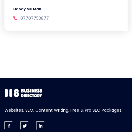
Handy MK Man
07707753877
Websites, SEO, Content Writing, Free & Pro SEO Packages.