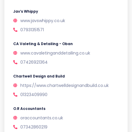
Jav’s Whippy
www.javswhippy.co.uk
07931351571
CA Valeting & Detailing - Oban
www.cavaletinganddetailing.co.uk
07426921364
Chartwell Design and Build
https://www.chartwelldesignandbuild.co.uk
01323409990
O.R Accountants
oraccountants.co.uk
07342860219