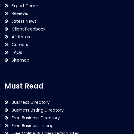
Expert Team
Reviews
Latest News
Client Feedback
Affiliates
Careers
FAQs
Sitemap
Must Read
Business Directory
Business Listing Directory
Free Business Directory
Free Business Listing
Free Online Business Listing Sites