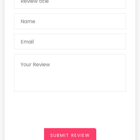
SUBMIT REVIEW