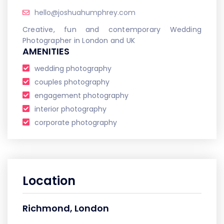
hello@joshuahumphrey.com
Creative, fun and contemporary Wedding
Photographer in London and UK
AMENITIES
wedding photography
couples photography
engagement photography
interior photography
corporate photography
Location
Richmond, London