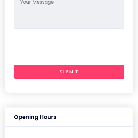
SUBMIT
Opening Hours