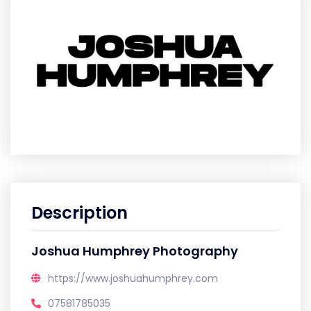
Description
Joshua Humphrey Photography
https://www.joshuahumphrey.com
07581785035