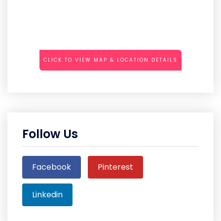
CLICK TO VIEW MAP & LOCATION DETAILS
Follow Us
Facebook
Pinterest
Linkedin