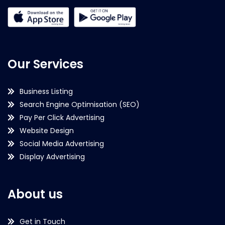
Our Services
Business Listing
Search Engine Optimisation (SEO)
Pay Per Click Advertising
Website Design
Social Media Advertising
Display Advertising
About us
Get in Touch