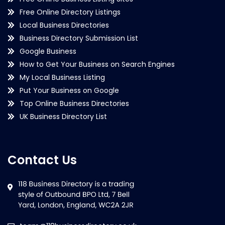
Free Online Directory Listings
Local Business Directories
Business Directory Submission List
Google Business
How to Get Your Business on Search Engines
My Local Business Listing
Put Your Business on Google
Top Online Business Directories
UK Business Directory List
Contact Us