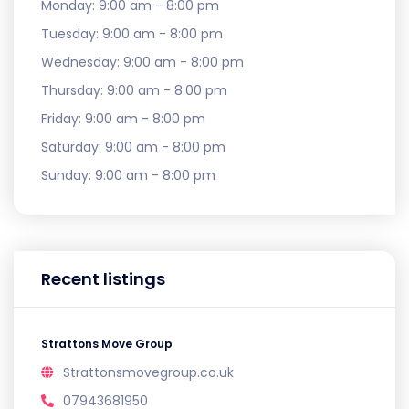
Monday:
9:00 am - 8:00 pm
Tuesday:
9:00 am - 8:00 pm
Wednesday:
9:00 am - 8:00 pm
Thursday:
9:00 am - 8:00 pm
Friday:
9:00 am - 8:00 pm
Saturday:
9:00 am - 8:00 pm
Sunday:
9:00 am - 8:00 pm
Recent listings
Strattons Move Group
Strattonsmovegroup.co.uk
07943681950