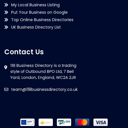
My Local Business Listing
Put Your Business on Google
Top Online Business Directories
UK Business Directory List
Contact Us
team@118businessdirectory.co.uk