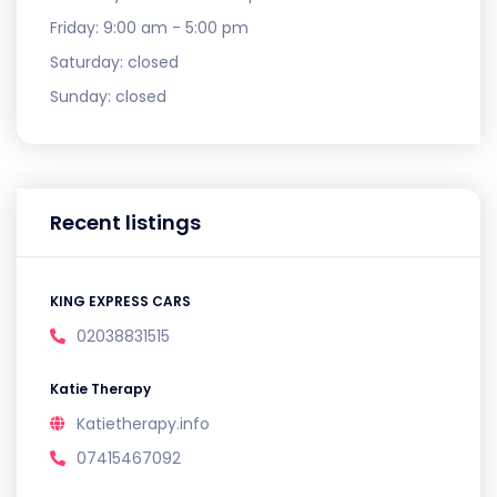
Friday:
9:00 am - 5:00 pm
Saturday:
closed
Sunday:
closed
Recent listings
KING EXPRESS CARS
02038831515
Katie Therapy
Katietherapy.info
07415467092