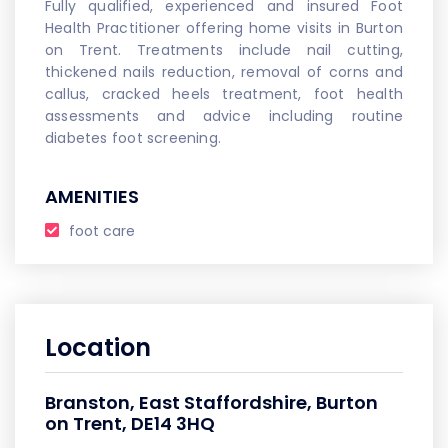
Fully qualified, experienced and insured Foot
Health Practitioner offering home visits in Burton
on Trent. Treatments include nail cutting,
thickened nails reduction, removal of corns and
callus, cracked heels treatment, foot health
assessments and advice including routine
diabetes foot screening.
AMENITIES
foot care
Location
Branston, East Staffordshire, Burton
on Trent, DE14 3HQ