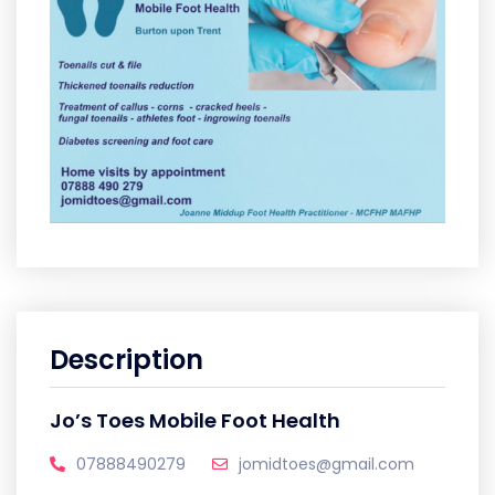
Description
Jo’s Toes Mobile Foot Health
07888490279
jomidtoes@gmail.com