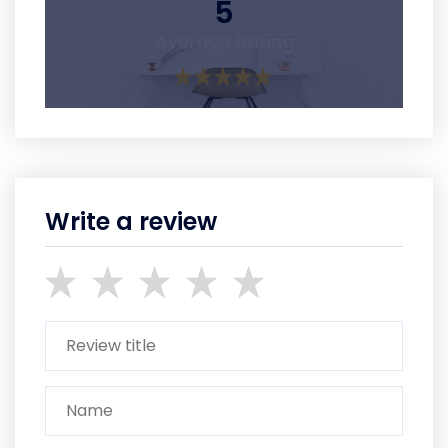
5
Average Rating
Write a review