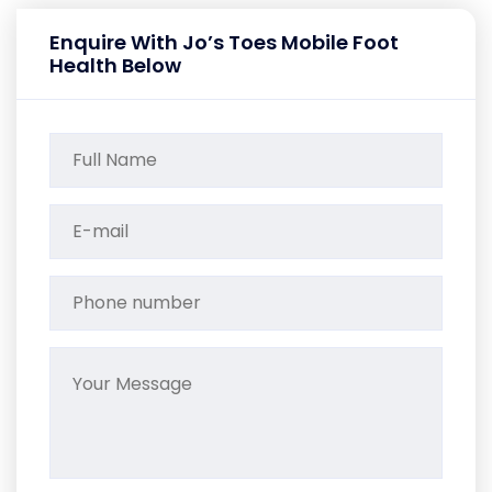
Enquire With Jo’s Toes Mobile Foot
Health Below