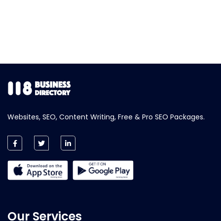
Websites, SEO, Content Writing, Free & Pro SEO Packages.
Our Services