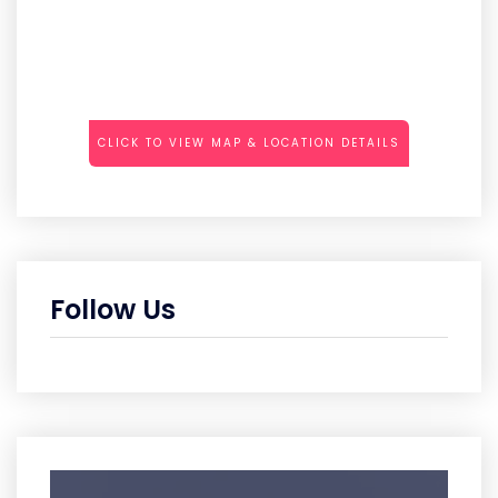
CLICK TO VIEW MAP & LOCATION DETAILS
Follow Us