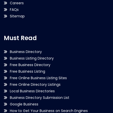
Careers
FAQs
Sitemap
Must Read
Business Directory
Business Listing Directory
Free Business Directory
Free Business Listing
Free Online Business Listing Sites
Free Online Directory Listings
Local Business Directories
Business Directory Submission List
Google Business
How to Get Your Business on Search Engines