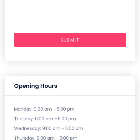
SUBMIT
Opening Hours
Monday:
9:00 am - 5:00 pm
Tuesday:
9:00 am - 5:00 pm
Wednesday:
9:00 am - 5:00 pm
Thursday:
9:00 am - 5:00 pm