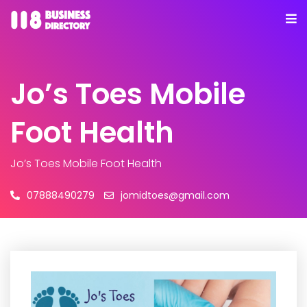
Jo’s Toes Mobile
Foot Health
Jo’s Toes Mobile Foot Health
07888490279
jomidtoes@gmail.com