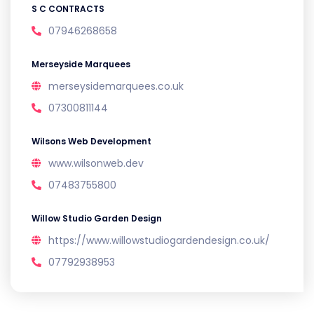
S C CONTRACTS
07946268658
Merseyside Marquees
merseysidemarquees.co.uk
07300811144
Wilsons Web Development
www.wilsonweb.dev
07483755800
Willow Studio Garden Design
https://www.willowstudiogardendesign.co.uk/
07792938953