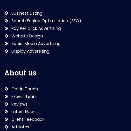
Business Listing
Search Engine Optimisation (SEO)
Pay Per Click Advertising
Website Design
Social Media Advertising
Display Advertising
About us
Get in Touch
Expert Team
Reviews
Latest News
Client Feedback
Affiliates