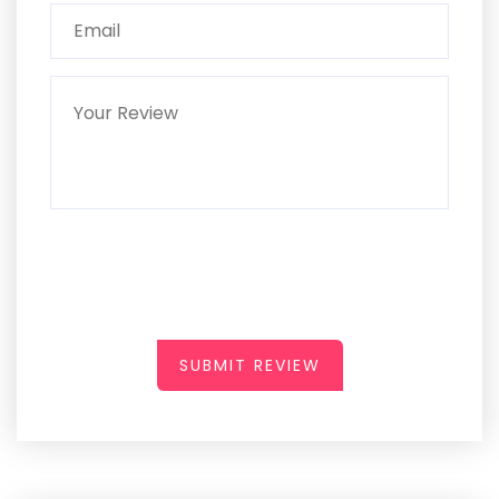
SUBMIT REVIEW