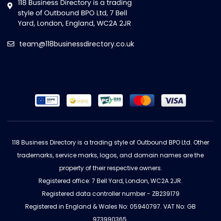
team@118businessdirectory.co.uk
118 Business Directory is a trading style of Outbound BPO Ltd. Other
trademarks, service marks, logos, and domain names are the
property of their respective owners.
Registered office: 7 Bell Yard, London, WC2A 2JR.
Registered data controller number - ZB239179
Registered in England & Wales No: 05940797. VAT No: GB
973990365.