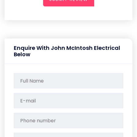
Enquire With John McIntosh Electrical
Below