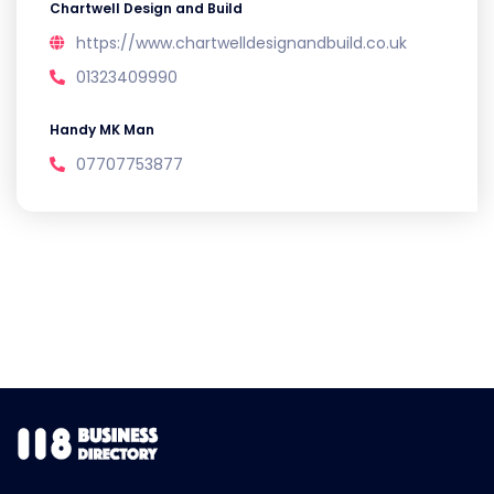
Chartwell Design and Build
https://www.chartwelldesignandbuild.co.uk
01323409990
Handy MK Man
07707753877