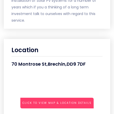
installation of Solar PV systems for a number of
years which if you a thinking of a long term
investment talk to ourselves with regard to this
service.
Location
70 Montrose St,Brechin,DD9 7DF
CLICK TO VIEW MAP & LOCATION DETAILS