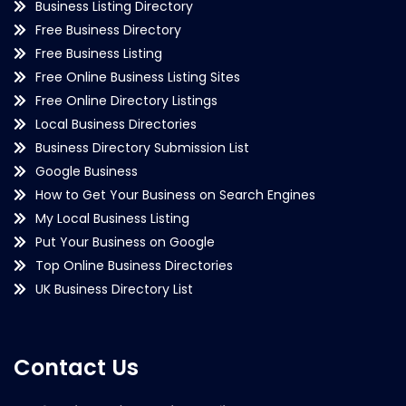
Business Listing Directory
Free Business Directory
Free Business Listing
Free Online Business Listing Sites
Free Online Directory Listings
Local Business Directories
Business Directory Submission List
Google Business
How to Get Your Business on Search Engines
My Local Business Listing
Put Your Business on Google
Top Online Business Directories
UK Business Directory List
Contact Us