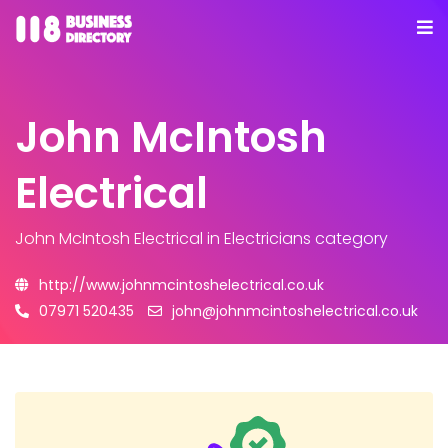
John McIntosh
Electrical
John McIntosh Electrical
in Electricians category
http://www.johnmcintoshelectrical.co.uk
07971 520435
john@johnmcintoshelectrical.co.uk