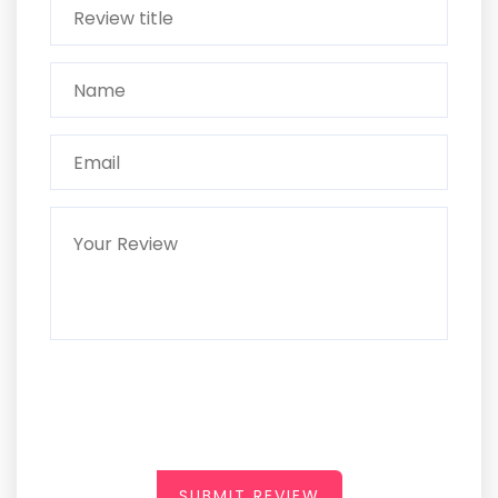
SUBMIT REVIEW