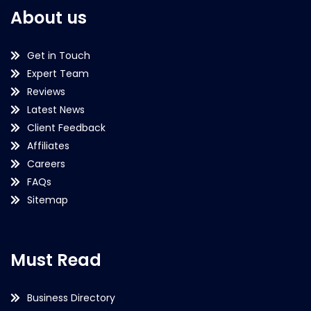
About us
Get in Touch
Expert Team
Reviews
Latest News
Client Feedback
Affiliates
Careers
FAQs
Sitemap
Must Read
Business Directory