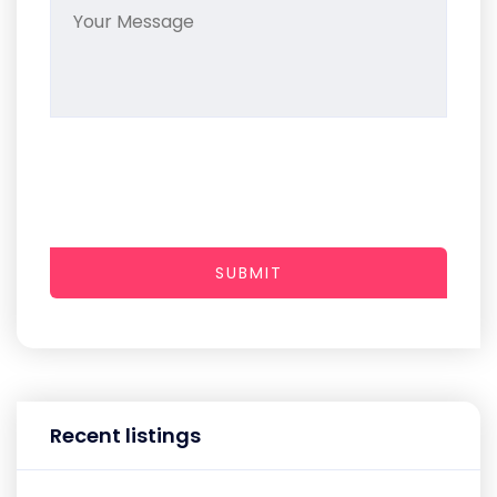
SUBMIT
Recent listings