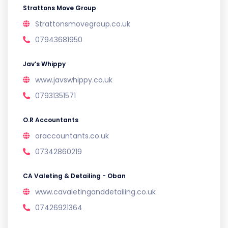
Strattons Move Group
Strattonsmovegroup.co.uk
07943681950
Jav’s Whippy
www.javswhippy.co.uk
07931351571
O.R Accountants
oraccountants.co.uk
07342860219
CA Valeting & Detailing - Oban
www.cavaletinganddetailing.co.uk
07426921364