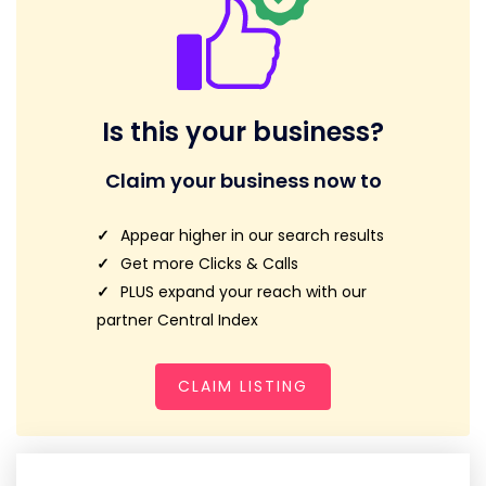
Is this your business?
Claim your business now to
Appear higher in our search results
Get more Clicks & Calls
PLUS expand your reach with our
partner Central Index
CLAIM LISTING