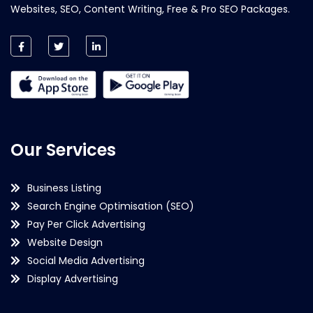
Websites, SEO, Content Writing, Free & Pro SEO Packages.
Our Services
Business Listing
Search Engine Optimisation (SEO)
Pay Per Click Advertising
Website Design
Social Media Advertising
Display Advertising