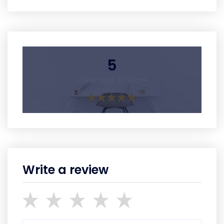
5
Average Rating
Write a review