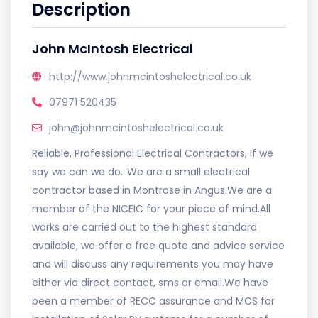
Description
John McIntosh Electrical
http://www.johnmcintoshelectrical.co.uk
07971 520435
john@johnmcintoshelectrical.co.uk
Reliable, Professional Electrical Contractors, If we
say we can we do...We are a small electrical
contractor based in Montrose in Angus.We are a
member of the NICEIC for your piece of mind.All
works are carried out to the highest standard
available, we offer a free quote and advice service
and will discuss any requirements you may have
either via direct contact, sms or email.We have
been a member of RECC assurance and MCS for