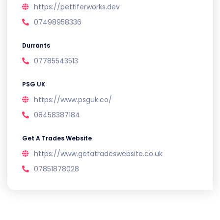
https://pettiferworks.dev
07498958336
Durrants
07785543513
PSG UK
https://www.psguk.co/
08458387184
Get A Trades Website
https://www.getatradeswebsite.co.uk
07851878028