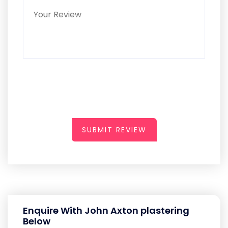
SUBMIT REVIEW
Enquire With John Axton plastering
Below