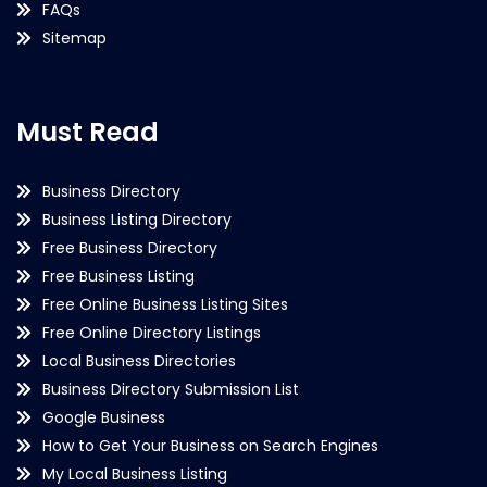
FAQs
Sitemap
Must Read
Business Directory
Business Listing Directory
Free Business Directory
Free Business Listing
Free Online Business Listing Sites
Free Online Directory Listings
Local Business Directories
Business Directory Submission List
Google Business
How to Get Your Business on Search Engines
My Local Business Listing