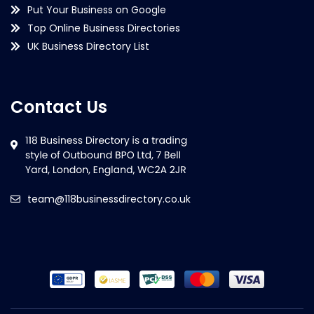
Put Your Business on Google
Top Online Business Directories
UK Business Directory List
Contact Us
team@118businessdirectory.co.uk