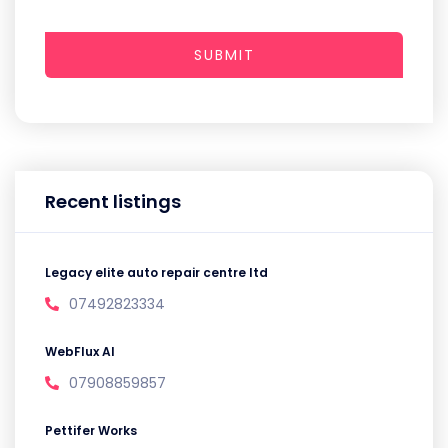
SUBMIT
Recent listings
Legacy elite auto repair centre ltd
07492823334
WebFlux AI
07908859857
Pettifer Works