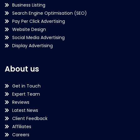
Business Listing
Search Engine Optimisation (SEO)
Pay Per Click Advertising
Website Design
Social Media Advertising
Display Advertising
About us
Get in Touch
Expert Team
Reviews
Latest News
Client Feedback
Affiliates
Careers