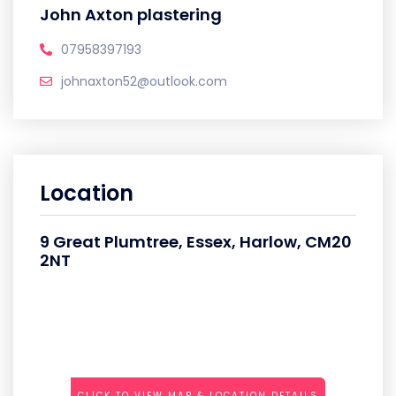
John Axton plastering
07958397193
johnaxton52@outlook.com
Location
9 Great Plumtree, Essex, Harlow, CM20
2NT
CLICK TO VIEW MAP & LOCATION DETAILS