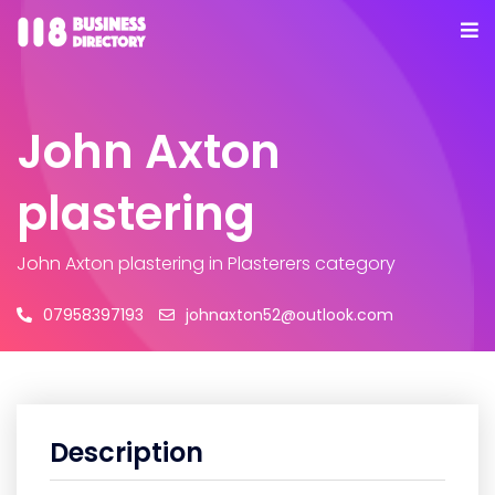
John Axton
plastering
John Axton plastering
in Plasterers category
07958397193
johnaxton52@outlook.com
Description