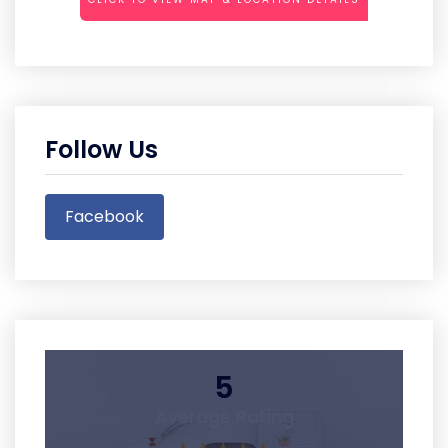
Follow Us
Facebook
5
Average Rating