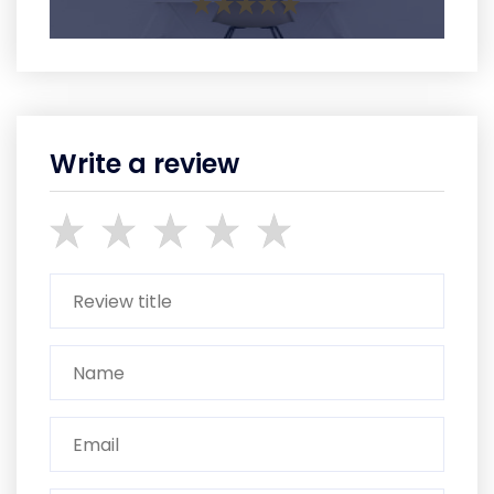
Write a review