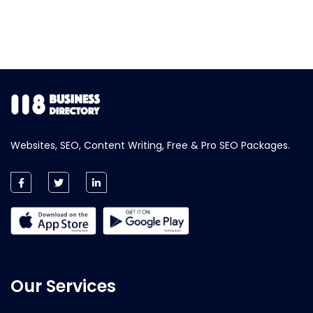
Websites, SEO, Content Writing, Free & Pro SEO Packages.
Our Services