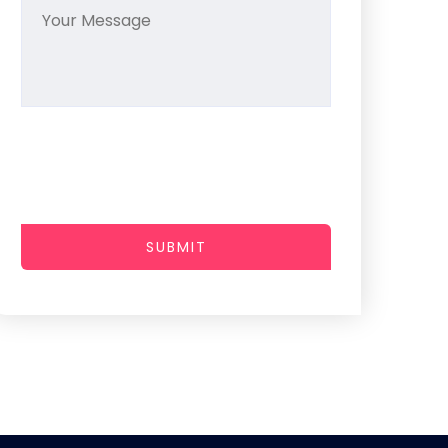
SUBMIT