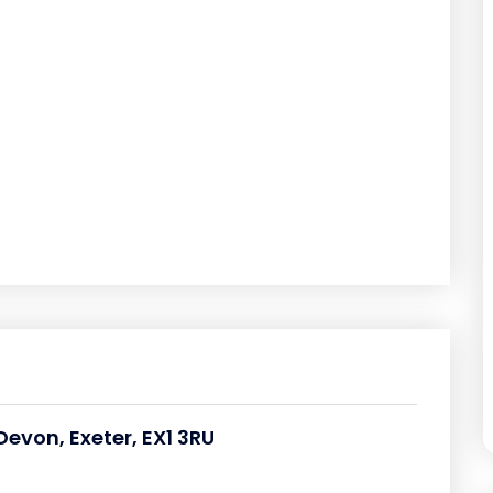
Devon, Exeter, EX1 3RU