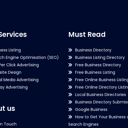
Services
Must Read
ness Listing
Business Directory
ch Engine Optimisation (SEO)
Business Listing Directory
Per Click Advertising
Free Business Directory
ite Design
Free Business Listing
al Media Advertising
Free Online Business Listin
lay Advertising
Free Online Directory Listi
Local Business Directories
Business Directory Submiss
t us
Google Business
How to Get Your Business 
in Touch
Search Engines