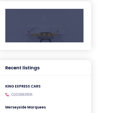
5
Average Rating
Recent listings
KING EXPRESS CARS
02038831515
Merseyside Marquees