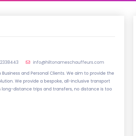
92338443
info@hiltonameschauffeurs.com
h Business and Personal Clients. We aim to provide the
lution. We provide a bespoke, all-inclusive transport
 long-distance trips and transfers, no distance is too