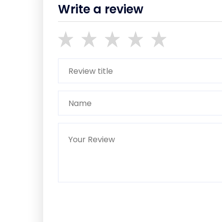
Write a review