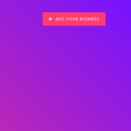
ADD YOUR BUSINESS