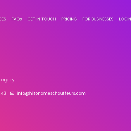
CES
FAQs
GET IN TOUCH
PRICING
FOR BUSINESSES
LOGIN
ategory
443
info@hiltonameschauffeurs.com