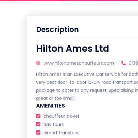
Description
Hilton Ames Ltd
www.hiltonameschauffeurs.com
013
Hilton Ames is an Executive Car service for bot
very best door-to-door luxury road transport so
package to cater to any request. Specialising in
great or too small.
AMENITIES
chauffeur travel
day tours
airport transfers