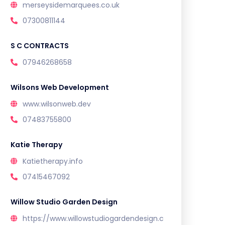
merseysidemarquees.co.uk
07300811144
S C CONTRACTS
07946268658
Wilsons Web Development
www.wilsonweb.dev
07483755800
Katie Therapy
Katietherapy.info
07415467092
Willow Studio Garden Design
https://www.willowstudiogardendesign.c