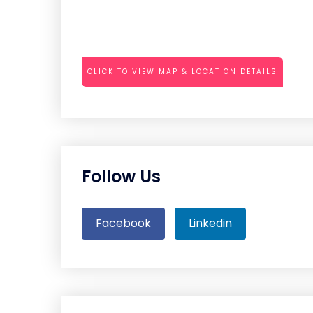
CLICK TO VIEW MAP & LOCATION DETAILS
Follow Us
Facebook
Linkedin