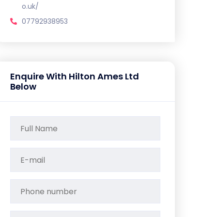
o.uk/
07792938953
Enquire With Hilton Ames Ltd
Below