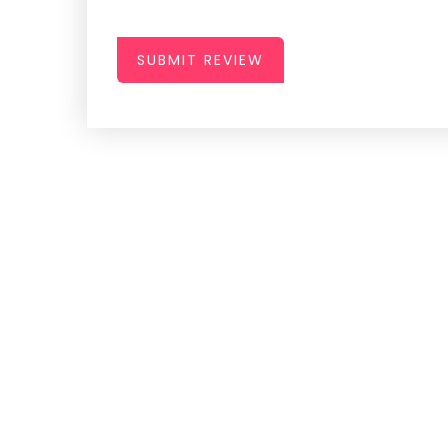
SUBMIT REVIEW