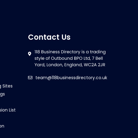
Contact Us
team@118businessdirectory.co.uk
g Sites
ngs
ion List
on