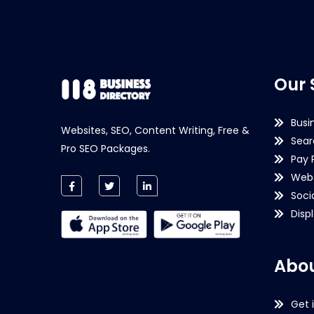
Our 
Busi
Websites, SEO, Content Writing, Free &
Sear
Pro SEO Packages.
Pay 
Webs
Soci
Disp
Abou
Get 