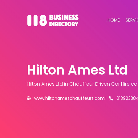
HOME
SERVI
Hilton Ames Ltd
Hilton Ames Ltd
in Chauffeur Driven Car Hire c
www.hiltonameschauffeurs.com
01392338