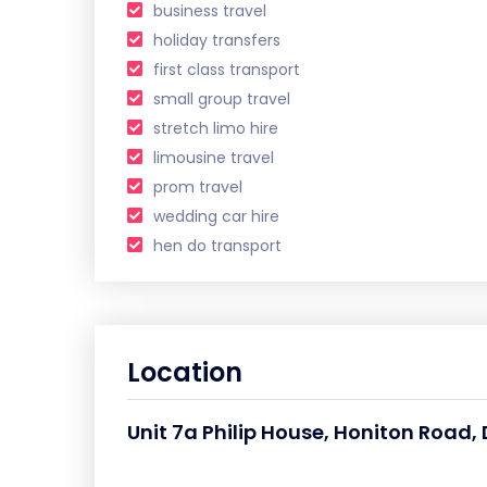
business travel
holiday transfers
first class transport
small group travel
stretch limo hire
limousine travel
prom travel
wedding car hire
hen do transport
Location
Unit 7a Philip House, Honiton Road, 