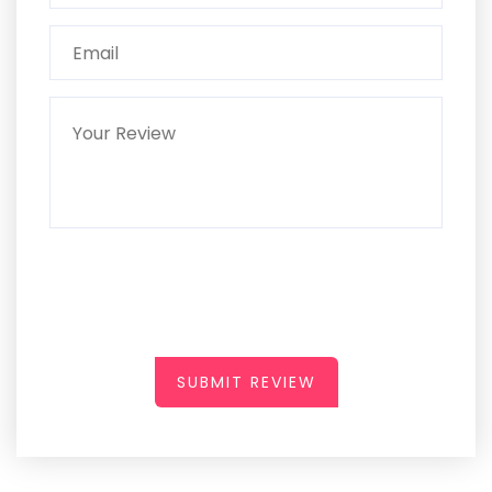
SUBMIT REVIEW