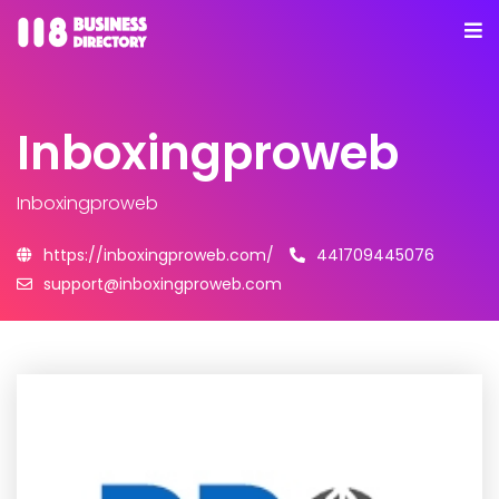
Inboxingproweb
Inboxingproweb
https://inboxingproweb.com/
441709445076
support@inboxingproweb.com