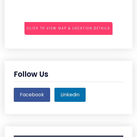
CLICK TO VIEW MAP & LOCATION DETAILS
Follow Us
Facebook
Linkedin