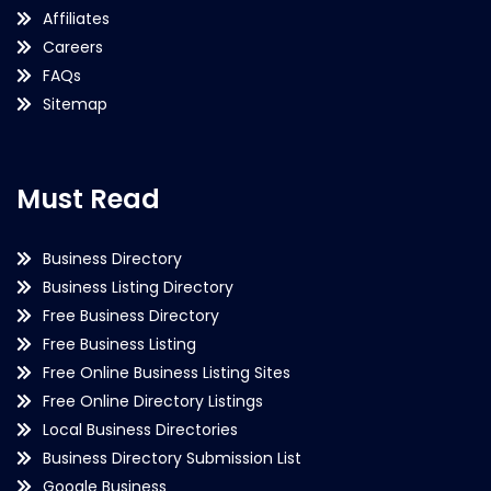
Affiliates
Careers
FAQs
Sitemap
Must Read
Business Directory
Business Listing Directory
Free Business Directory
Free Business Listing
Free Online Business Listing Sites
Free Online Directory Listings
Local Business Directories
Business Directory Submission List
Google Business