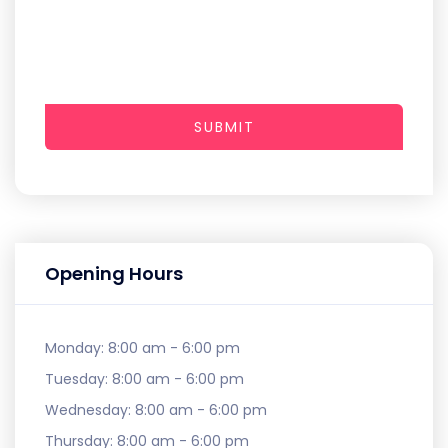
SUBMIT
Opening Hours
Monday:
8:00 am - 6:00 pm
Tuesday:
8:00 am - 6:00 pm
Wednesday:
8:00 am - 6:00 pm
Thursday:
8:00 am - 6:00 pm