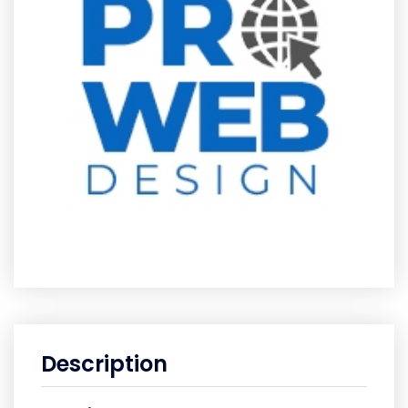
Description