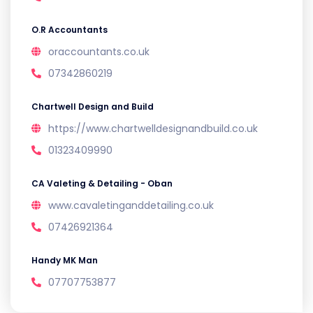
O.R Accountants
oraccountants.co.uk
07342860219
Chartwell Design and Build
https://www.chartwelldesignandbuild.co.uk
01323409990
CA Valeting & Detailing - Oban
www.cavaletinganddetailing.co.uk
07426921364
Handy MK Man
07707753877