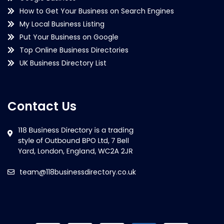
How to Get Your Business on Search Engines
My Local Business Listing
Put Your Business on Google
Top Online Business Directories
UK Business Directory List
Contact Us
team@118businessdirectory.co.uk