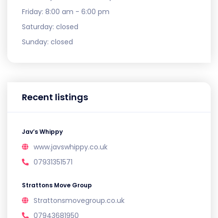
Friday:
8:00 am - 6:00 pm
Saturday:
closed
Sunday:
closed
Recent listings
Jav’s Whippy
www.javswhippy.co.uk
07931351571
Strattons Move Group
Strattonsmovegroup.co.uk
07943681950