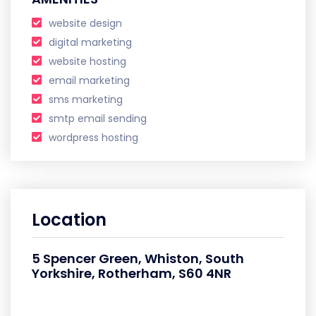
website design
digital marketing
website hosting
email marketing
sms marketing
smtp email sending
wordpress hosting
Location
5 Spencer Green, Whiston, South
Yorkshire, Rotherham, S60 4NR