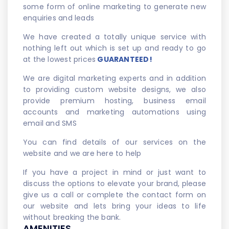
some form of online marketing to generate new
enquiries and leads
We have created a totally unique service with
nothing left out which is set up and ready to go
at the lowest prices
GUARANTEED!
We are digital marketing experts and in addition
to providing custom website designs, we also
provide premium hosting, business email
accounts and marketing automations using
email and SMS
You can find details of our services on the
website and we are here to help
If you have a project in mind or just want to
discuss the options to elevate your brand, please
give us a call or complete the contact form on
our website and lets bring your ideas to life
without breaking the bank.
AMENITIES