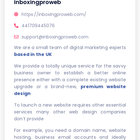
Inboxingproweb
https://inboxingproweb.com/
441709445076
support@inboxingproweb.com
We are a small team of digital marketing experts
based in the UK
We provide a totally unique service for the savvy
business owner to establish a better online
presence either with a complete existing website
upgrade or a brand-new,
premium website
design
To launch a new website requires other essential
services many other web design companies
don’t provide
For example, you need a domain name, website
hosting, business email accounts and ideally