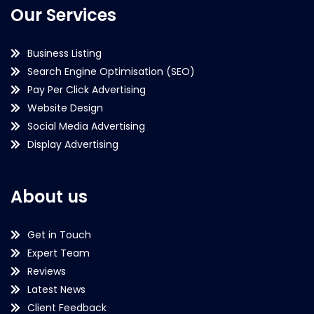
Our Services
Business Listing
Search Engine Optimisation (SEO)
Pay Per Click Advertising
Website Design
Social Media Advertising
Display Advertising
About us
Get in Touch
Expert Team
Reviews
Latest News
Client Feedback