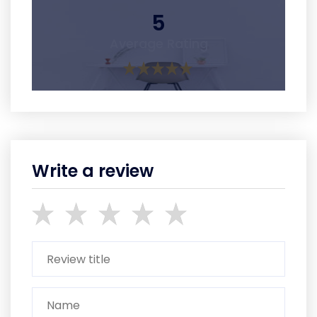
5
Average Rating
Write a review