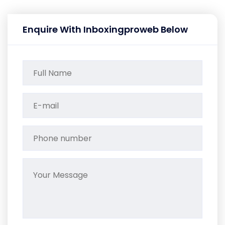
Enquire With Inboxingproweb Below