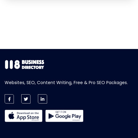
Websites, SEO, Content Writing, Free & Pro SEO Packages.