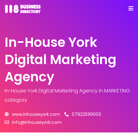
In-House York
Digital Marketing
Agency
In-House York Digital Marketing Agency
in MARKETING
category
www.inhouseyork.com
07922599003
info@inhouseyork.com