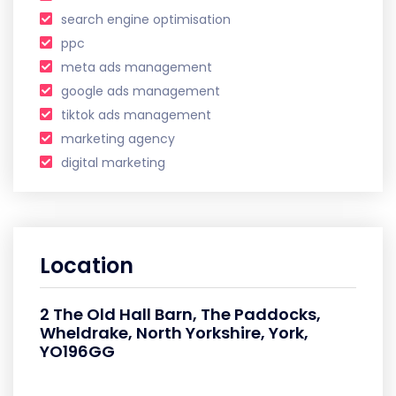
search engine optimisation
ppc
meta ads management
google ads management
tiktok ads management
marketing agency
digital marketing
Location
2 The Old Hall Barn, The Paddocks,
Wheldrake, North Yorkshire, York,
YO196GG