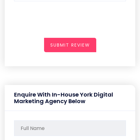
SUBMIT REVIEW
Enquire With In-House York Digital
Marketing Agency Below