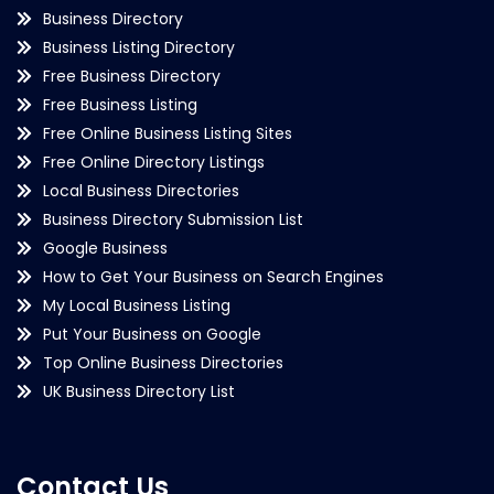
Business Directory
Business Listing Directory
Free Business Directory
Free Business Listing
Free Online Business Listing Sites
Free Online Directory Listings
Local Business Directories
Business Directory Submission List
Google Business
How to Get Your Business on Search Engines
My Local Business Listing
Put Your Business on Google
Top Online Business Directories
UK Business Directory List
Contact Us