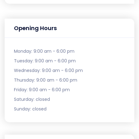
Opening Hours
Monday:
9:00 am - 6:00 pm
Tuesday:
9:00 am - 6:00 pm
Wednesday:
9:00 am - 6:00 pm
Thursday:
9:00 am - 6:00 pm
Friday:
9:00 am - 6:00 pm
Saturday:
closed
Sunday:
closed