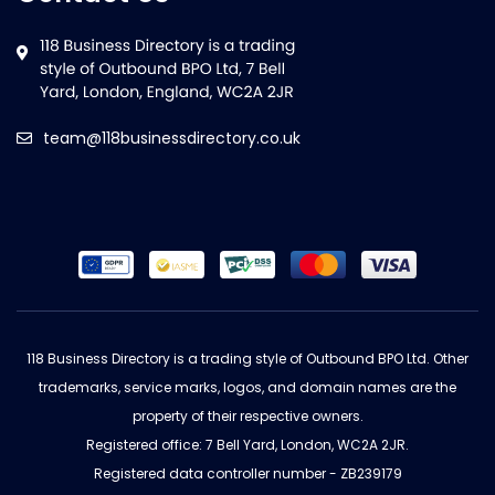
team@118businessdirectory.co.uk
118 Business Directory is a trading style of Outbound BPO Ltd. Other
trademarks, service marks, logos, and domain names are the
property of their respective owners.
Registered office: 7 Bell Yard, London, WC2A 2JR.
Registered data controller number - ZB239179