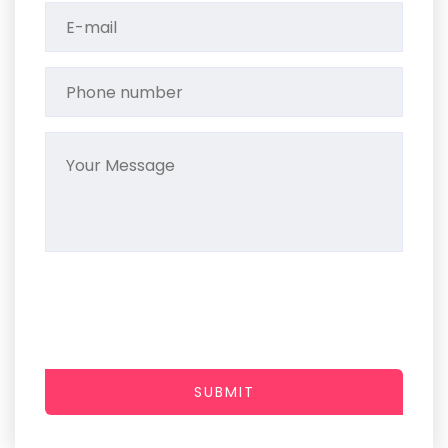
SUBMIT