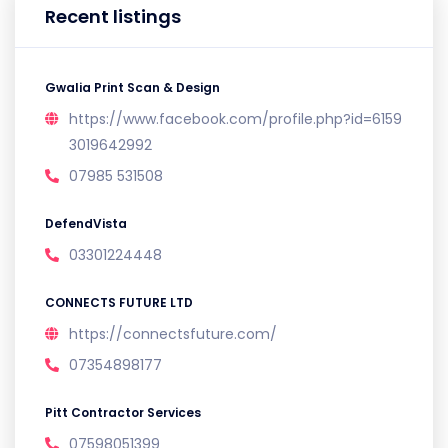
Recent listings
Gwalia Print Scan & Design
https://www.facebook.com/profile.php?id=6159
3019642992
07985 531508
DefendVista
03301224448
CONNECTS FUTURE LTD
https://connectsfuture.com/
07354898177
Pitt Contractor Services
07598051399