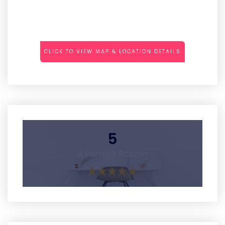
CLICK TO VIEW MAP & LOCATION DETAILS
5
Average Rating