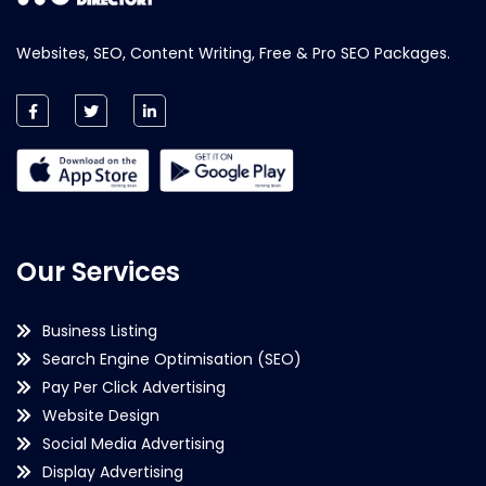
Websites, SEO, Content Writing, Free & Pro SEO Packages.
Our Services
Business Listing
Search Engine Optimisation (SEO)
Pay Per Click Advertising
Website Design
Social Media Advertising
Display Advertising