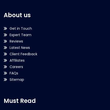
About us
Get in Touch
Expert Team
Reviews
Latest News
Client Feedback
Affiliates
Careers
FAQs
Sitemap
Must Read