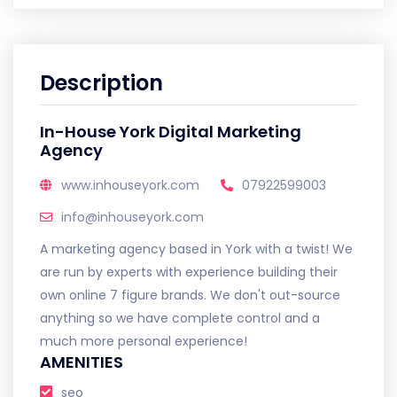
Description
In-House York Digital Marketing
Agency
www.inhouseyork.com
07922599003
info@inhouseyork.com
A marketing agency based in York with a twist! We
are run by experts with experience building their
own online 7 figure brands. We don't out-source
anything so we have complete control and a
much more personal experience!
AMENITIES
seo