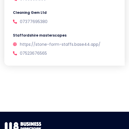
Cleaning Gem Ltd
07377695380
Staffordshire masterscapes
https://stone-form-staffs.base44.app/
07523676565