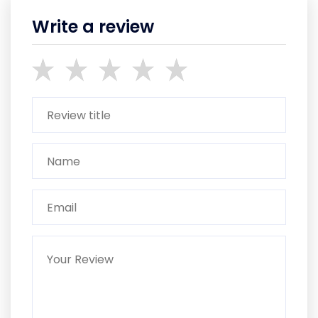
Write a review