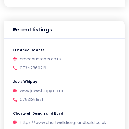
Recent listings
O.R Accountants
oraccountants.co.uk
07342860219
Jav’s Whippy
www.javswhippy.co.uk
07931351571
Chartwell Design and Build
https://www.chartwelldesignandbuild.co.uk