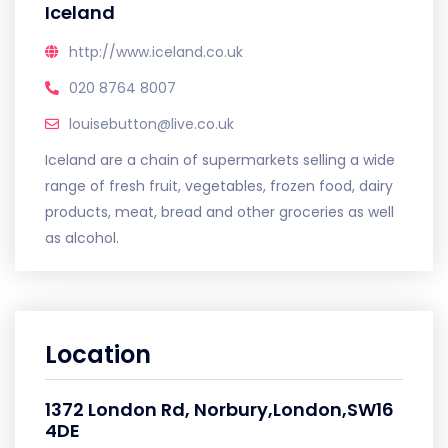
Iceland
http://www.iceland.co.uk
020 8764 8007
louisebutton@live.co.uk
Iceland are a chain of supermarkets selling a wide
range of fresh fruit, vegetables, frozen food, dairy
products, meat, bread and other groceries as well
as alcohol.
Location
1372 London Rd, Norbury,London,SW16
4DE