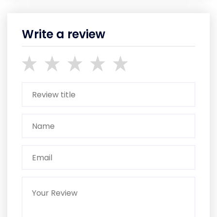
Write a review