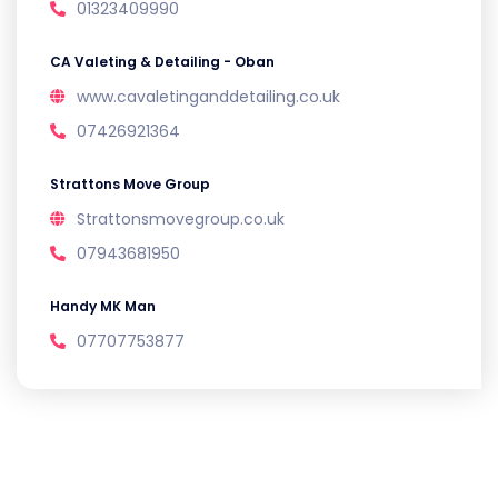
01323409990
CA Valeting & Detailing - Oban
www.cavaletinganddetailing.co.uk
07426921364
Strattons Move Group
Strattonsmovegroup.co.uk
07943681950
Handy MK Man
07707753877