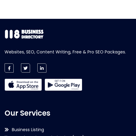
Websites, SEO, Content Writing, Free & Pro SEO Packages.
Our Services
Business Listing