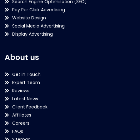
Search Engine Optimisation (SEO)
Pay Per Click Advertising
Website Design
Social Media Advertising
Display Advertising
About us
Get in Touch
Expert Team
Reviews
Latest News
Client Feedback
Affiliates
Careers
FAQs
Sitemap