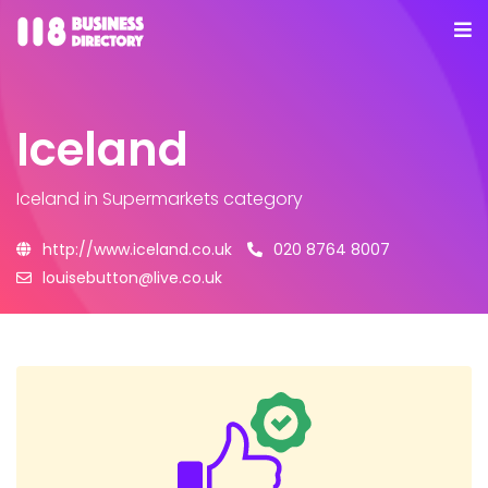
Iceland
Iceland
in Supermarkets category
http://www.iceland.co.uk
020 8764 8007
louisebutton@live.co.uk