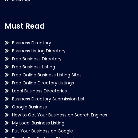
Must Read
Business Directory
Business Listing Directory
Free Business Directory
Free Business Listing
Free Online Business Listing Sites
Free Online Directory Listings
Local Business Directories
Business Directory Submission List
Google Business
How to Get Your Business on Search Engines
My Local Business Listing
Put Your Business on Google