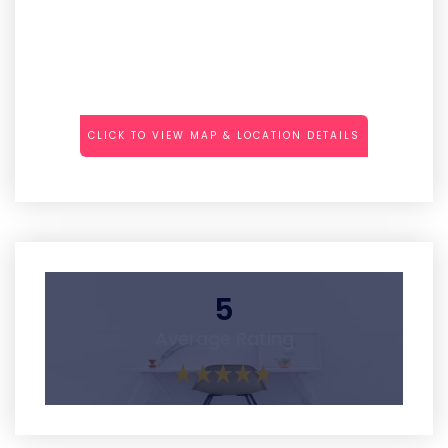
CLICK TO VIEW MAP & LOCATION DETAILS
5
Average Rating