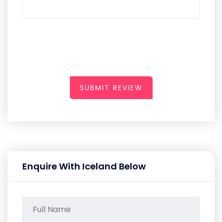
SUBMIT REVIEW
Enquire With Iceland Below