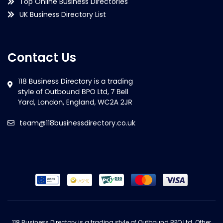
Top Online Business Directories
UK Business Directory List
Contact Us
team@118businessdirectory.co.uk
118 Business Directory is a trading style of Outbound BPO Ltd. Other