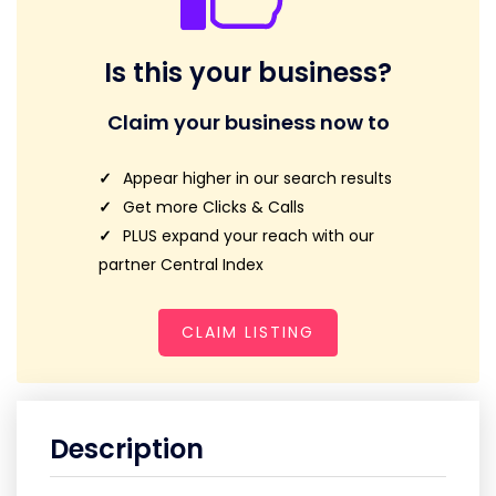
Is this your business?
Claim your business now to
Appear higher in our search results
Get more Clicks & Calls
PLUS expand your reach with our
partner Central Index
CLAIM LISTING
Description