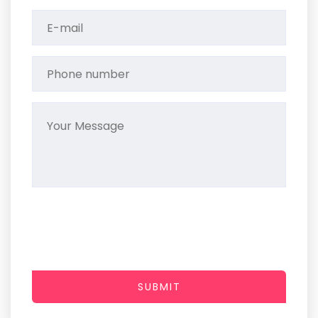
SUBMIT