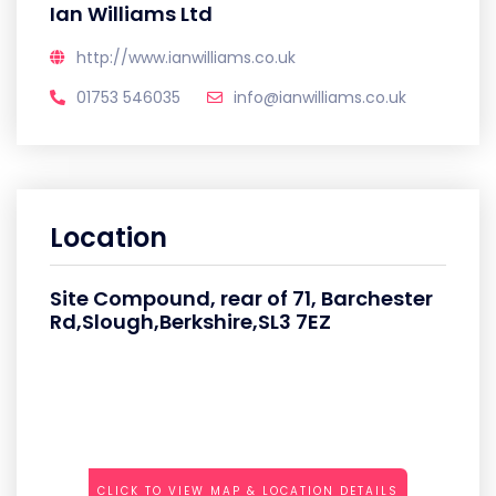
Ian Williams Ltd
http://www.ianwilliams.co.uk
01753 546035
info@ianwilliams.co.uk
Location
Site Compound, rear of 71, Barchester
Rd,Slough,Berkshire,SL3 7EZ
CLICK TO VIEW MAP & LOCATION DETAILS