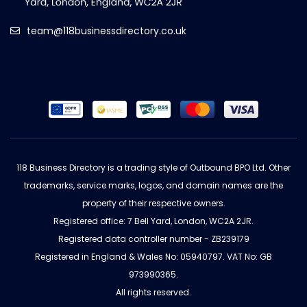
team@118businessdirectory.co.uk
118 Business Directory is a trading style of Outbound BPO Ltd. Other
trademarks, service marks, logos, and domain names are the
property of their respective owners.
Registered office: 7 Bell Yard, London, WC2A 2JR.
Registered data controller number - ZB239179
Registered in England & Wales No: 05940797. VAT No: GB
973990365.
All rights reserved.