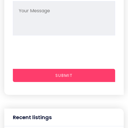
SUBMIT
Recent listings