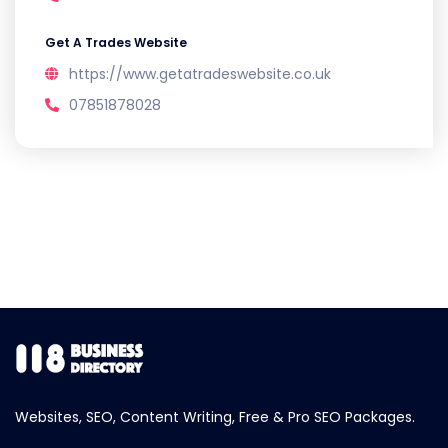
Get A Trades Website
https://www.getatradeswebsite.co.uk
07851878028
Websites, SEO, Content Writing, Free & Pro SEO Packages.