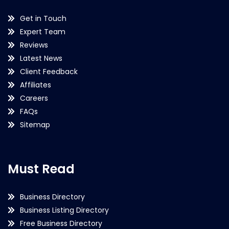
Get in Touch
Expert Team
Reviews
Latest News
Client Feedback
Affiliates
Careers
FAQs
Sitemap
Must Read
Business Directory
Business Listing Directory
Free Business Directory