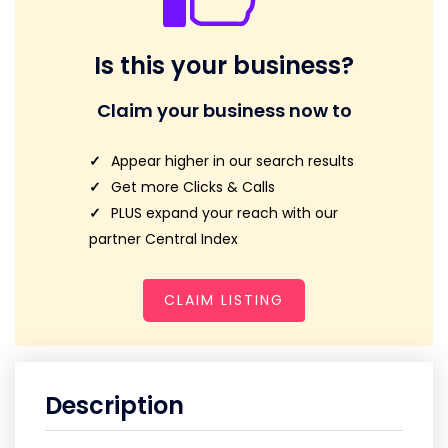
Is this your business?
Claim your business now to
Appear higher in our search results
Get more Clicks & Calls
PLUS expand your reach with our
partner Central Index
CLAIM LISTING
Description