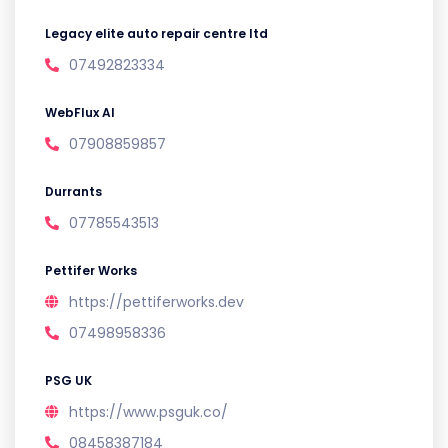
Legacy elite auto repair centre ltd
07492823334
WebFlux AI
07908859857
Durrants
07785543513
Pettifer Works
https://pettiferworks.dev
07498958336
PSG UK
https://www.psguk.co/
08458387184