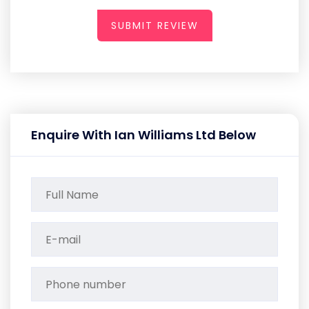
SUBMIT REVIEW
Enquire With Ian Williams Ltd Below