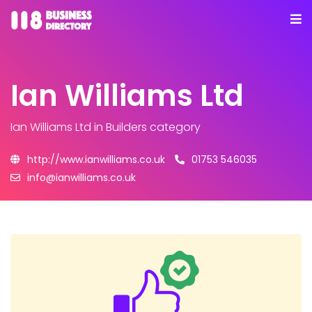
Ian Williams Ltd
Ian Williams Ltd
in Builders category
http://www.ianwilliams.co.uk
01753 546035
info@ianwilliams.co.uk