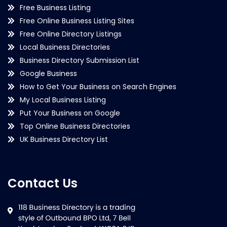
Free Business Listing
Free Online Business Listing Sites
Free Online Directory Listings
Local Business Directories
Business Directory Submission List
Google Business
How to Get Your Business on Search Engines
My Local Business Listing
Put Your Business on Google
Top Online Business Directories
UK Business Directory List
Contact Us