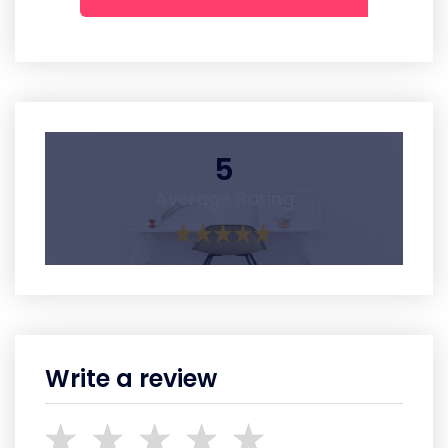
5
Average Rating
Write a review