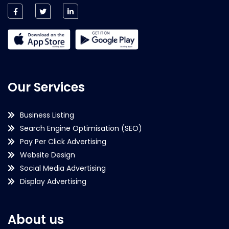
Our Services
Business Listing
Search Engine Optimisation (SEO)
Pay Per Click Advertising
Website Design
Social Media Advertising
Display Advertising
About us