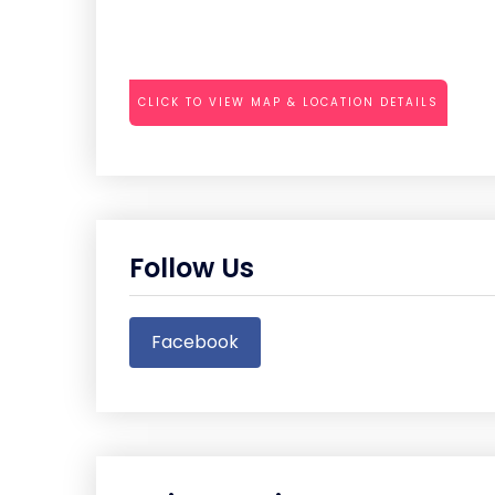
CLICK TO VIEW MAP & LOCATION DETAILS
Follow Us
Facebook