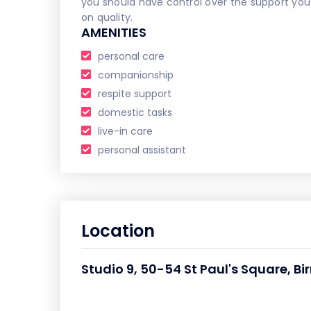
you should have control over the support yo
on quality.
AMENITIES
personal care
companionship
respite support
domestic tasks
live-in care
personal assistant
Location
Studio 9, 50-54 St Paul's Square, 