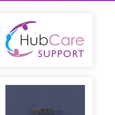
5
Average Rating