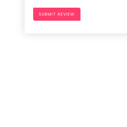
SUBMIT REVIEW