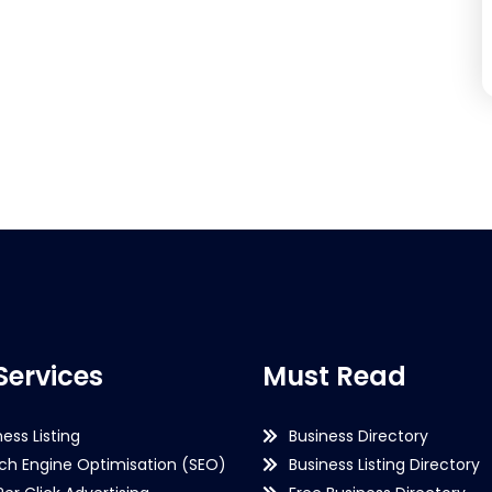
Services
Must Read
ness Listing
Business Directory
ch Engine Optimisation (SEO)
Business Listing Directory