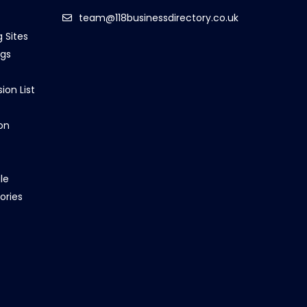
team@118businessdirectory.co.uk
g Sites
ngs
ion List
on
le
ories