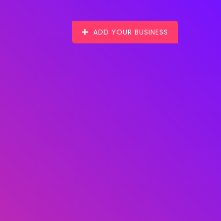
ADD YOUR BUSINESS