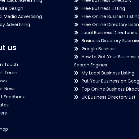
Per Click Advertising
Free Business Directory
ite Design
Free Business Listing
al Media Advertising
Free Online Business Listin
lay Advertising
Free Online Directory Listi
Local Business Directories
Business Directory Submiss
t us
Google Business
How to Get Your Business 
in Touch
Search Engines
rt Team
My Local Business Listing
ews
Put Your Business on Goog
st News
Top Online Business Direct
nt Feedback
UK Business Directory List
iates
ers
s
emap