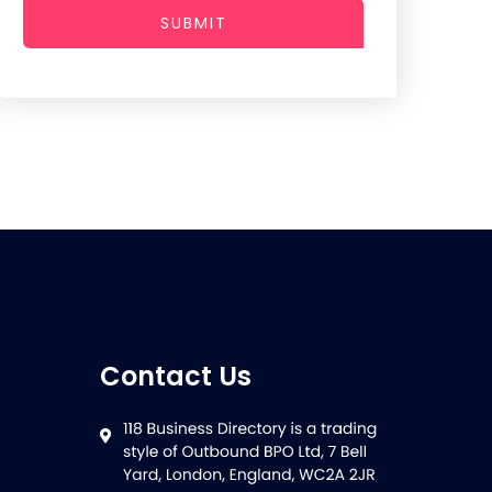
SUBMIT
Contact Us