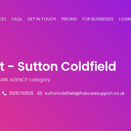
CES
FAQs
GET IN TOUCH
PRICING
FOR BUSINESSES
LOGIN
 - Sutton Coldfield
CARE AGENCY category
01215730525
suttoncoldfield@hubcaresupport.co.uk