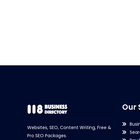
Our 
Busi
Websites, SEO, Content Writing, Free &
Sear
Pro SEO Packages.