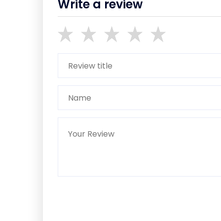
Write a review