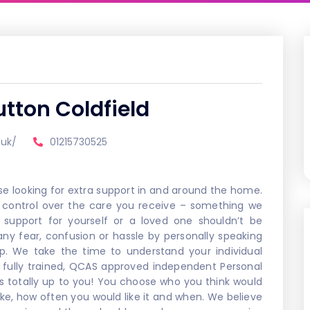
tton Coldfield
.uk/
01215730525
se looking for extra support in and around the home.
control over the care you receive – something we
 support for yourself or a loved one shouldn’t be
y fear, confusion or hassle by personally speaking
p. We take the time to understand your individual
 fully trained, QCAS approved independent Personal
’s totally up to you! You choose who you think would
ike, how often you would like it and when. We believe