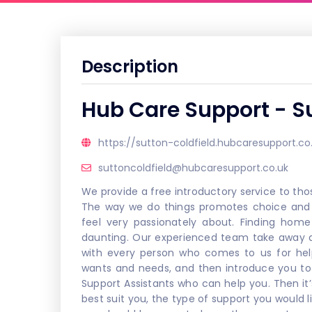
Description
Hub Care Support - Su
https://sutton-coldfield.hubcaresupport.co
suttoncoldfield@hubcaresupport.co.uk
We provide a free introductory service to tho
The way we do things promotes choice and 
feel very passionately about. Finding home
daunting. Our experienced team take away an
with every person who comes to us for hel
wants and needs, and then introduce you to
Support Assistants who can help you. Then it
best suit you, the type of support you would l