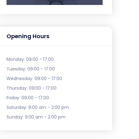
Opening Hours
Monday:
09:00 - 17:00
Tuesday:
09:00 - 17:00
Wednesday:
09:00 - 17:00
Thursday:
09:00 - 17:00
Friday:
09:00 - 17:00
Saturday:
9:00 am - 2:00 pm
Sunday:
9:00 am - 2:00 pm