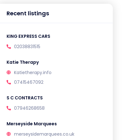
Recent listings
KING EXPRESS CARS
02038831515
Katie Therapy
Katietherapy.info
07415467092
S C CONTRACTS
07946268658
Merseyside Marquees
merseysidemarquees.co.uk