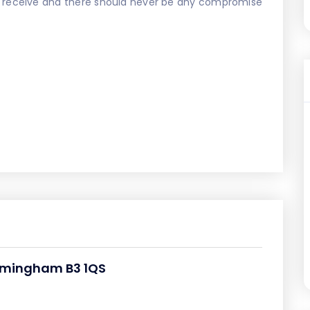
u receive and there should never be any compromise
Birmingham B3 1QS