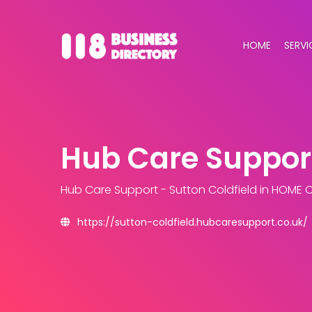
HOME
SERVI
Hub Care Support
Hub Care Support - Sutton Coldfield
in HOME 
https://sutton-coldfield.hubcaresupport.co.uk/