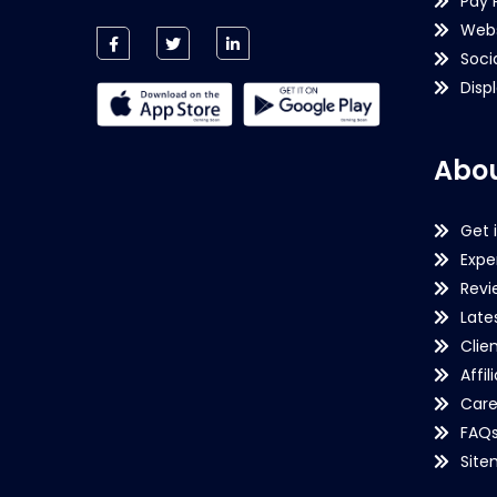
Pay 
Webs
Soci
Disp
Abou
Get 
Expe
Revi
Late
Clie
Affil
Care
FAQ
Sit