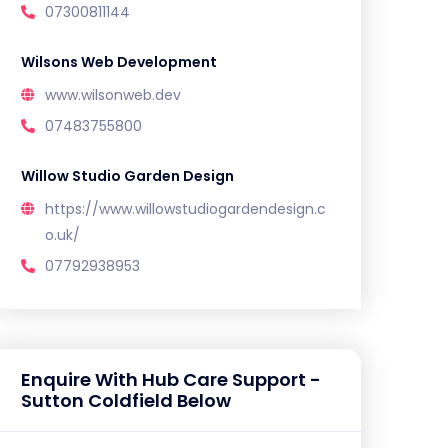
07300811144
Wilsons Web Development
www.wilsonweb.dev
07483755800
Willow Studio Garden Design
https://www.willowstudiogardendesign.c
o.uk/
07792938953
Enquire With Hub Care Support -
Sutton Coldfield Below