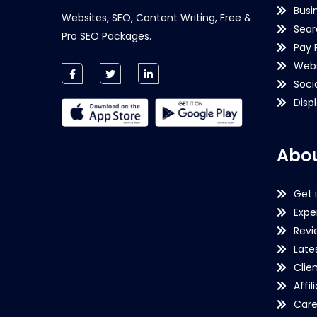
Busi
Websites, SEO, Content Writing, Free &
Sear
Pro SEO Packages.
Pay 
Webs
Soci
Disp
Abou
Get 
Expe
Revi
Late
Clie
Affil
Care