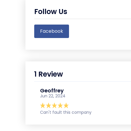
Follow Us
Facebook
1 Review
Geoffrey
Jun 22, 2024
Can't fault this company