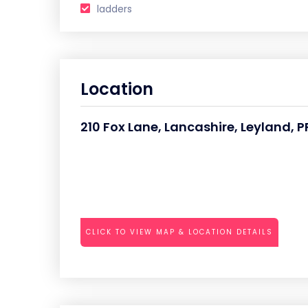
ladders
Location
210 Fox Lane, Lancashire, Leyland, 
CLICK TO VIEW MAP & LOCATION DETAILS