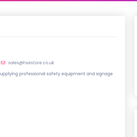
sales@hsestore.co.uk
, supplying professional safety equipment and signage