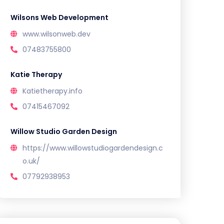
Wilsons Web Development
www.wilsonweb.dev
07483755800
Katie Therapy
Katietherapy.info
07415467092
Willow Studio Garden Design
https://www.willowstudiogardendesign.c
o.uk/
07792938953