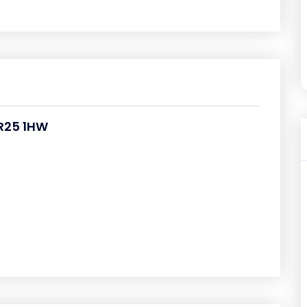
PR25 1HW