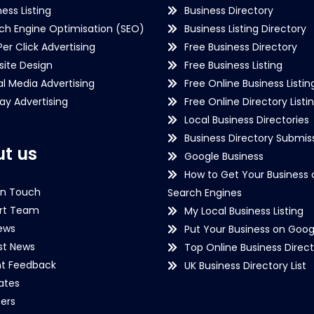
ness Listing
Business Directory
ch Engine Optimisation (SEO)
Business Listing Directory
Per Click Advertising
Free Business Directory
ite Design
Free Business Listing
al Media Advertising
Free Online Business Listin
lay Advertising
Free Online Directory Listi
Local Business Directories
Business Directory Submiss
t us
Google Business
How to Get Your Business 
in Touch
Search Engines
rt Team
My Local Business Listing
ews
Put Your Business on Goog
st News
Top Online Business Direct
nt Feedback
UK Business Directory List
iates
ers