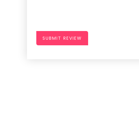
SUBMIT REVIEW