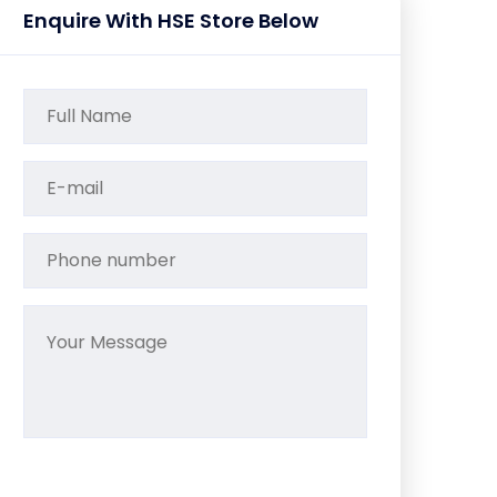
Enquire With HSE Store Below