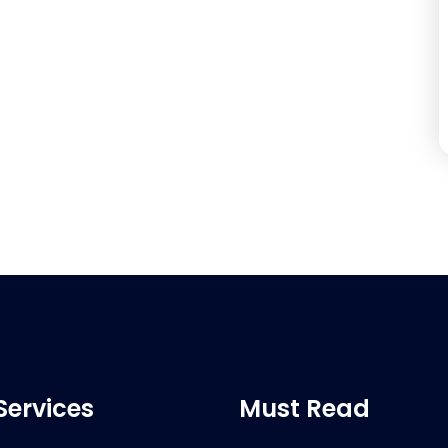
Services
Must Read