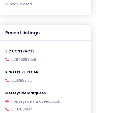
Sunday:
closed
Recent listings
S C CONTRACTS
07946268658
KING EXPRESS CARS
02038831515
Merseyside Marquees
merseysidemarquees.co.uk
07300811144