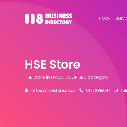
HOME
SERVI
HSE Store
HSE Store
in UNCATEGORISED category
https://hsestore.co.uk
01772915641
sal