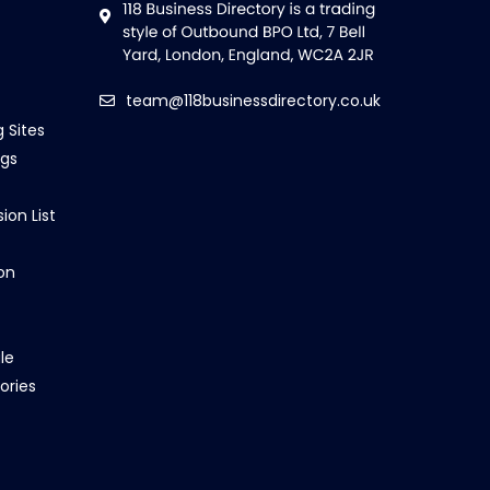
team@118businessdirectory.co.uk
g Sites
ngs
ion List
on
le
ories