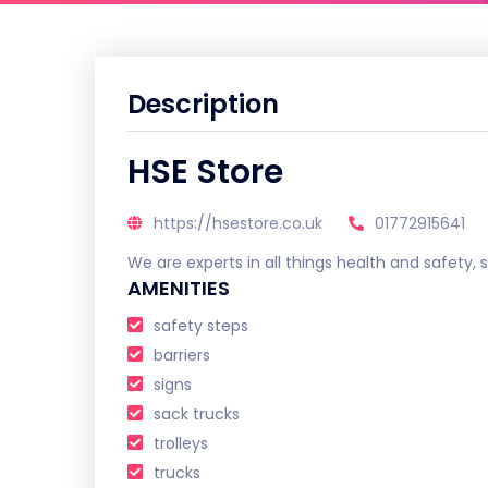
Description
HSE Store
https://hsestore.co.uk
01772915641
We are experts in all things health and safety
AMENITIES
safety steps
barriers
signs
sack trucks
trolleys
trucks