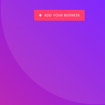
ADD YOUR BUSINESS