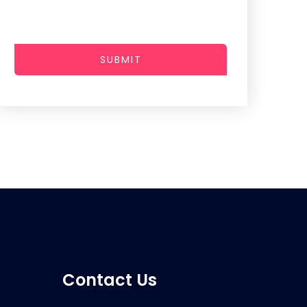
SUBMIT
Contact Us