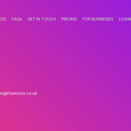
CES
FAQs
GET IN TOUCH
PRICING
FOR BUSINESSES
LOGIN
es@hsestore.co.uk