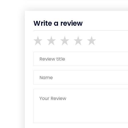
Write a review