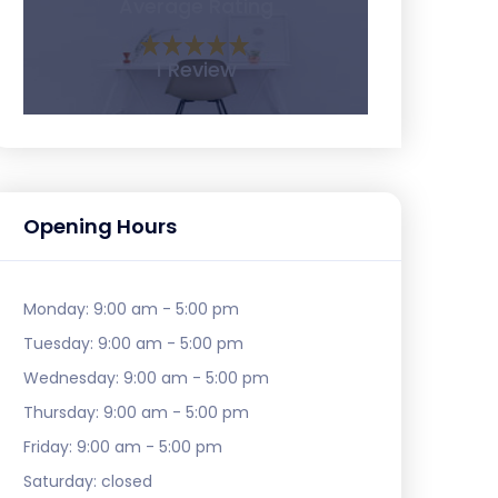
Average Rating
1 Review
Opening Hours
Monday:
9:00 am - 5:00 pm
Tuesday:
9:00 am - 5:00 pm
Wednesday:
9:00 am - 5:00 pm
Thursday:
9:00 am - 5:00 pm
Friday:
9:00 am - 5:00 pm
Saturday:
closed