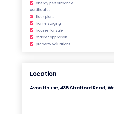
energy performance
certificates
floor plans
home staging
houses for sale
market appraisals
property valuations
Location
Avon House, 435 Stratford Road, We