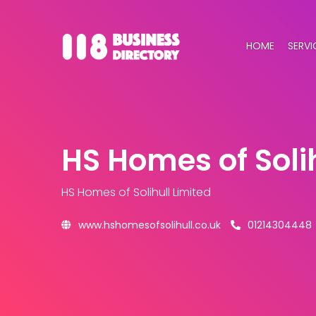
HOME
SERVI
HS Homes of Solih
HS Homes of Solihull Limited
www.hshomesofsolihull.co.uk
01214304448