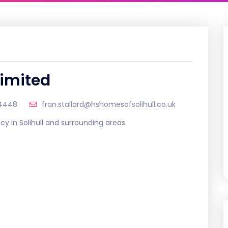
Limited
04448
fran.stallard@hshomesofsolihull.co.uk
cy in Solihull and surrounding areas.