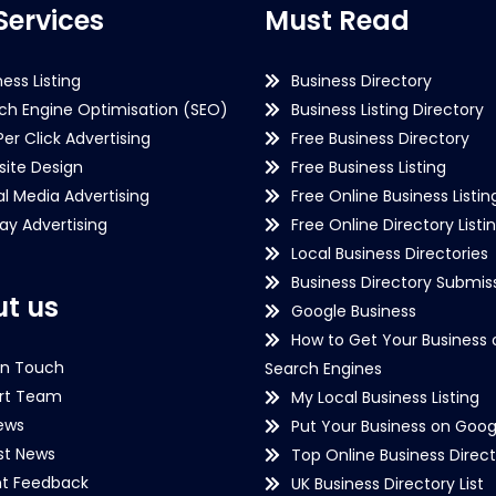
Services
Must Read
ness Listing
Business Directory
ch Engine Optimisation (SEO)
Business Listing Directory
Per Click Advertising
Free Business Directory
ite Design
Free Business Listing
al Media Advertising
Free Online Business Listin
lay Advertising
Free Online Directory Listi
Local Business Directories
Business Directory Submiss
t us
Google Business
How to Get Your Business 
in Touch
Search Engines
rt Team
My Local Business Listing
ews
Put Your Business on Goog
st News
Top Online Business Direct
nt Feedback
UK Business Directory List