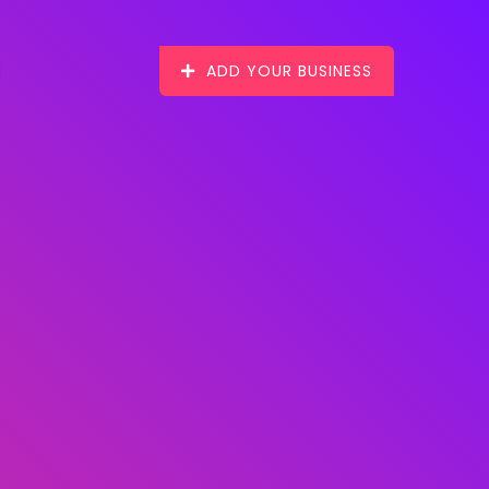
ADD YOUR BUSINESS