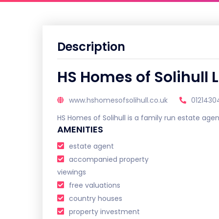
Description
HS Homes of Solihull 
www.hshomesofsolihull.co.uk
012143
HS Homes of Solihull is a family run estate agen
AMENITIES
estate agent
accompanied property
viewings
free valuations
country houses
property investment