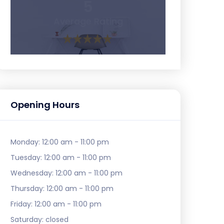
5
Average Rating
Opening Hours
Monday:
12:00 am - 11:00 pm
Tuesday:
12:00 am - 11:00 pm
Wednesday:
12:00 am - 11:00 pm
Thursday:
12:00 am - 11:00 pm
Friday:
12:00 am - 11:00 pm
Saturday:
closed