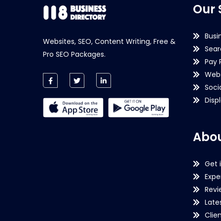
Our 
Busi
Websites, SEO, Content Writing, Free &
Sear
Pro SEO Packages.
Pay 
Webs
Soci
Disp
Abou
Get 
Expe
Revi
Late
Clie