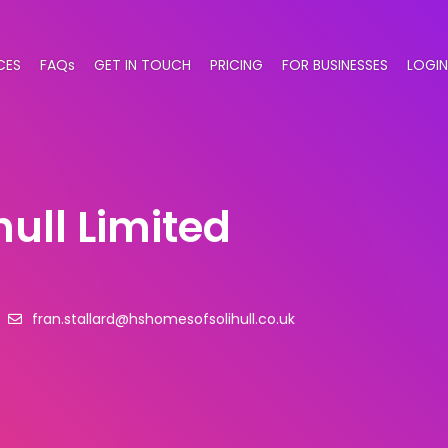
CES
FAQs
GET IN TOUCH
PRICING
FOR BUSINESSES
LOGIN
ull Limited
fran.stallard@hshomesofsolihull.co.uk