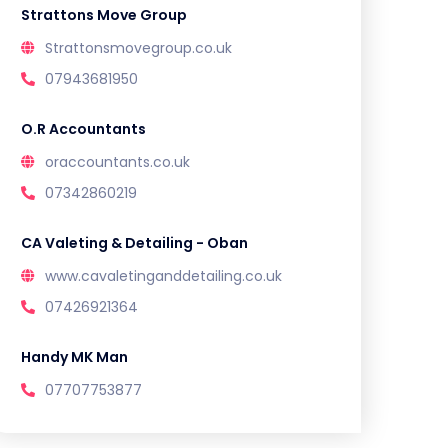
Strattons Move Group
Strattonsmovegroup.co.uk
07943681950
O.R Accountants
oraccountants.co.uk
07342860219
CA Valeting & Detailing - Oban
www.cavaletinganddetailing.co.uk
07426921364
Handy MK Man
07707753877