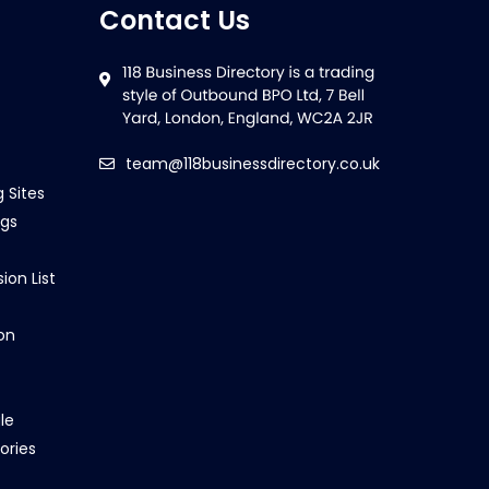
Contact Us
team@118businessdirectory.co.uk
g Sites
ngs
ion List
on
le
ories