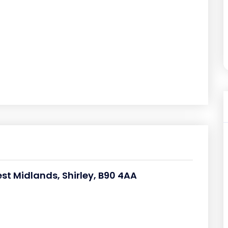
st Midlands, Shirley, B90 4AA