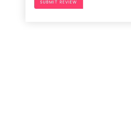
SUBMIT REVIEW