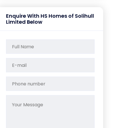
Enquire With HS Homes of Solihull
Limited Below