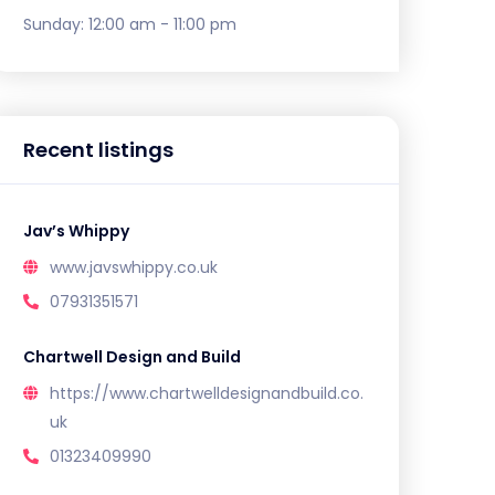
Sunday:
12:00 am - 11:00 pm
Recent listings
Jav’s Whippy
www.javswhippy.co.uk
07931351571
Chartwell Design and Build
https://www.chartwelldesignandbuild.co.
uk
01323409990