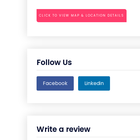
CLICK TO VIEW MAP & LOCATION DETAILS
Follow Us
Facebook
Linkedin
Write a review