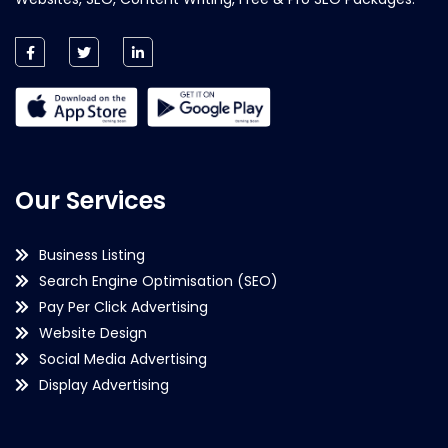
Our Services
Business Listing
Search Engine Optimisation (SEO)
Pay Per Click Advertising
Website Design
Social Media Advertising
Display Advertising