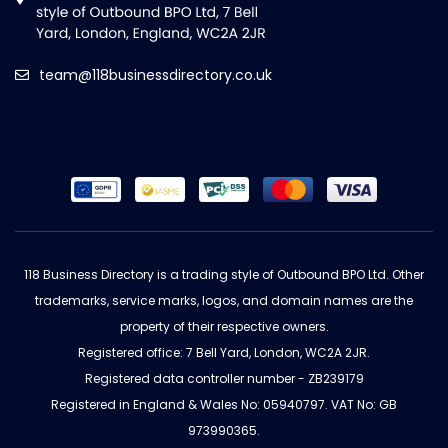
team@118businessdirectory.co.uk
118 Business Directory is a trading style of Outbound BPO Ltd. Other
trademarks, service marks, logos, and domain names are the
property of their respective owners.
Registered office: 7 Bell Yard, London, WC2A 2JR.
Registered data controller number - ZB239179
Registered in England & Wales No: 05940797. VAT No: GB
973990365.