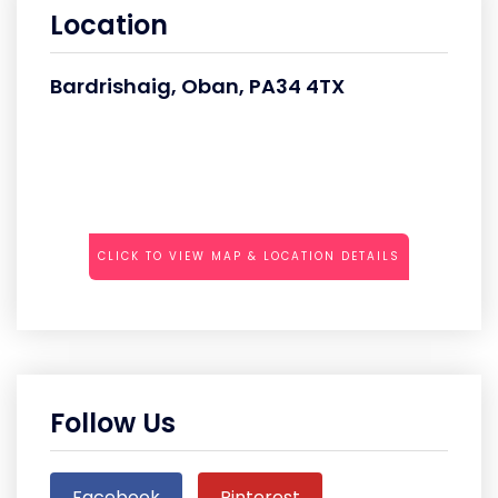
Location
Bardrishaig, Oban, PA34 4TX
CLICK TO VIEW MAP & LOCATION DETAILS
Follow Us
Facebook
Pinterest