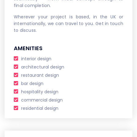
final completion.
Wherever your project is based, in the UK or
internationally, we can travel to you. Get in touch
to discuss.
AMENITIES
interior design
architectural design
restaurant design
bar design
hospitality design
commercial design
residential design