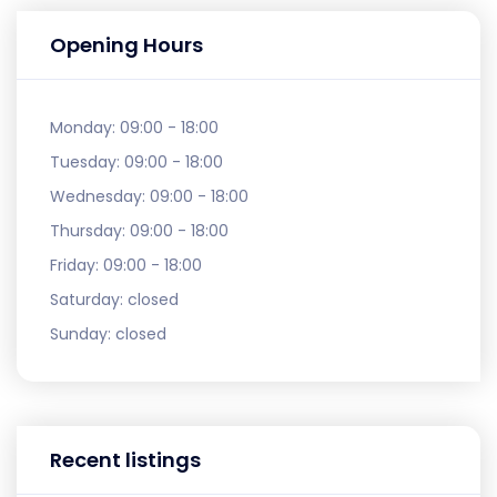
Opening Hours
Monday:
09:00 - 18:00
Tuesday:
09:00 - 18:00
Wednesday:
09:00 - 18:00
Thursday:
09:00 - 18:00
Friday:
09:00 - 18:00
Saturday:
closed
Sunday:
closed
Recent listings