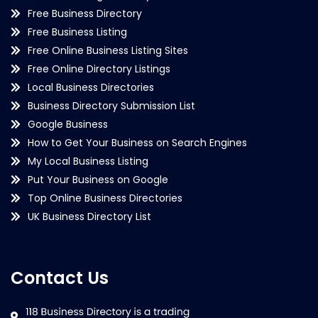
Free Business Directory
Free Business Listing
Free Online Business Listing Sites
Free Online Directory Listings
Local Business Directories
Business Directory Submission List
Google Business
How to Get Your Business on Search Engines
My Local Business Listing
Put Your Business on Google
Top Online Business Directories
UK Business Directory List
Contact Us