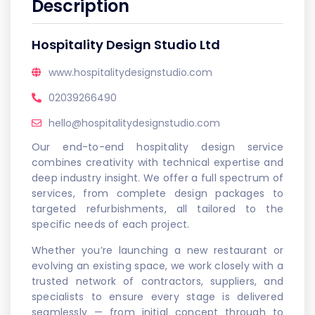
Description
Hospitality Design Studio Ltd
www.hospitalitydesignstudio.com
02039266490
hello@hospitalitydesignstudio.com
Our end-to-end hospitality design service
combines creativity with technical expertise and
deep industry insight. We offer a full spectrum of
services, from complete design packages to
targeted refurbishments, all tailored to the
specific needs of each project.
Whether you’re launching a new restaurant or
evolving an existing space, we work closely with a
trusted network of contractors, suppliers, and
specialists to ensure every stage is delivered
seamlessly — from initial concept through to