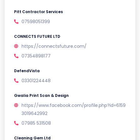
Pitt Contractor Services
07598051399
CONNECTS FUTURE LTD
https://connectsfuture.com/
07354898177
DefendVista
03301224448
Gwalia Print Scan & Design
https://www.facebook.com/profile.php?id=6159
3019642992
07985 531508
Cleaning Gem Ltd