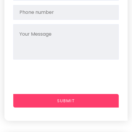
SUBMIT