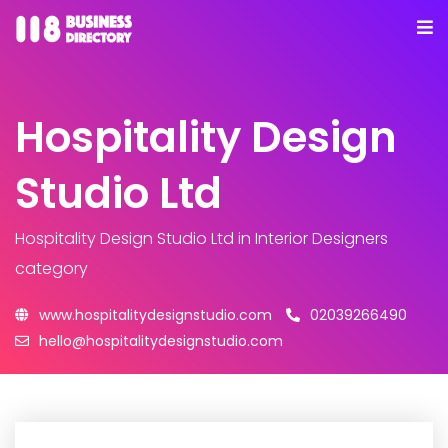
Hospitality Design
Studio Ltd
Hospitality Design Studio Ltd
in Interior Designers
category
www.hospitalitydesignstudio.com
02039266490
hello@hospitalitydesignstudio.com