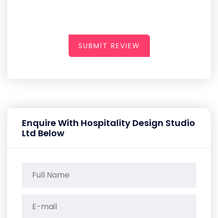
SUBMIT REVIEW
Enquire With Hospitality Design Studio
Ltd Below