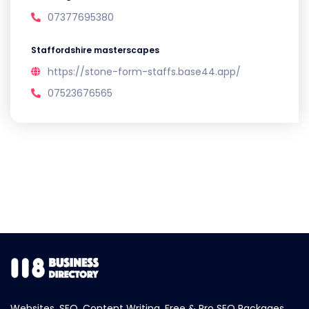
07377695380
Staffordshire masterscapes
https://stone-form-staffs.base44.app/
07523676565
Websites, SEO, Content Writing, Free & Pro SEO Packages.