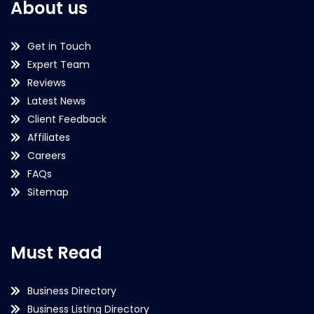
About us
Get in Touch
Expert Team
Reviews
Latest News
Client Feedback
Affiliates
Careers
FAQs
Sitemap
Must Read
Business Directory
Business Listing Directory