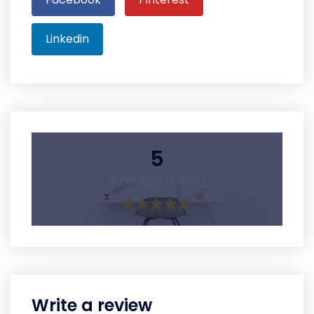
Linkedin
5
Average Rating
Write a review