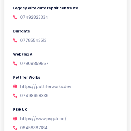
Legacy elite auto repair centre ltd
07492823334
Durrants
07785543513
WebFlux AI
07908859857
Pettifer Works
https://pettiferworks.dev
07498958336
PSG UK
https://www.psguk.co/
08458387184