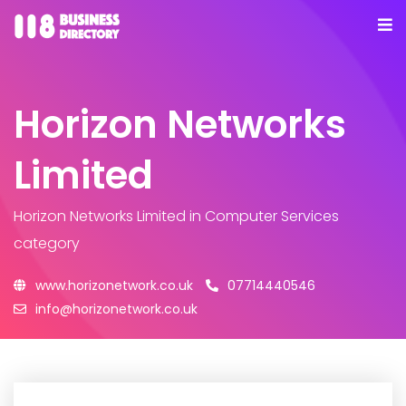
Horizon Networks
Limited
Horizon Networks Limited
in Computer Services
category
www.horizonetwork.co.uk
07714440546
info@horizonetwork.co.uk