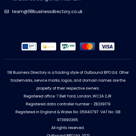
team@118businessdirectory.co.uk
118 Business Directory is a trading style of Outbound BPO Ltd. Other
trademarks, service marks, logos, and domain names are the
property of their respective owners.
Registered office: 7 Bell Yard, London, WC2A 2JR.
Registered data controller number - ZB239179
Registered in England & Wales No: 05940797. VAT No: GB
973990365.
All rights reserved.
Outbound BPO Ltd. 2021