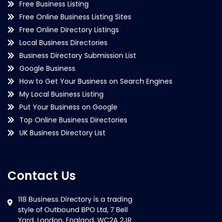
Free Business Listing
Free Online Business Listing Sites
Free Online Directory Listings
Local Business Directories
Business Directory Submission List
Google Business
How to Get Your Business on Search Engines
My Local Business Listing
Put Your Business on Google
Top Online Business Directories
UK Business Directory List
Contact Us