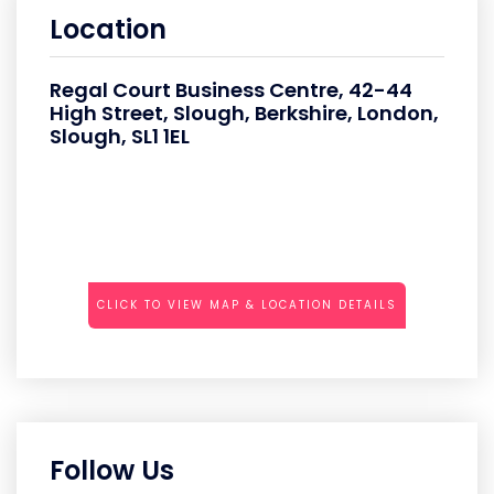
Location
Regal Court Business Centre, 42-44
High Street, Slough, Berkshire, London,
Slough, SL1 1EL
CLICK TO VIEW MAP & LOCATION DETAILS
Follow Us