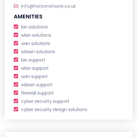
info@horizonetwork.co.uk
AMENITIES
lan solutions
wlan solutions
wan solutions
sdwan solutions
lan support
wlan support
wan support
sdwan support
firewall support
cyber security support
cyber security design solutions