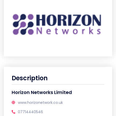
Description
Horizon Networks Limited
www.horizonetwork.co.uk
07714440546