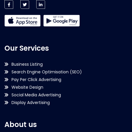
Our Services
Business Listing
Search Engine Optimisation (SEO)
Pay Per Click Advertising
Website Design
Social Media Advertising
Display Advertising
About us