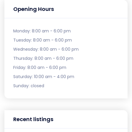
Opening Hours
Monday:
8:00 am - 6:00 pm
Tuesday:
8:00 am - 6:00 pm
Wednesday:
8:00 am - 6:00 pm
Thursday:
8:00 am - 6:00 pm
Friday:
8:00 am - 6:00 pm
Saturday:
10:00 am - 4:00 pm
Sunday:
closed
Recent listings