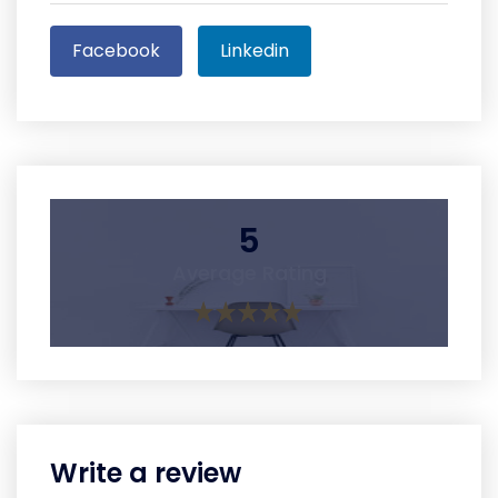
Facebook
Linkedin
5
Average Rating
Write a review