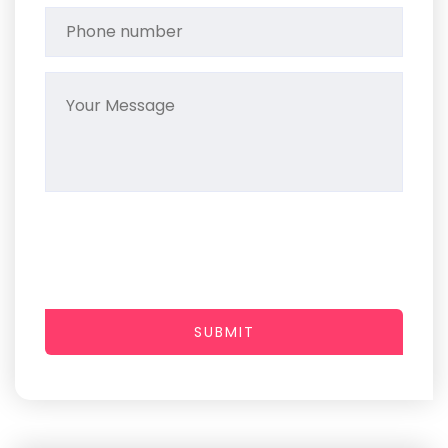
SUBMIT