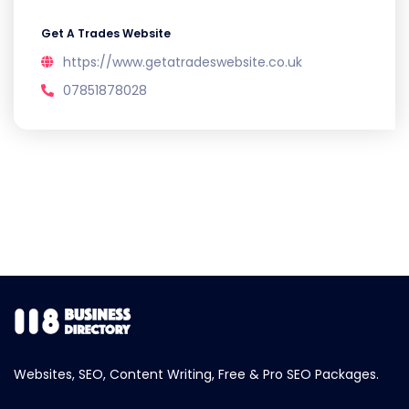
Get A Trades Website
https://www.getatradeswebsite.co.uk
07851878028
Websites, SEO, Content Writing, Free & Pro SEO Packages.