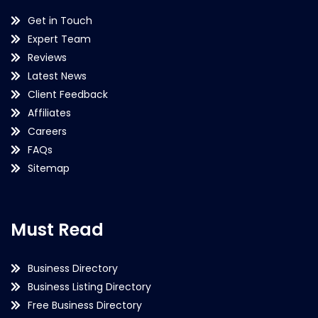
Get in Touch
Expert Team
Reviews
Latest News
Client Feedback
Affiliates
Careers
FAQs
Sitemap
Must Read
Business Directory
Business Listing Directory
Free Business Directory