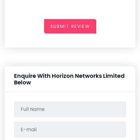
SUBMIT REVIEW
Enquire With Horizon Networks Limited
Below