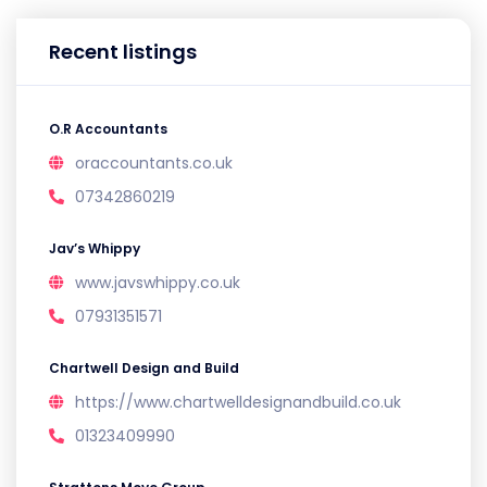
Recent listings
O.R Accountants
oraccountants.co.uk
07342860219
Jav’s Whippy
www.javswhippy.co.uk
07931351571
Chartwell Design and Build
https://www.chartwelldesignandbuild.co.uk
01323409990