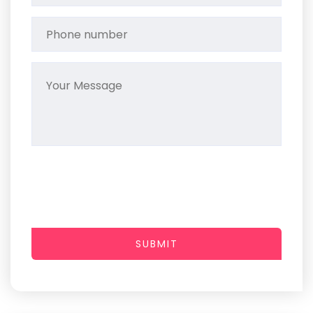
SUBMIT