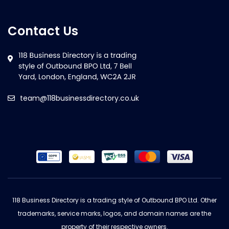
Contact Us
team@118businessdirectory.co.uk
118 Business Directory is a trading style of Outbound BPO Ltd. Other
trademarks, service marks, logos, and domain names are the
property of their respective owners.