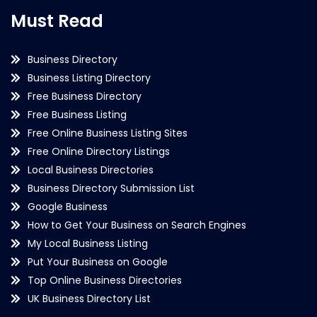
Must Read
Business Directory
Business Listing Directory
Free Business Directory
Free Business Listing
Free Online Business Listing Sites
Free Online Directory Listings
Local Business Directories
Business Directory Submission List
Google Business
How to Get Your Business on Search Engines
My Local Business Listing
Put Your Business on Google
Top Online Business Directories
UK Business Directory List