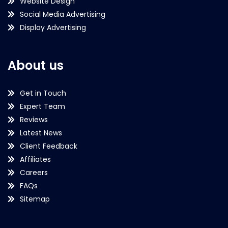
Website Design
Social Media Advertising
Display Advertising
About us
Get in Touch
Expert Team
Reviews
Latest News
Client Feedback
Affiliates
Careers
FAQs
Sitemap