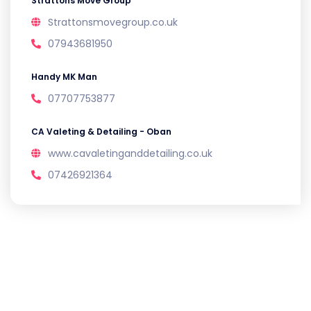
Strattons Move Group
Strattonsmovegroup.co.uk
07943681950
Handy MK Man
07707753877
CA Valeting & Detailing - Oban
www.cavaletinganddetailing.co.uk
07426921364