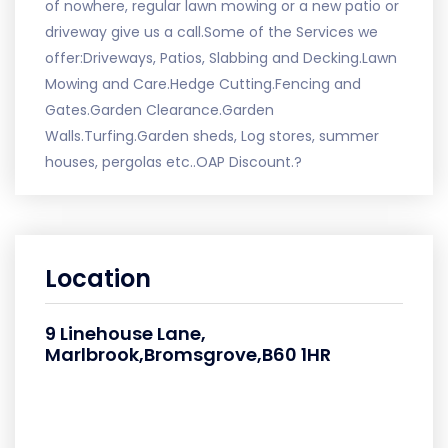
of nowhere, regular lawn mowing or a new patio or
driveway give us a call.Some of the Services we
offer:Driveways, Patios, Slabbing and Decking.Lawn
Mowing and Care.Hedge Cutting.Fencing and
Gates.Garden Clearance.Garden
Walls.Turfing.Garden sheds, Log stores, summer
houses, pergolas etc..OAP Discount.?
Location
9 Linehouse Lane,
Marlbrook,Bromsgrove,B60 1HR