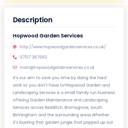
Description
Hopwood Garden Services
http://www.hopwoodgardenservices.co.uk/
07517 367663
matt@hopwoodgardenservices.co.uk
It's our aim to save you time by doing the hard
work so you don't have to!!Hopwood Garden and
Landscaping Services is a small family run business
offering Garden Maintenance and Landscaping
Services across Redditch, Bromsgrove, South
Birmingham and the surrounding areas.Whether
it's busting that garden jungle that popped up out