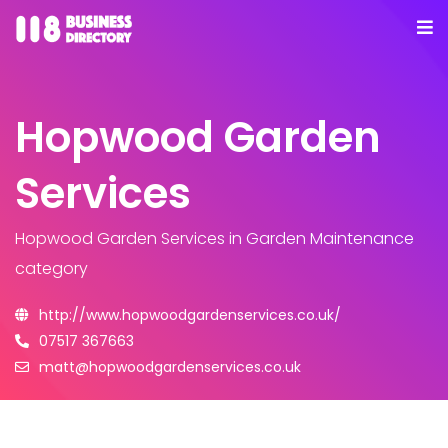
Hopwood Garden
Services
Hopwood Garden Services
in Garden Maintenance
category
http://www.hopwoodgardenservices.co.uk/
07517 367663
matt@hopwoodgardenservices.co.uk