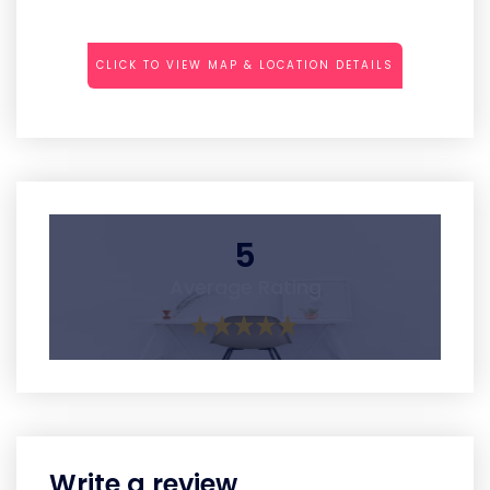
CLICK TO VIEW MAP & LOCATION DETAILS
5
Average Rating
Write a review