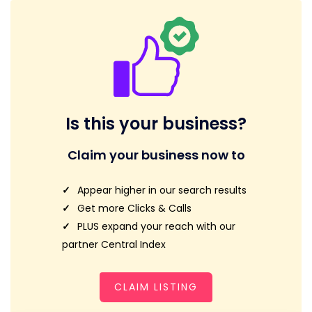
Is this your business?
Claim your business now to
Appear higher in our search results
Get more Clicks & Calls
PLUS expand your reach with our
partner Central Index
CLAIM LISTING