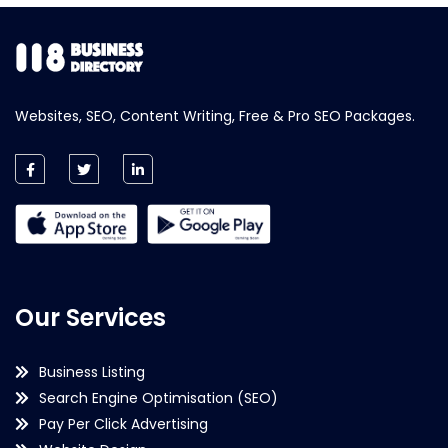
Websites, SEO, Content Writing, Free & Pro SEO Packages.
Our Services
Business Listing
Search Engine Optimisation (SEO)
Pay Per Click Advertising