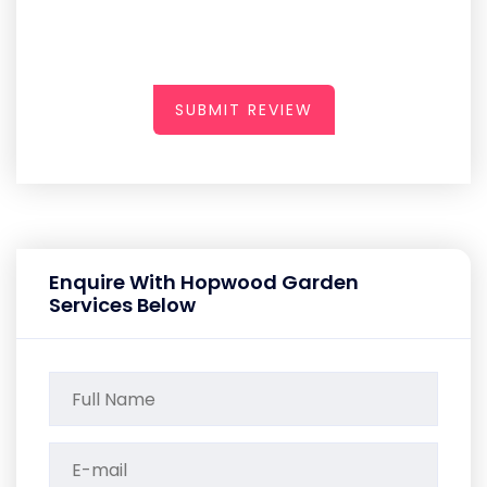
SUBMIT REVIEW
Enquire With Hopwood Garden
Services Below