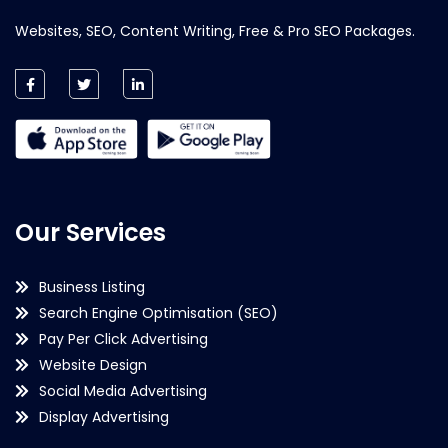
Websites, SEO, Content Writing, Free & Pro SEO Packages.
Our Services
Business Listing
Search Engine Optimisation (SEO)
Pay Per Click Advertising
Website Design
Social Media Advertising
Display Advertising