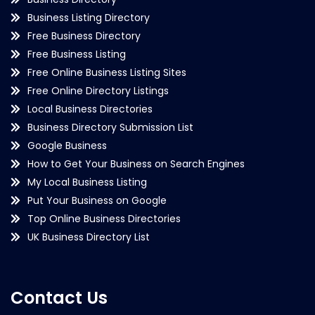
Business Listing Directory
Free Business Directory
Free Business Listing
Free Online Business Listing Sites
Free Online Directory Listings
Local Business Directories
Business Directory Submission List
Google Business
How to Get Your Business on Search Engines
My Local Business Listing
Put Your Business on Google
Top Online Business Directories
UK Business Directory List
Contact Us