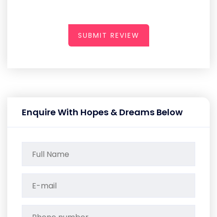
SUBMIT REVIEW
Enquire With Hopes & Dreams Below