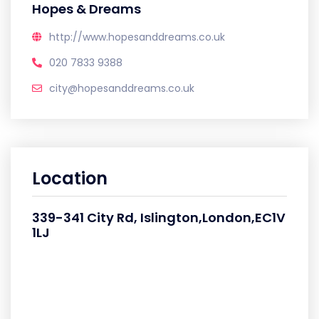
Hopes & Dreams
http://www.hopesanddreams.co.uk
020 7833 9388
city@hopesanddreams.co.uk
Location
339-341 City Rd, Islington,London,EC1V
1LJ