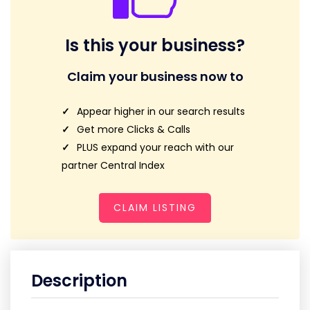
Is this your business?
Claim your business now to
Appear higher in our search results
Get more Clicks & Calls
PLUS expand your reach with our
partner Central Index
CLAIM LISTING
Description