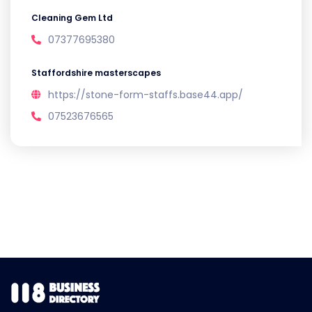
Cleaning Gem Ltd
07377695380
Staffordshire masterscapes
https://stone-form-staffs.base44.app/
07523676565