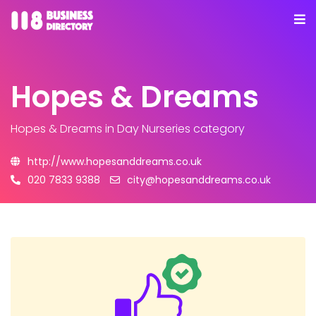
Hopes & Dreams
Hopes & Dreams
in Day Nurseries category
http://www.hopesanddreams.co.uk
020 7833 9388
city@hopesanddreams.co.uk