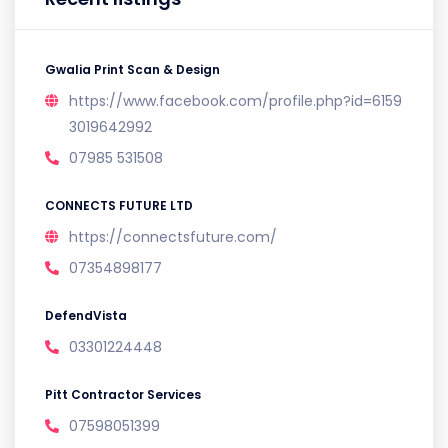
Gwalia Print Scan & Design
https://www.facebook.com/profile.php?id=6159
3019642992
07985 531508
CONNECTS FUTURE LTD
https://connectsfuture.com/
07354898177
DefendVista
03301224448
Pitt Contractor Services
07598051399