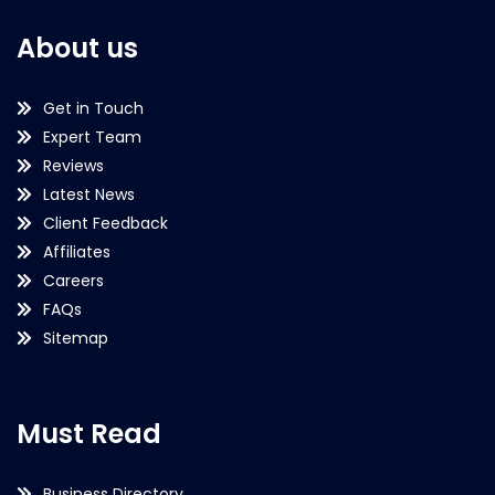
About us
Get in Touch
Expert Team
Reviews
Latest News
Client Feedback
Affiliates
Careers
FAQs
Sitemap
Must Read
Business Directory