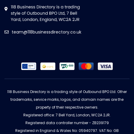
team@118businessdirectory.co.uk
118 Business Directory is a trading style of Outbound BPO Ltd. Other
trademarks, service marks, logos, and domain names are the
property of their respective owners.
Registered office: 7 Bell Yard, London, WC2A 2JR.
Registered data controller number - ZB239179
Registered in England & Wales No: 05940797. VAT No: GB