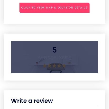
CLICK TO VIEW MAP & LOCATION DETAILS
5
Average Rating
Write a review