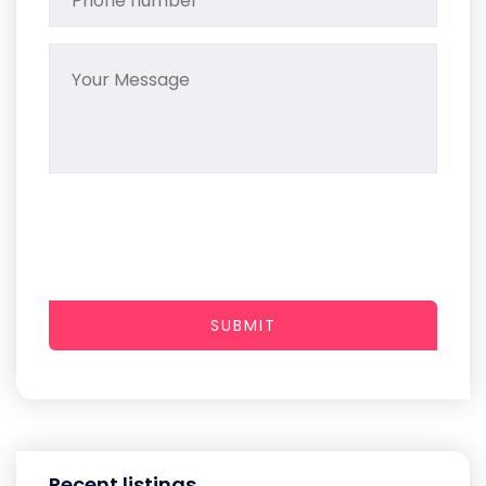
SUBMIT
Recent listings