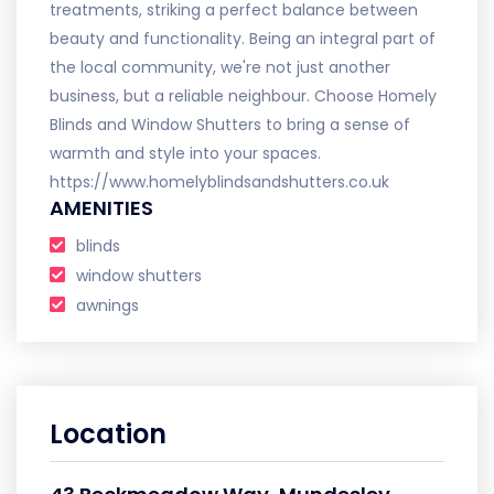
treatments, striking a perfect balance between
beauty and functionality. Being an integral part of
the local community, we're not just another
business, but a reliable neighbour. Choose Homely
Blinds and Window Shutters to bring a sense of
warmth and style into your spaces.
https://www.homelyblindsandshutters.co.uk
AMENITIES
blinds
window shutters
awnings
Location