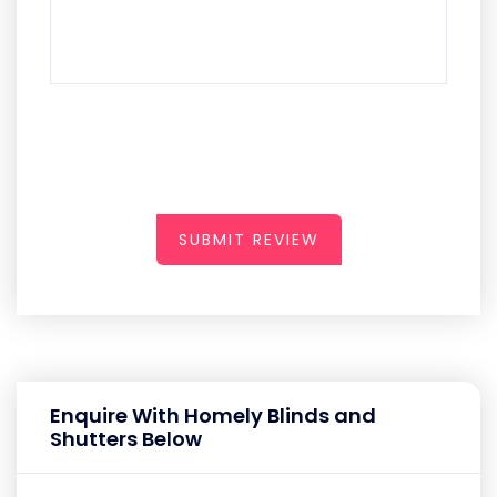
SUBMIT REVIEW
Enquire With Homely Blinds and
Shutters Below