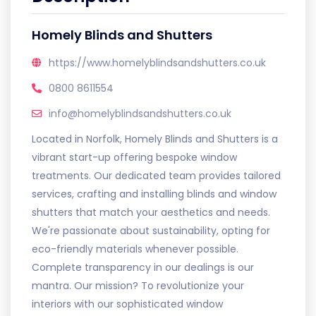
Homely Blinds and Shutters
https://www.homelyblindsandshutters.co.uk
0800 8611554
info@homelyblindsandshutters.co.uk
Located in Norfolk, Homely Blinds and Shutters is a
vibrant start-up offering bespoke window
treatments. Our dedicated team provides tailored
services, crafting and installing blinds and window
shutters that match your aesthetics and needs.
We're passionate about sustainability, opting for
eco-friendly materials whenever possible.
Complete transparency in our dealings is our
mantra. Our mission? To revolutionize your
interiors with our sophisticated window