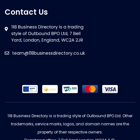
Contact Us
team@118businessdirectory.co.uk
118 Business Directory is a trading style of Outbound BPO Ltd. Other
trademarks, service marks, logos, and domain names are the
property of their respective owners.