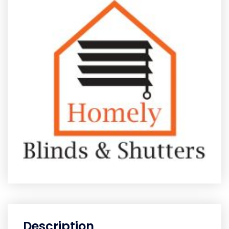
Description