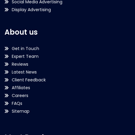
Social Media Advertising
Display Advertising
About us
Get in Touch
Expert Team
Reviews
Latest News
Client Feedback
Affiliates
Careers
FAQs
Sitemap