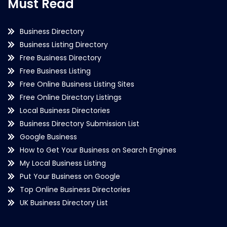
Must Read
Business Directory
Business Listing Directory
Free Business Directory
Free Business Listing
Free Online Business Listing Sites
Free Online Directory Listings
Local Business Directories
Business Directory Submission List
Google Business
How to Get Your Business on Search Engines
My Local Business Listing
Put Your Business on Google
Top Online Business Directories
UK Business Directory List