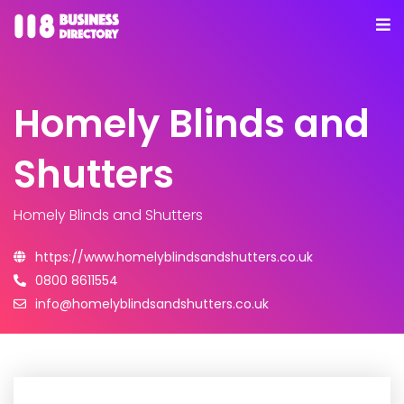
Homely Blinds and
Shutters
Homely Blinds and Shutters
https://www.homelyblindsandshutters.co.uk
0800 8611554
info@homelyblindsandshutters.co.uk