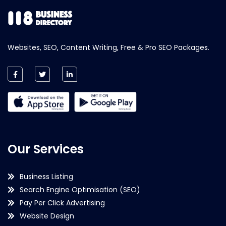
Websites, SEO, Content Writing, Free & Pro SEO Packages.
Our Services
Business Listing
Search Engine Optimisation (SEO)
Pay Per Click Advertising
Website Design