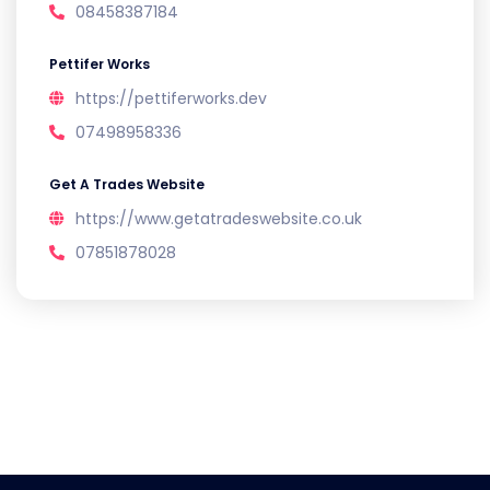
08458387184
Pettifer Works
https://pettiferworks.dev
07498958336
Get A Trades Website
https://www.getatradeswebsite.co.uk
07851878028