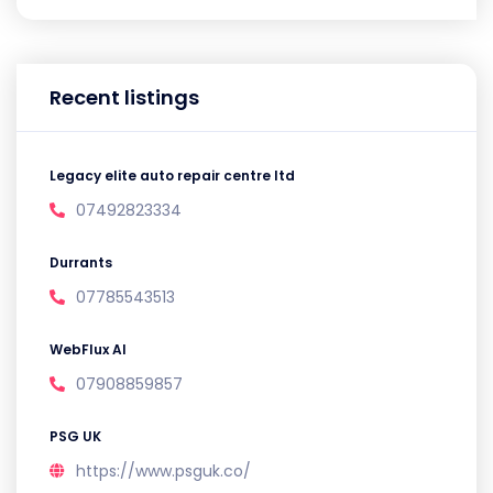
Recent listings
Legacy elite auto repair centre ltd
07492823334
Durrants
07785543513
WebFlux AI
07908859857
PSG UK
https://www.psguk.co/