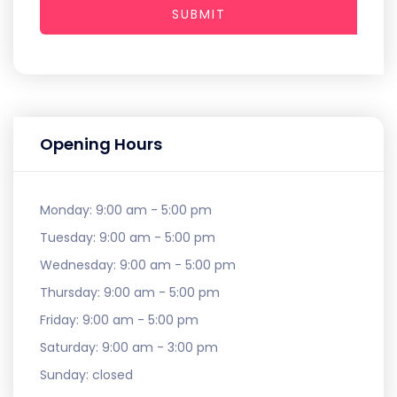
SUBMIT
Opening Hours
Monday:
9:00 am - 5:00 pm
Tuesday:
9:00 am - 5:00 pm
Wednesday:
9:00 am - 5:00 pm
Thursday:
9:00 am - 5:00 pm
Friday:
9:00 am - 5:00 pm
Saturday:
9:00 am - 3:00 pm
Sunday:
closed