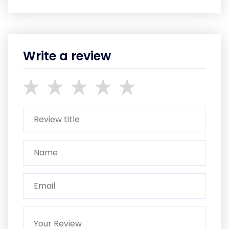
Write a review