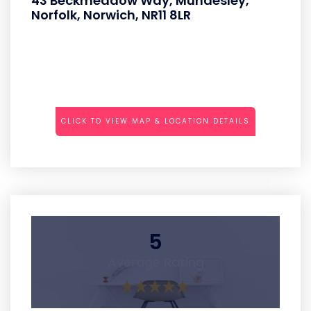
43 Beckmeadow Way, Mundesley,
Norfolk, Norwich, NR11 8LR
CLICK TO VIEW MAP & LOCATION DETAILS
5
Average Rating