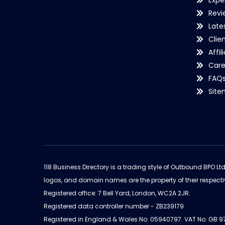
Expe
Revi
Late
Clie
Affil
Care
FAQ
Sit
118 Business Directory is a trading style of Outbound BPO Lt
logos, and domain names are the property of their respecti
Registered office: 7 Bell Yard, London, WC2A 2JR.
Registered data controller number - ZB239179
Registered in England & Wales No: 05940797. VAT No: GB 