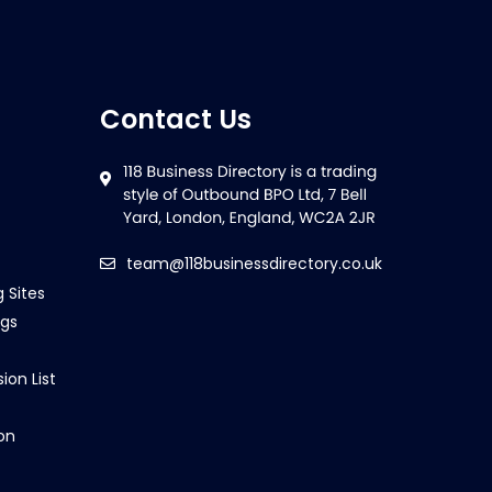
Contact Us
team@118businessdirectory.co.uk
g Sites
ngs
ion List
on