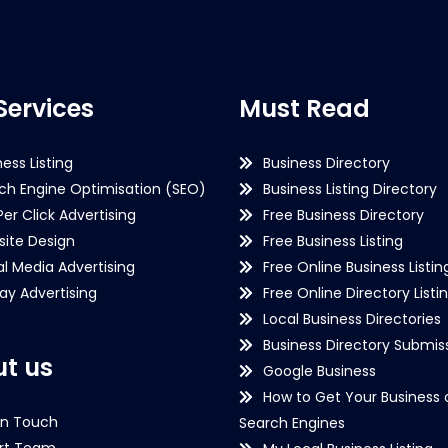
Services
Must Read
ness Listing
Business Directory
ch Engine Optimisation (SEO)
Business Listing Directory
Per Click Advertising
Free Business Directory
ite Design
Free Business Listing
al Media Advertising
Free Online Business Listin
lay Advertising
Free Online Directory Listi
Local Business Directories
Business Directory Submiss
t us
Google Business
How to Get Your Business 
in Touch
Search Engines