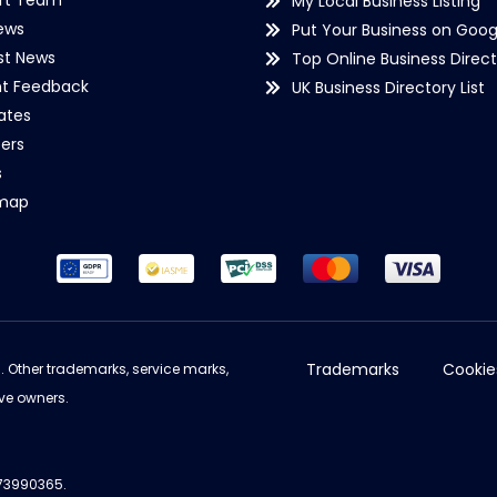
rt Team
My Local Business Listing
ews
Put Your Business on Goog
st News
Top Online Business Direct
nt Feedback
UK Business Directory List
iates
ers
s
emap
Trademarks
Cookie
d. Other trademarks, service marks,
ve owners.
973990365.