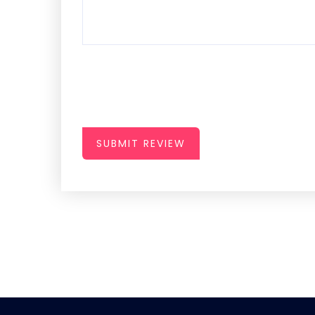
SUBMIT REVIEW