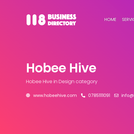
HOME
SERVI
Hobee Hive
Hobee Hive
in Design category
www.hobeehive.com
07851111091
info@