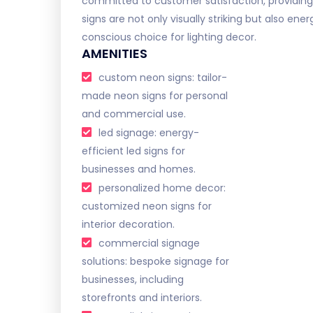
committed to customer satisfaction, providing
signs are not only visually striking but also e
conscious choice for lighting decor.
AMENITIES
custom neon signs: tailor-
made neon signs for personal
and commercial use.
led signage: energy-
efficient led signs for
businesses and homes.
personalized home decor:
customized neon signs for
interior decoration.
commercial signage
solutions: bespoke signage for
businesses, including
storefronts and interiors.