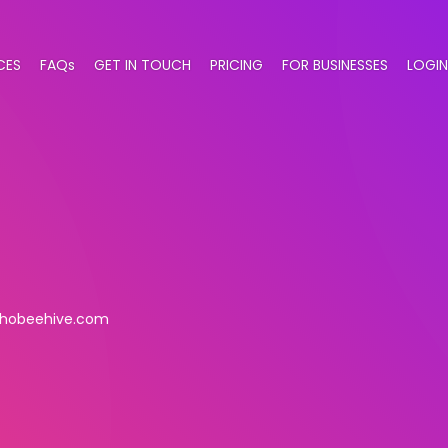
CES
FAQs
GET IN TOUCH
PRICING
FOR BUSINESSES
LOGIN
hobeehive.com