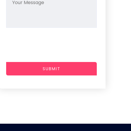
SUBMIT