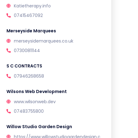
Katietherapy.info
07415467092
Merseyside Marquees
merseysidemarquees.co.uk
07300811144
S C CONTRACTS
07946268658
Wilsons Web Development
www.wilsonweb.dev
07483755800
Willow Studio Garden Design
https://www.willowstudiogardendesign.c