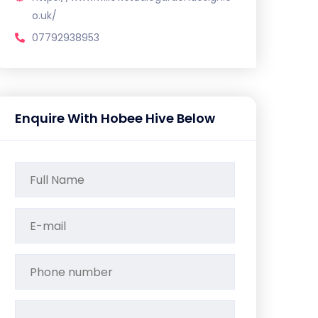
o.uk/
07792938953
Enquire With Hobee Hive Below