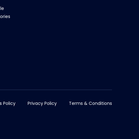
le
ories
s Policy
Privacy Policy
Terms & Conditions