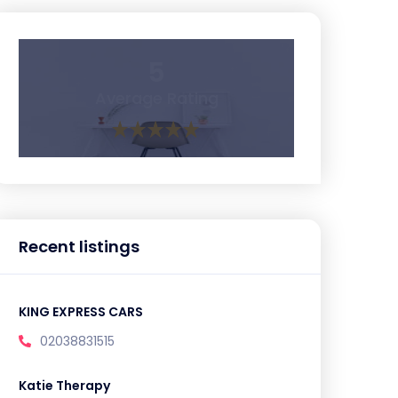
5
Average Rating
Recent listings
KING EXPRESS CARS
02038831515
Katie Therapy