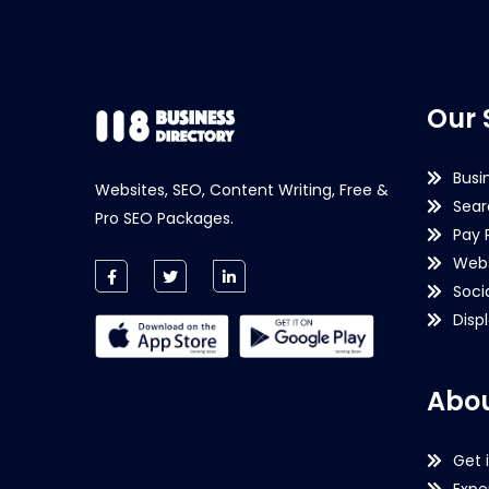
Our 
Busi
Websites, SEO, Content Writing, Free &
Sear
Pro SEO Packages.
Pay 
Webs
Soci
Disp
Abou
Get 