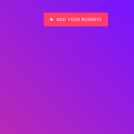
ADD YOUR BUSINESS