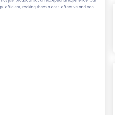
 not just products but an exceptional experience. Our
nergy-efficient, making them a cost-effective and eco-