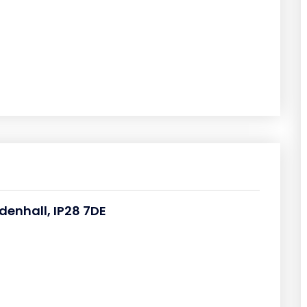
denhall, IP28 7DE