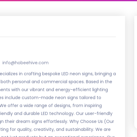
info@hobeehive.com
ializes in crafting bespoke LED neon signs, bringing a
 to both personal and commercial spaces. Based in the
nts with our vibrant and energy-efficient lighting
ces include custom-made neon signs tailored to
We offer a wide range of designs, from inspiring
riendly and durable LED technology. Our user-friendly
ign their dream signs effortlessly. Why Choose Us (Our
for quality, creativity, and sustainability. We are