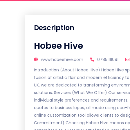
Description
Hobee Hive
www.hobeehive.com
07851111091
Introduction (About Hobee Hive) Hobee Hive spec
fusion of artistic flair and modern efficiency
UK, we are dedicated to transforming environme
solutions. Services (What We Offer) Our servi
individual style preferences and requirements. 
quotes to business logos, all made using eco-f
online customization tool allows clients to des
Commitment) Choosing Hobee Hive means opting 