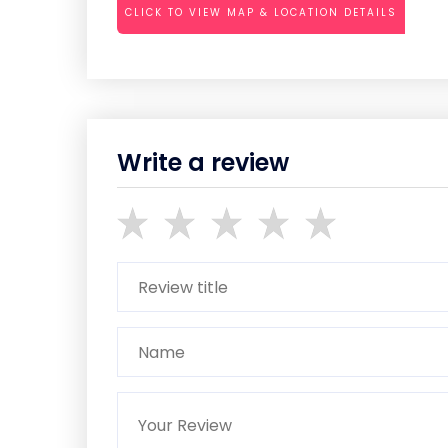
CLICK TO VIEW MAP & LOCATION DETAILS
Write a review