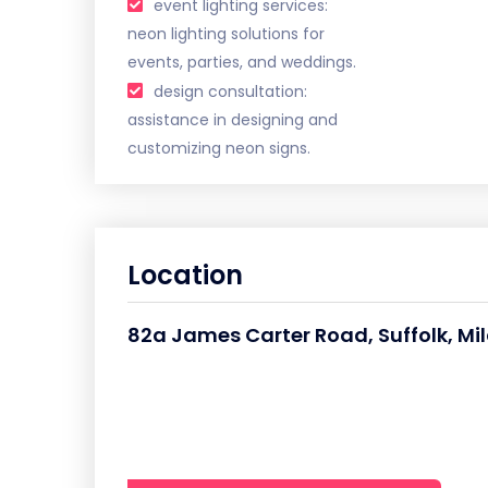
event lighting services:
neon lighting solutions for
events, parties, and weddings.
design consultation:
assistance in designing and
customizing neon signs.
Location
82a James Carter Road, Suffolk, Mil