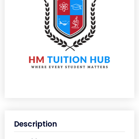
Description