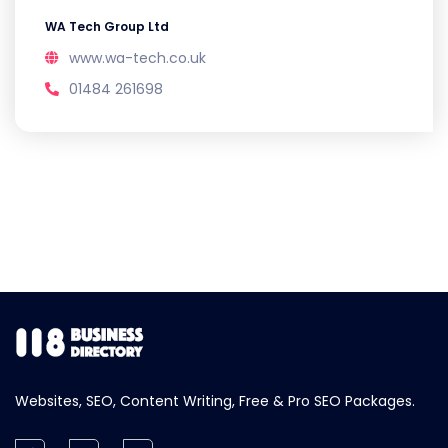
WA Tech Group Ltd
www.wa-tech.co.uk
01484 261698
Websites, SEO, Content Writing, Free & Pro SEO Packages.