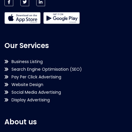
Our Services
Business Listing
Search Engine Optimisation (SEO)
Pay Per Click Advertising
Website Design
Social Media Advertising
Display Advertising
About us