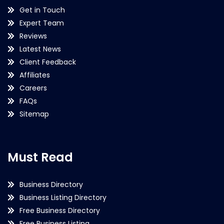
Get in Touch
Expert Team
Reviews
Latest News
Client Feedback
Affiliates
Careers
FAQs
Sitemap
Must Read
Business Directory
Business Listing Directory
Free Business Directory
Free Business Listing