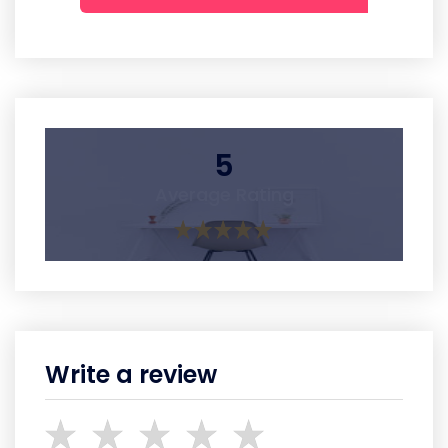
5
Average Rating
Write a review