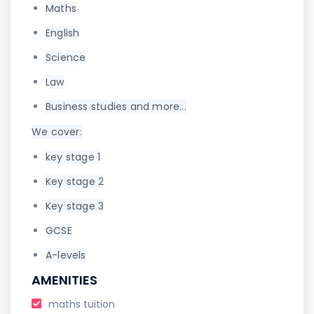
Maths
English
Science
Law
Business studies and more...
We cover:
key stage 1
Key stage 2
Key stage 3
GCSE
A-levels
AMENITIES
maths tuition