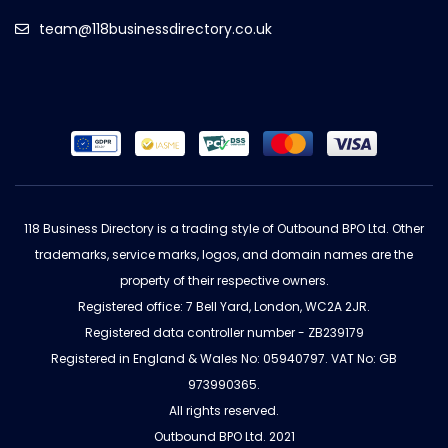
team@118businessdirectory.co.uk
118 Business Directory is a trading style of Outbound BPO Ltd. Other
trademarks, service marks, logos, and domain names are the
property of their respective owners.
Registered office: 7 Bell Yard, London, WC2A 2JR.
Registered data controller number - ZB239179
Registered in England & Wales No: 05940797. VAT No: GB
973990365.
All rights reserved.
Outbound BPO Ltd. 2021