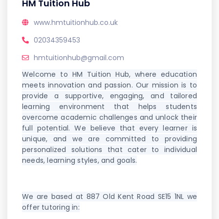
HM Tuition Hub
www.hmtuitionhub.co.uk
02034359453
hmtuitionhub@gmail.com
Welcome to HM Tuition Hub, where education
meets innovation and passion. Our mission is to
provide a supportive, engaging, and tailored
learning environment that helps students
overcome academic challenges and unlock their
full potential. We believe that every learner is
unique, and we are committed to providing
personalized solutions that cater to individual
needs, learning styles, and goals.
We are based at 887 Old Kent Road SE15 1NL we
offer tutoring in: