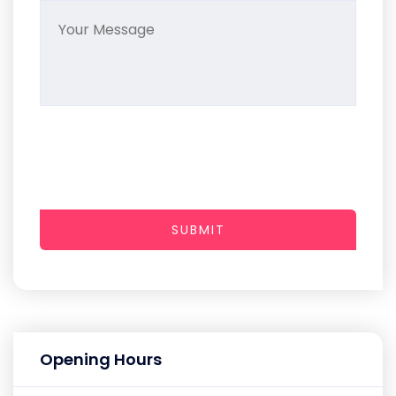
SUBMIT
Opening Hours