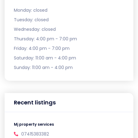
Monday:
closed
Tuesday:
closed
Wednesday:
closed
Thursday:
4:00 pm - 7:00 pm
Friday:
4:00 pm - 7:00 pm
Saturday:
11:00 am - 4:00 pm
Sunday:
11:00 am - 4:00 pm
Recent listings
Mj property services
07415383382