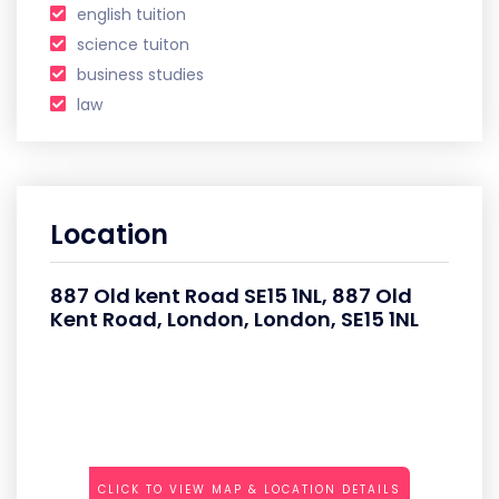
english tuition
science tuiton
business studies
law
Location
887 Old kent Road SE15 1NL, 887 Old
Kent Road, London, London, SE15 1NL
CLICK TO VIEW MAP & LOCATION DETAILS