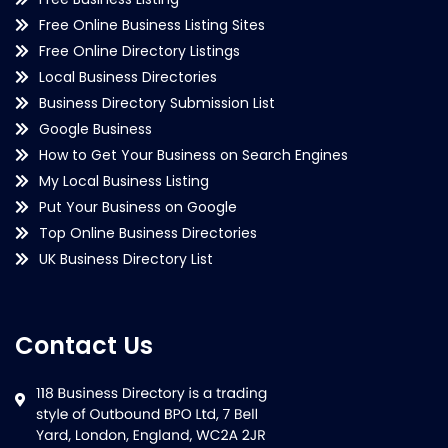
Free Online Business Listing Sites
Free Online Directory Listings
Local Business Directories
Business Directory Submission List
Google Business
How to Get Your Business on Search Engines
My Local Business Listing
Put Your Business on Google
Top Online Business Directories
UK Business Directory List
Contact Us