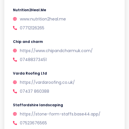
Nutrition2Heal.Me
www.nutrition2heal.me
07712126265
Chip and charm
https://www.chipandcharmuk.com/
07488373451
Varda Roofing Ltd
https://vardaroofing.co.uk/
07437 860388
Staffordshire landscaping
https://stone-form-staffs.base44.app/
07523676565