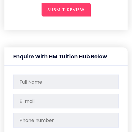
SUBMIT REVIEW
Enquire With HM Tuition Hub Below