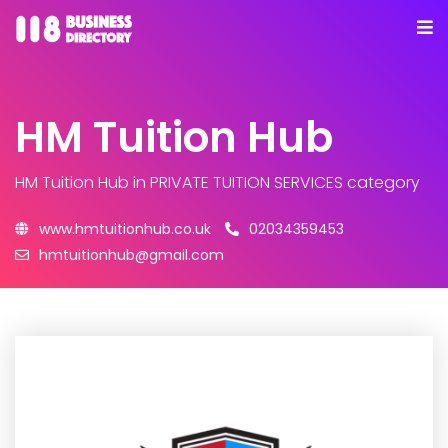
HM Tuition Hub
HM Tuition Hub
in PRIVATE TUITION SERVICES category
www.hmtuitionhub.co.uk
02034359453
hmtuitionhub@gmail.com