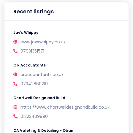
Recent listings
Jav’s Whippy
www.javswhippy.co.uk
07931351571
O.R Accountants
oraccountants.co.uk
07342860219
Chartwell Design and Build
https://www.chartwelldesignandbuild.co.uk
01323409990
CA Valeting & Detailing - Oban