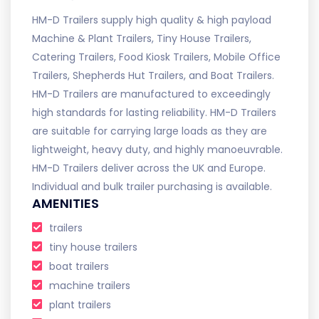
HM-D Trailers supply high quality & high payload
Machine & Plant Trailers, Tiny House Trailers,
Catering Trailers, Food Kiosk Trailers, Mobile Office
Trailers, Shepherds Hut Trailers, and Boat Trailers.
HM-D Trailers are manufactured to exceedingly
high standards for lasting reliability. HM-D Trailers
are suitable for carrying large loads as they are
lightweight, heavy duty, and highly manoeuvrable.
HM-D Trailers deliver across the UK and Europe.
Individual and bulk trailer purchasing is available.
AMENITIES
trailers
tiny house trailers
boat trailers
machine trailers
plant trailers