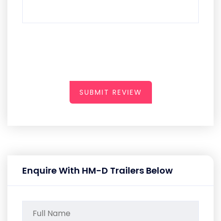
SUBMIT REVIEW
Enquire With HM-D Trailers Below