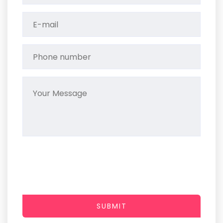
SUBMIT