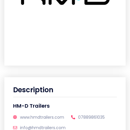
Description
HM-D Trailers
www.hmdtrailers.com
07889861035
info@hmdtrailers.com