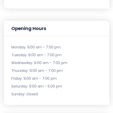
Opening Hours
Monday:
9:00 am - 7:00 pm
Tuesday:
9:00 am - 7:00 pm
Wednesday:
9:00 am - 7:00 pm
Thursday:
9:00 am - 7:00 pm
Friday:
9:00 am - 7:00 pm
Saturday:
9:00 am - 5:00 pm
Sunday:
closed