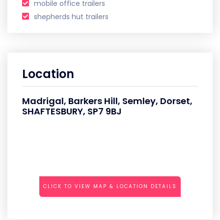
mobile office trailers
shepherds hut trailers
Location
Madrigal, Barkers Hill, Semley, Dorset,
SHAFTESBURY, SP7 9BJ
CLICK TO VIEW MAP & LOCATION DETAILS