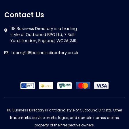
Contact Us
team@118businessdirectory.co.uk
118 Business Directory is a trading style of Outbound BPO Ltd. Other
trademarks, service marks, logos, and domain names are the
property of their respective owners.