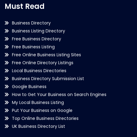
Must Read
Business Directory
Business Listing Directory
Free Business Directory
Free Business Listing
Free Online Business Listing Sites
Free Online Directory Listings
Local Business Directories
Business Directory Submission List
Google Business
How to Get Your Business on Search Engines
My Local Business Listing
Put Your Business on Google
Top Online Business Directories
UK Business Directory List