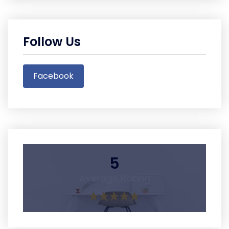
Follow Us
Facebook
5
Average Rating