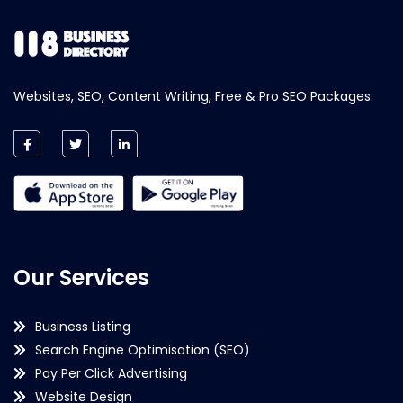
Websites, SEO, Content Writing, Free & Pro SEO Packages.
Our Services
Business Listing
Search Engine Optimisation (SEO)
Pay Per Click Advertising
Website Design