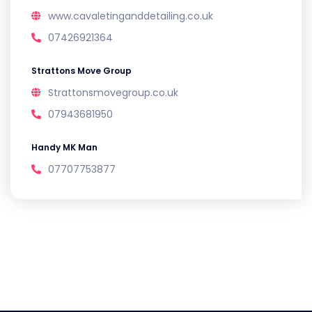
www.cavaletinganddetailing.co.uk
07426921364
Strattons Move Group
Strattonsmovegroup.co.uk
07943681950
Handy MK Man
07707753877