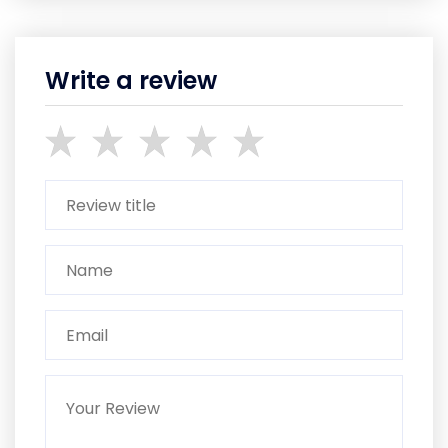
Write a review