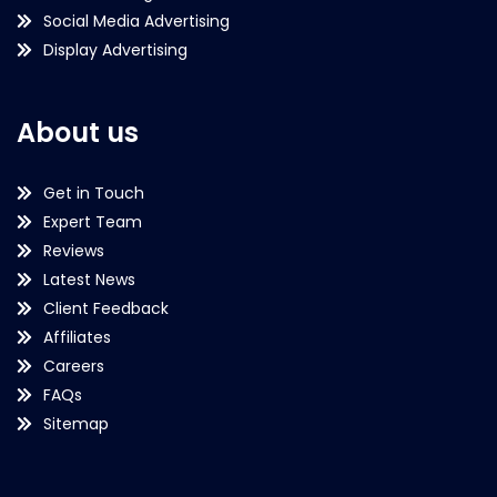
Social Media Advertising
Display Advertising
About us
Get in Touch
Expert Team
Reviews
Latest News
Client Feedback
Affiliates
Careers
FAQs
Sitemap