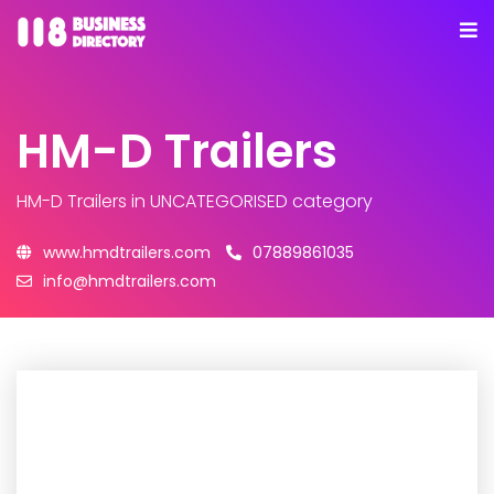
HM-D Trailers
HM-D Trailers
in UNCATEGORISED category
www.hmdtrailers.com
07889861035
info@hmdtrailers.com