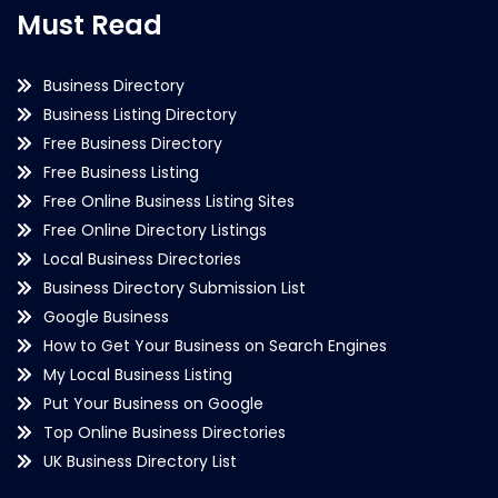
Must Read
Business Directory
Business Listing Directory
Free Business Directory
Free Business Listing
Free Online Business Listing Sites
Free Online Directory Listings
Local Business Directories
Business Directory Submission List
Google Business
How to Get Your Business on Search Engines
My Local Business Listing
Put Your Business on Google
Top Online Business Directories
UK Business Directory List