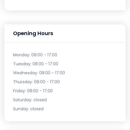
Opening Hours
Monday:
08:00 - 17:00
Tuesday:
08:00 - 17:00
Wednesday:
08:00 - 17:00
Thursday:
08:00 - 17:00
Friday:
08:00 - 17:00
Saturday:
closed
Sunday:
closed