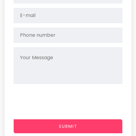
SUBMIT