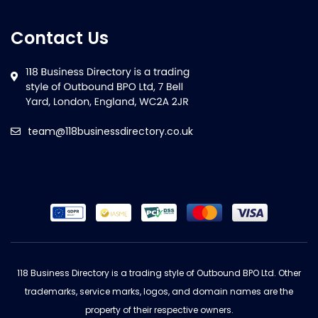
Contact Us
team@118businessdirectory.co.uk
118 Business Directory is a trading style of Outbound BPO Ltd. Other
trademarks, service marks, logos, and domain names are the
property of their respective owners.