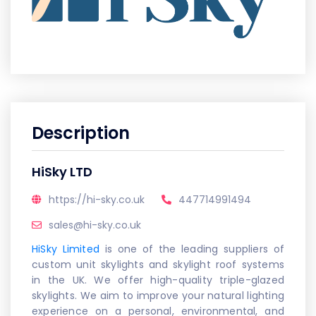
Description
HiSky LTD
https://hi-sky.co.uk
447714991494
sales@hi-sky.co.uk
HiSky Limited
is one of the leading suppliers of
custom unit skylights and skylight roof systems
in the UK. We offer high-quality triple-glazed
skylights. We aim to improve your natural lighting
experience on a personal, environmental, and