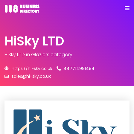
HiSky LTD
HiSky LTD
in Glaziers category
https://hi-sky.co.uk
447714991494
sales@hi-sky.co.uk