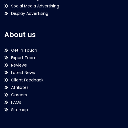
Social Media Advertising
Display Advertising
About us
Get in Touch
Expert Team
Reviews
Latest News
Client Feedback
Affiliates
Careers
FAQs
Sitemap