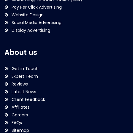
Pay Per Click Advertising
Website Design
Social Media Advertising
Display Advertising
About us
Get in Touch
Expert Team
Reviews
Latest News
Client Feedback
Affiliates
Careers
FAQs
Sitemap