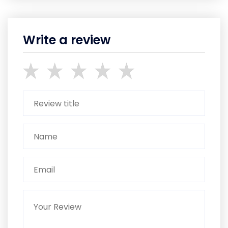
Write a review