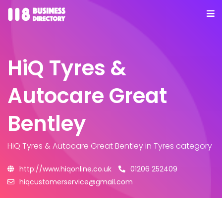
HiQ Tyres &
Autocare Great
Bentley
HiQ Tyres & Autocare Great Bentley
in Tyres category
http://www.hiqonline.co.uk
01206 252409
hiqcustomerservice@gmail.com