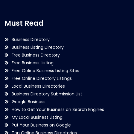
Must Read
Business Directory
Business Listing Directory
Free Business Directory
Free Business Listing
Free Online Business Listing Sites
Free Online Directory Listings
Local Business Directories
Business Directory Submission List
Google Business
How to Get Your Business on Search Engines
My Local Business Listing
Put Your Business on Google
Top Online Business Directories