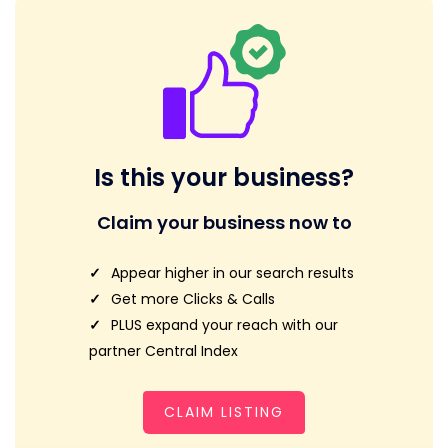
Is this your business?
Claim your business now to
Appear higher in our search results
Get more Clicks & Calls
PLUS expand your reach with our
partner Central Index
CLAIM LISTING