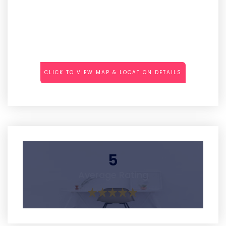
CLICK TO VIEW MAP & LOCATION DETAILS
5
Average Rating