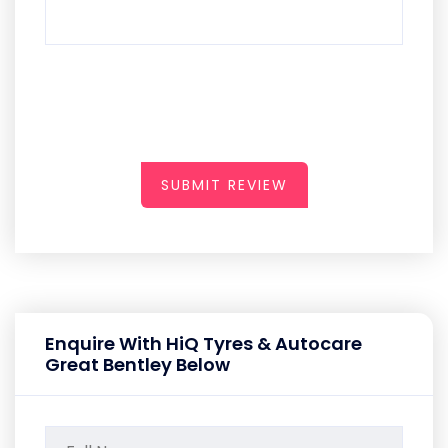
SUBMIT REVIEW
Enquire With HiQ Tyres & Autocare
Great Bentley Below