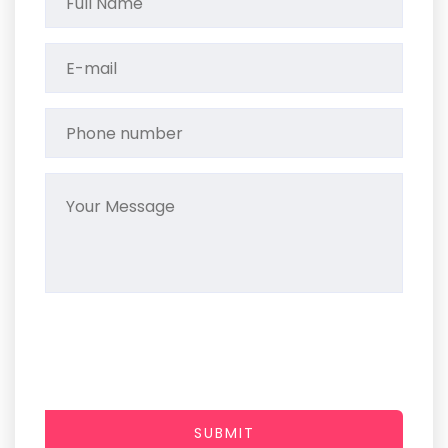
SUBMIT