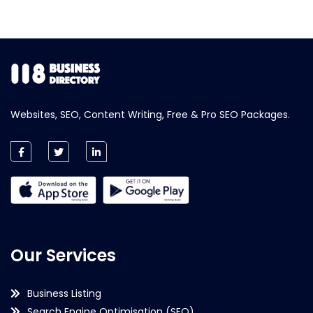
Websites, SEO, Content Writing, Free & Pro SEO Packages.
Our Services
Business Listing
Search Engine Optimisation (SEO)