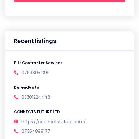
Recent listings
Pitt Contractor Services
07598051399
DefendVista
03301224448
CONNECTS FUTURE LTD
https://connectsfuture.com/
07354898177