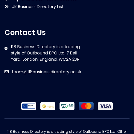
UK Business Directory List
Contact Us
team@118businessdirectory.co.uk
118 Business Directory is a trading style of Outbound BPO Ltd. Other