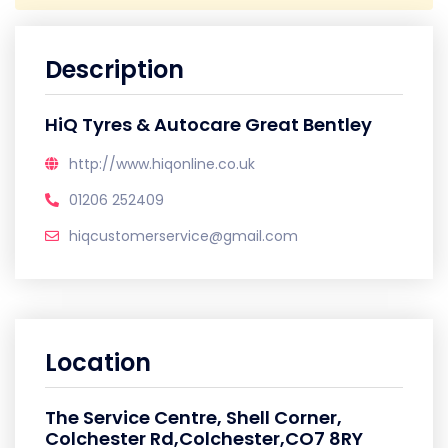
Description
HiQ Tyres & Autocare Great Bentley
http://www.hiqonline.co.uk
01206 252409
hiqcustomerservice@gmail.com
Location
The Service Centre, Shell Corner,
Colchester Rd,Colchester,CO7 8RY