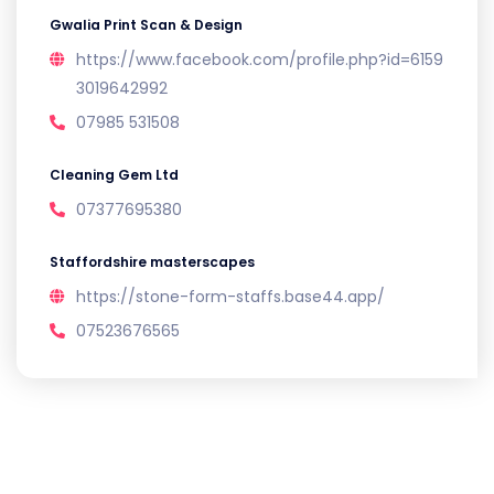
Gwalia Print Scan & Design
https://www.facebook.com/profile.php?id=6159
3019642992
07985 531508
Cleaning Gem Ltd
07377695380
Staffordshire masterscapes
https://stone-form-staffs.base44.app/
07523676565