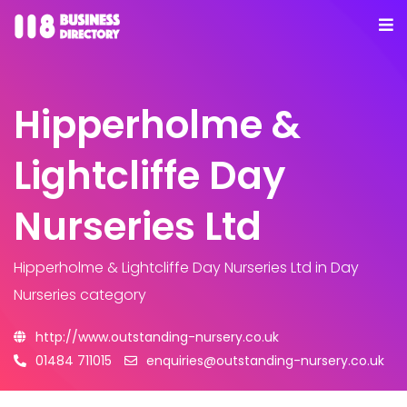
Hipperholme &
Lightcliffe Day
Nurseries Ltd
Hipperholme & Lightcliffe Day Nurseries Ltd
in Day
Nurseries category
http://www.outstanding-nursery.co.uk
01484 711015
enquiries@outstanding-nursery.co.uk