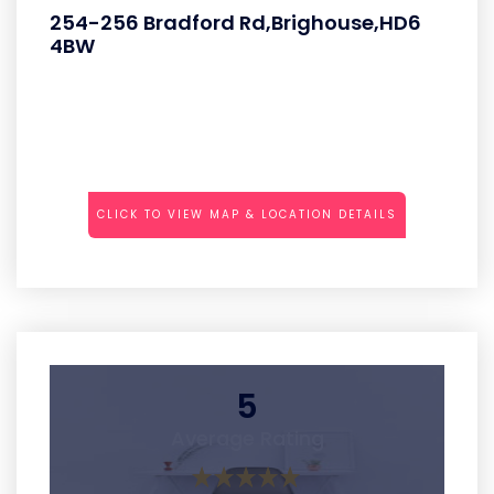
254-256 Bradford Rd,Brighouse,HD6
4BW
CLICK TO VIEW MAP & LOCATION DETAILS
5
Average Rating