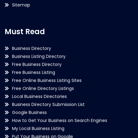
Sitemap
Must Read
Business Directory
Business Listing Directory
Free Business Directory
Free Business Listing
Free Online Business Listing Sites
Free Online Directory Listings
Local Business Directories
Business Directory Submission List
Google Business
How to Get Your Business on Search Engines
My Local Business Listing
Put Your Business on Google