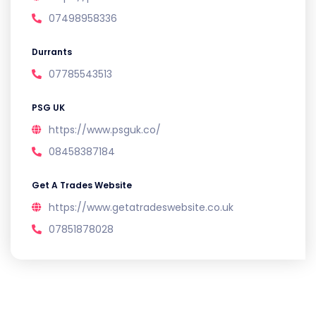
07498958336
Durrants
07785543513
PSG UK
https://www.psguk.co/
08458387184
Get A Trades Website
https://www.getatradeswebsite.co.uk
07851878028