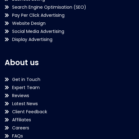
Search Engine Optimisation (SEO)
Pay Per Click Advertising
Website Design
Social Media Advertising
Display Advertising
About us
Get in Touch
Expert Team
Reviews
Latest News
Client Feedback
Affiliates
Careers
FAQs