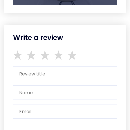
Write a review