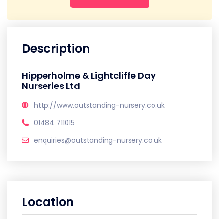
Description
Hipperholme & Lightcliffe Day
Nurseries Ltd
http://www.outstanding-nursery.co.uk
01484 711015
enquiries@outstanding-nursery.co.uk
Location