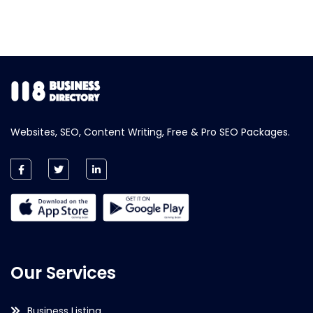
Websites, SEO, Content Writing, Free & Pro SEO Packages.
Our Services
Business Listing