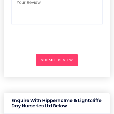
SUBMIT REVIEW
Enquire With Hipperholme & Lightcliffe
Day Nurseries Ltd Below