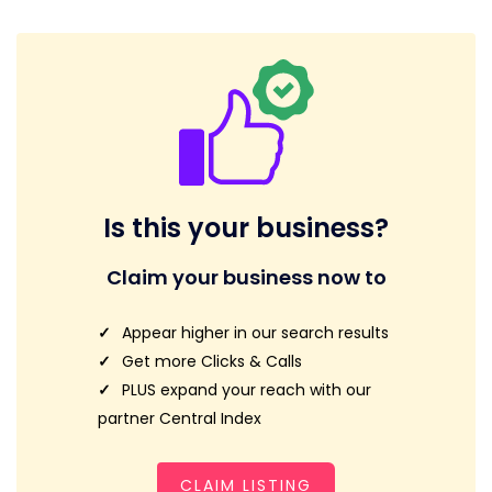
Is this your business?
Claim your business now to
Appear higher in our search results
Get more Clicks & Calls
PLUS expand your reach with our
partner Central Index
CLAIM LISTING