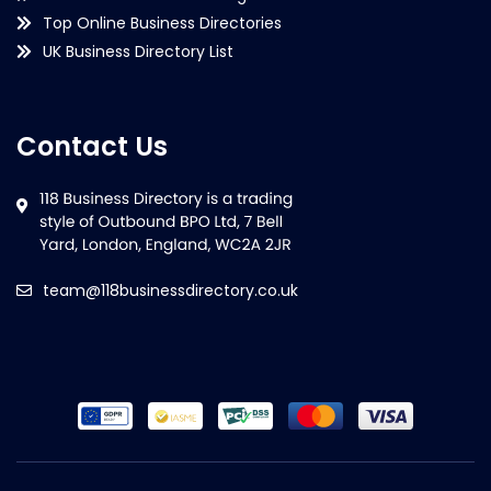
Top Online Business Directories
UK Business Directory List
Contact Us
team@118businessdirectory.co.uk