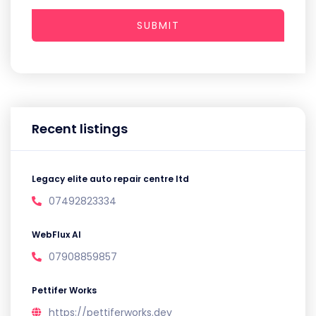
SUBMIT
Recent listings
Legacy elite auto repair centre ltd
07492823334
WebFlux AI
07908859857
Pettifer Works
https://pettiferworks.dev