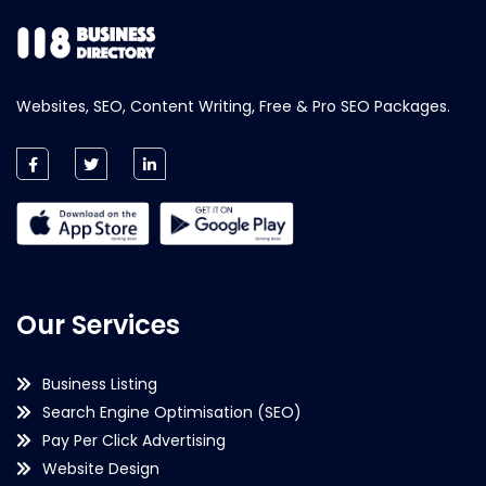
Websites, SEO, Content Writing, Free & Pro SEO Packages.
Our Services
Business Listing
Search Engine Optimisation (SEO)
Pay Per Click Advertising
Website Design