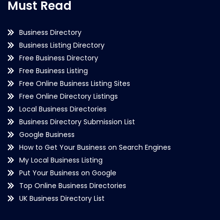
Must Read
Business Directory
Business Listing Directory
Free Business Directory
Free Business Listing
Free Online Business Listing Sites
Free Online Directory Listings
Local Business Directories
Business Directory Submission List
Google Business
How to Get Your Business on Search Engines
My Local Business Listing
Put Your Business on Google
Top Online Business Directories
UK Business Directory List