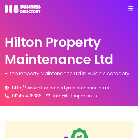
Hilton Property
Maintenance Ltd
Hilton Property Maintenance Ltd
in Builders category
http://www.hiltonpropertymaintenance.co.uk
01245 475386
info@hiltonpm.co.uk