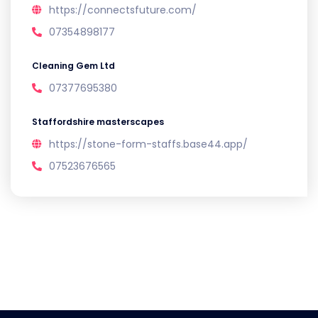
https://connectsfuture.com/
07354898177
Cleaning Gem Ltd
07377695380
Staffordshire masterscapes
https://stone-form-staffs.base44.app/
07523676565