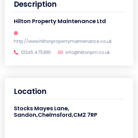
Description
Hilton Property Maintenance Ltd
http://www.hiltonpropertymaintenance.co.uk
01245 475386
info@hiltonpm.co.uk
Location
Stocks Mayes Lane,
Sandon,Chelmsford,CM2 7RP