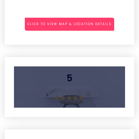
CLICK TO VIEW MAP & LOCATION DETAILS
5
Average Rating