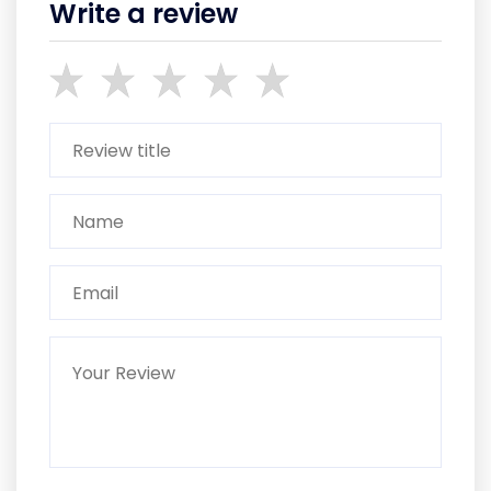
Write a review