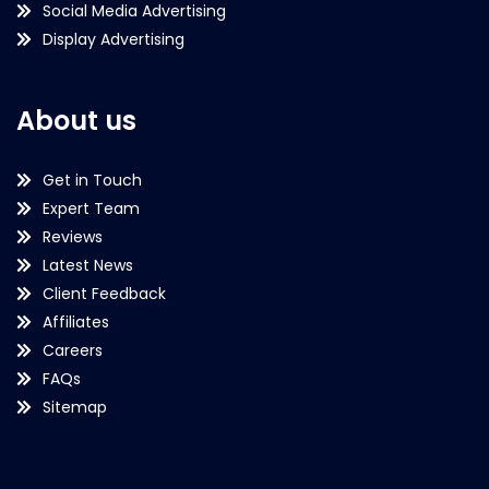
Social Media Advertising
Display Advertising
About us
Get in Touch
Expert Team
Reviews
Latest News
Client Feedback
Affiliates
Careers
FAQs
Sitemap