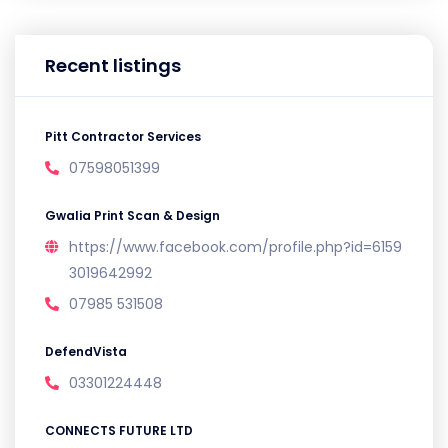
Recent listings
Pitt Contractor Services
07598051399
Gwalia Print Scan & Design
https://www.facebook.com/profile.php?id=6159
3019642992
07985 531508
DefendVista
03301224448
CONNECTS FUTURE LTD