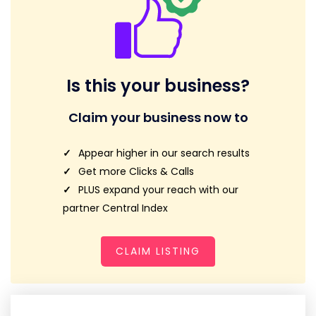
Is this your business?
Claim your business now to
Appear higher in our search results
Get more Clicks & Calls
PLUS expand your reach with our
partner Central Index
CLAIM LISTING