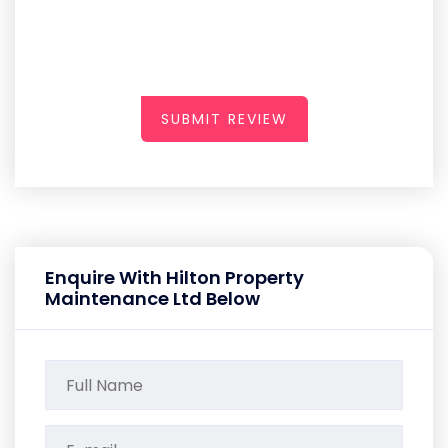
SUBMIT REVIEW
Enquire With Hilton Property
Maintenance Ltd Below