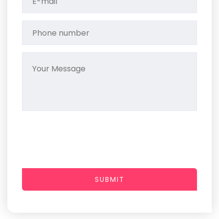
SUBMIT