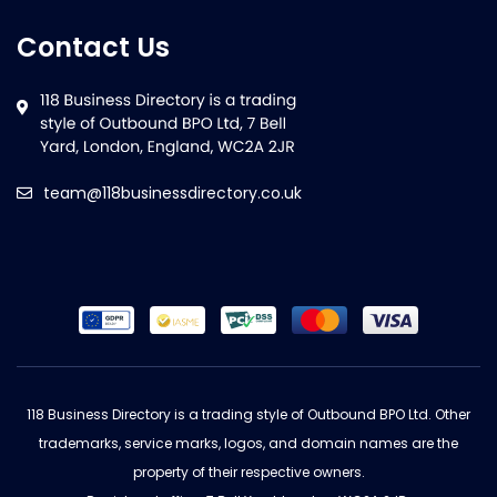
Contact Us
team@118businessdirectory.co.uk
118 Business Directory is a trading style of Outbound BPO Ltd. Other
trademarks, service marks, logos, and domain names are the
property of their respective owners.