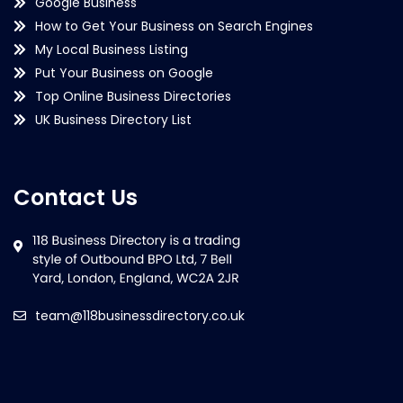
Google Business
How to Get Your Business on Search Engines
My Local Business Listing
Put Your Business on Google
Top Online Business Directories
UK Business Directory List
Contact Us
team@118businessdirectory.co.uk