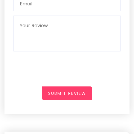
SUBMIT REVIEW