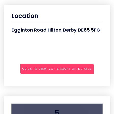
Location
Egginton Road Hilton,Derby,DE65 5FG
CLICK TO VIEW MAP & LOCATION DETAILS
5