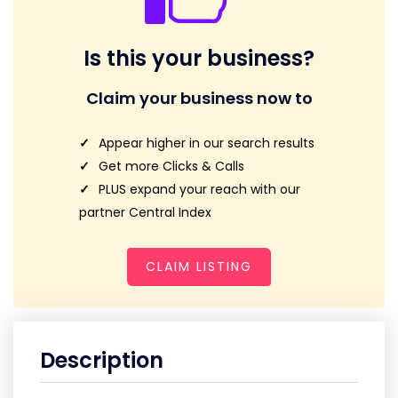
Is this your business?
Claim your business now to
Appear higher in our search results
Get more Clicks & Calls
PLUS expand your reach with our
partner Central Index
CLAIM LISTING
Description