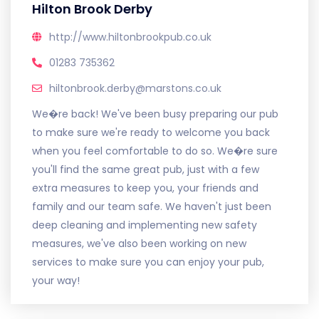
Hilton Brook Derby
http://www.hiltonbrookpub.co.uk
01283 735362
hiltonbrook.derby@marstons.co.uk
We�re back! We've been busy preparing our pub
to make sure we're ready to welcome you back
when you feel comfortable to do so. We�re sure
you'll find the same great pub, just with a few
extra measures to keep you, your friends and
family and our team safe. We haven't just been
deep cleaning and implementing new safety
measures, we've also been working on new
services to make sure you can enjoy your pub,
your way!