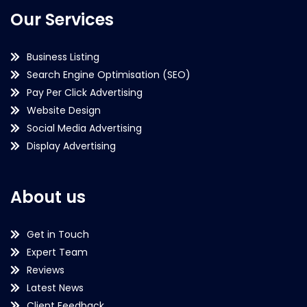
Our Services
Business Listing
Search Engine Optimisation (SEO)
Pay Per Click Advertising
Website Design
Social Media Advertising
Display Advertising
About us
Get in Touch
Expert Team
Reviews
Latest News
Client Feedback