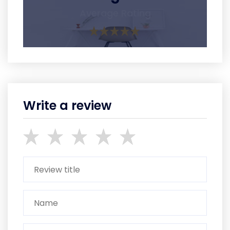
Average Rating
Write a review