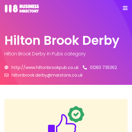
Hilton Brook Derby
Hilton Brook Derby
in Pubs category
http://www.hiltonbrookpub.co.uk
01283 735362
hiltonbrook.derby@marstons.co.uk