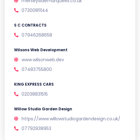
merseysidemarquees.co.uk
07300811144
S C CONTRACTS
07946268658
Wilsons Web Development
www.wilsonweb.dev
07483755800
KING EXPRESS CARS
02038831515
Willow Studio Garden Design
https://www.willowstudiogardendesign.co.uk/
07792938953