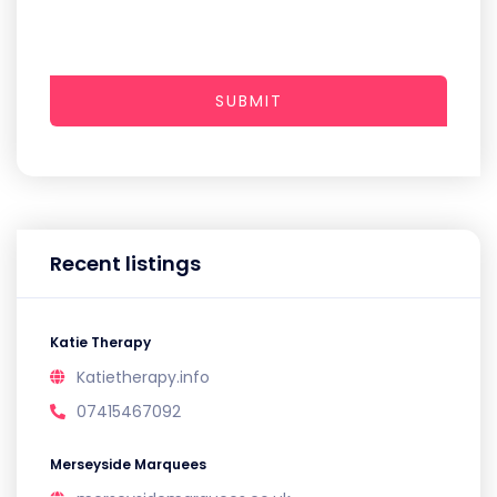
SUBMIT
Recent listings
Katie Therapy
Katietherapy.info
07415467092
Merseyside Marquees