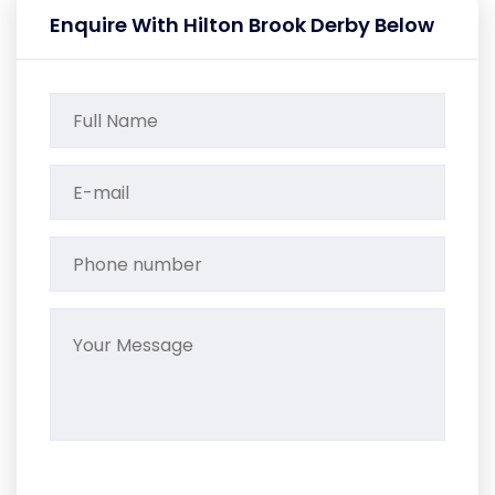
Enquire With Hilton Brook Derby Below