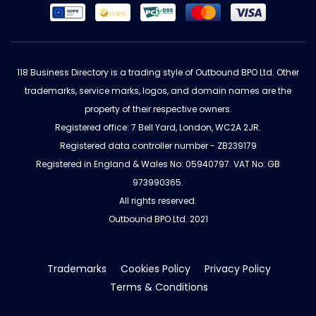
118 Business Directory is a trading style of Outbound BPO Ltd. Other
trademarks, service marks, logos, and domain names are the
property of their respective owners.
Registered office: 7 Bell Yard, London, WC2A 2JR.
Registered data controller number - ZB239179
Registered in England & Wales No: 05940797. VAT No: GB
973990365.
All rights reserved.
Outbound BPO Ltd. 2021
Trademarks
Cookies Policy
Privacy Policy
Terms & Conditions