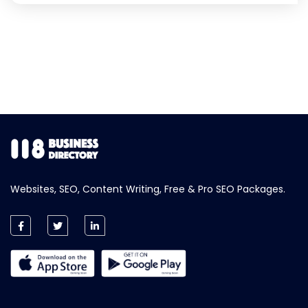
Websites, SEO, Content Writing, Free & Pro SEO Packages.