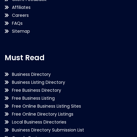
Affiliates
Careers
FAQs
Sitemap
Must Read
Business Directory
Business Listing Directory
Free Business Directory
Free Business Listing
Free Online Business Listing Sites
Free Online Directory Listings
Local Business Directories
Business Directory Submission List