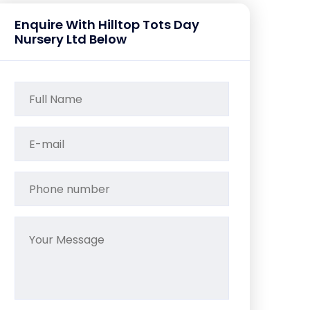
Enquire With Hilltop Tots Day
Nursery Ltd Below