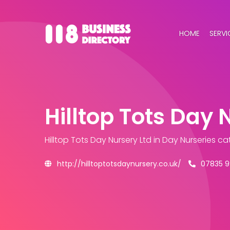
HOME
SERVI
Hilltop Tots Day 
Hilltop Tots Day Nursery Ltd
in Day Nurseries c
http://hilltoptotsdaynursery.co.uk/
07835 