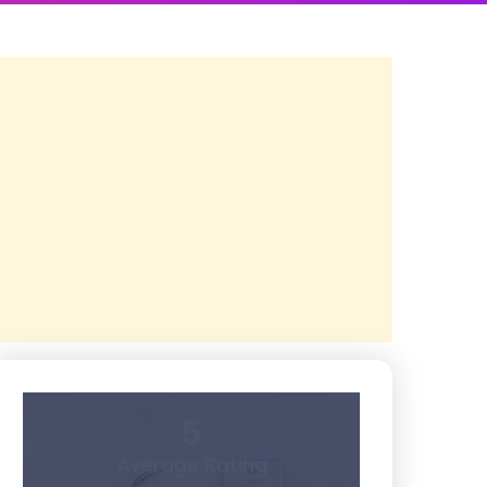
5
Average Rating