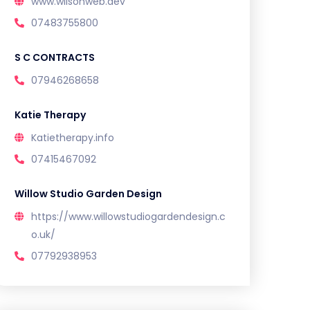
www.wilsonweb.dev
07483755800
S C CONTRACTS
07946268658
Katie Therapy
Katietherapy.info
07415467092
Willow Studio Garden Design
https://www.willowstudiogardendesign.c
o.uk/
07792938953