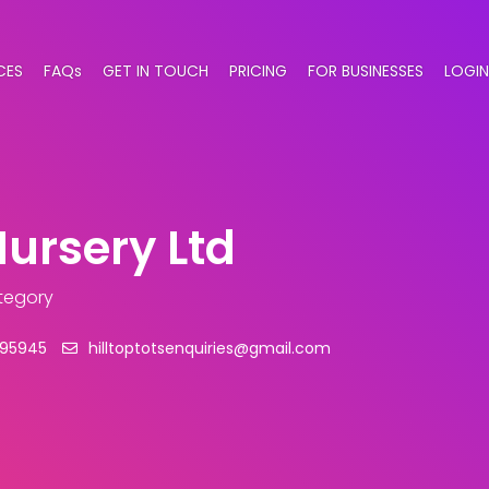
CES
FAQs
GET IN TOUCH
PRICING
FOR BUSINESSES
LOGIN
Nursery Ltd
ategory
995945
hilltoptotsenquiries@gmail.com