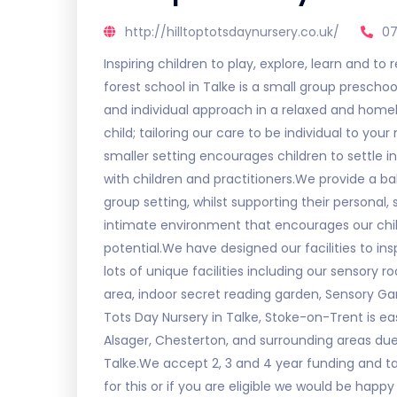
http://hilltoptotsdaynursery.co.uk/
07
Inspiring children to play, explore, learn and to 
forest school in Talke is a small group preschoo
and individual approach in a relaxed and home
child; tailoring our care to be individual to you
smaller setting encourages children to settle in
with children and practitioners.We provide a ba
group setting, whilst supporting their personal
intimate environment that encourages our childr
potential.We have designed our facilities to in
lots of unique facilities including our sensory 
area, indoor secret reading garden, Sensory Gar
Tots Day Nursery in Talke, Stoke-on-Trent is e
Alsager, Chesterton, and surrounding areas due
Talke.We accept 2, 3 and 4 year funding and tax
for this or if you are eligible we would be happ