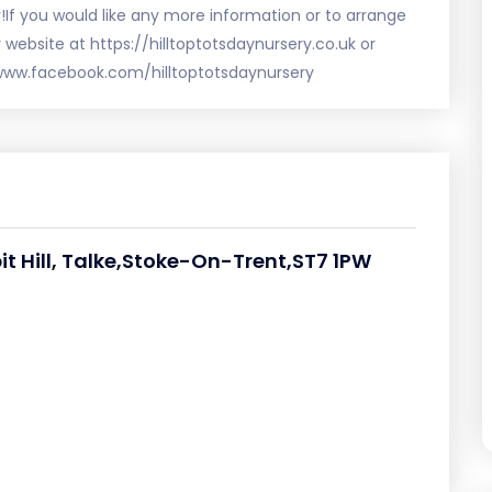
y!If you would like any more information or to arrange
r website at https://hilltoptotsdaynursery.co.uk or
www.facebook.com/hilltoptotsdaynursery
pit Hill, Talke,Stoke-On-Trent,ST7 1PW