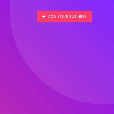
ADD YOUR BUSINESS