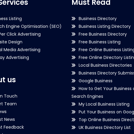
Services
Must Read
ness Listing
Business Directory
ch Engine Optimisation (SEO)
Business Listing Directory
Per Click Advertising
Free Business Directory
ite Design
Free Business Listing
al Media Advertising
Free Online Business Listin
lay Advertising
Free Online Directory Listi
Local Business Directories
Business Directory Submiss
t us
Google Business
How to Get Your Business 
in Touch
Search Engines
rt Team
My Local Business Listing
ews
Put Your Business on Goog
st News
Top Online Business Direct
nt Feedback
UK Business Directory List