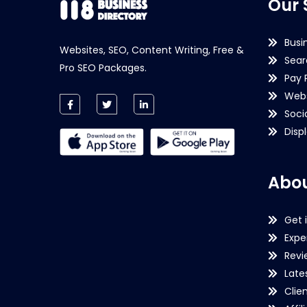
Our 
Busi
Websites, SEO, Content Writing, Free &
Sear
Pro SEO Packages.
Pay 
Webs
Soci
Disp
Abou
Get 
Expe
Revi
Late
Clie