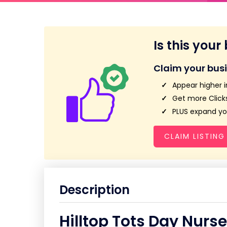
Is this your
Claim your bus
Appear higher i
Get more Clicks
PLUS expand you
CLAIM LISTING
Description
Hilltop Tots Day Nurse