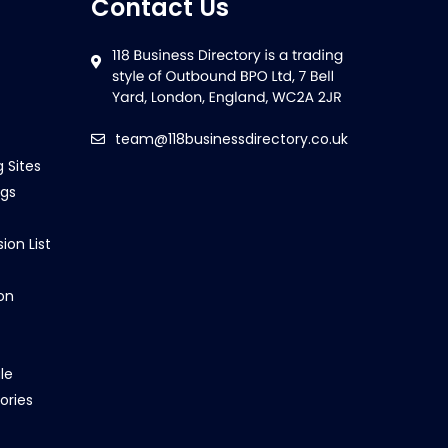
Contact Us
team@118businessdirectory.co.uk
g Sites
ngs
ion List
on
le
ories