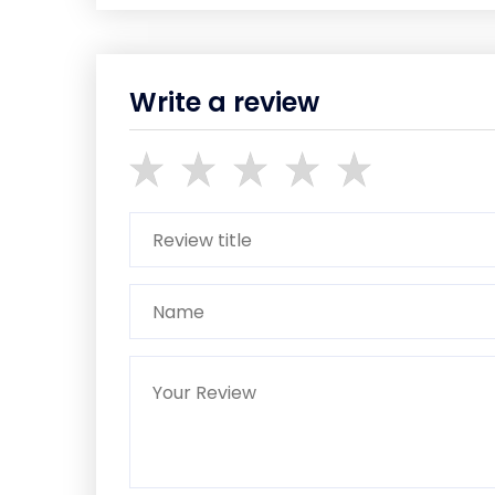
Write a review