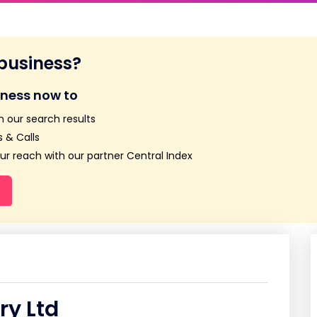
 business?
iness now to
n our search results
 & Calls
r reach with our partner Central Index
ry Ltd