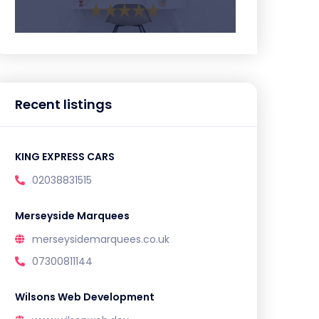
Recent listings
KING EXPRESS CARS
02038831515
Merseyside Marquees
merseysidemarquees.co.uk
07300811144
Wilsons Web Development