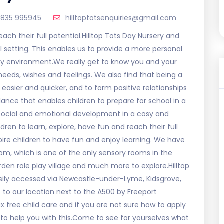
835 995945
hilltoptotsenquiries@gmail.com
reach their full potential.Hilltop Tots Day Nursery and
l setting. This enables us to provide a more personal
ly environment.We really get to know you and your
r needs, wishes and feelings. We also find that being a
 easier and quicker, and to form positive relationships
lance that enables children to prepare for school in a
, social and emotional development in a cosy and
en to learn, explore, have fun and reach their full
spire children to have fun and enjoy learning. We have
room, which is one of the only sensory rooms in the
den role play village and much more to explore.Hilltop
asily accessed via Newcastle-under-Lyme, Kidsgrove,
 to our location next to the A500 by Freeport
 free child care and if you are not sure how to apply
y to help you with this.Come to see for yourselves what