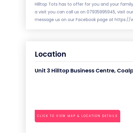
Hilltop Tots has to offer for you and your famil
a visit you can call us on 07935995945, visit ou
message us on our Facebook page at https://
Location
Unit 3 Hilltop Business Centre, Coal
CLICK TO VIEW MAP & LOCATION DETAILS