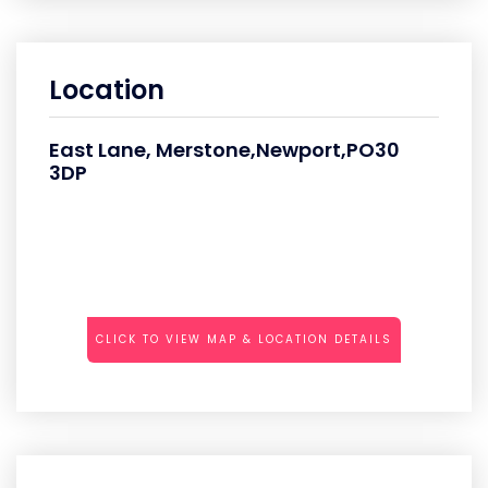
Location
East Lane, Merstone,Newport,PO30
3DP
CLICK TO VIEW MAP & LOCATION DETAILS