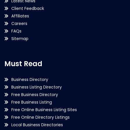
Latest News
Client Feedback
Affiliates
Careers
FAQs
Sitemap
Must Read
Business Directory
Business Listing Directory
Free Business Directory
Free Business Listing
Free Online Business Listing Sites
Free Online Directory Listings
Local Business Directories