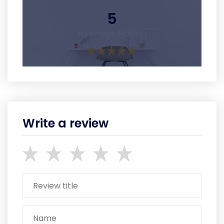
5
Average Rating
Write a review