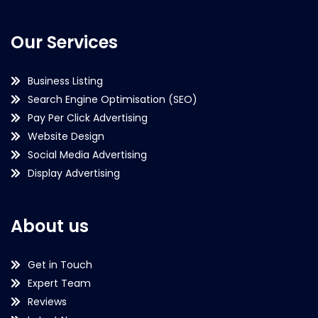
Our Services
Business Listing
Search Engine Optimisation (SEO)
Pay Per Click Advertising
Website Design
Social Media Advertising
Display Advertising
About us
Get in Touch
Expert Team
Reviews