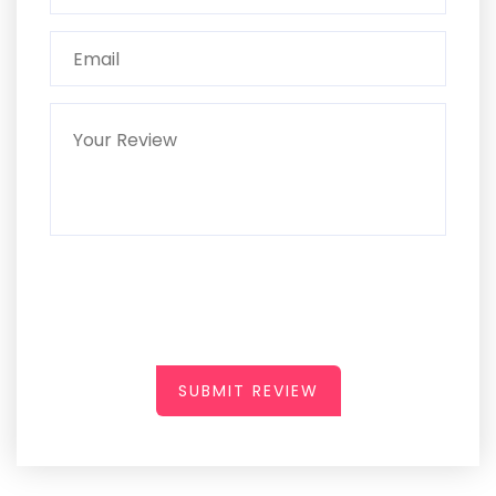
SUBMIT REVIEW