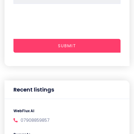
SUBMIT
Recent listings
WebFlux AI
07908859857