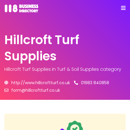
Hillcroft Turf
Supplies
Hillcroft Turf Supplies
in Turf & Soil Supplies category
http://www.hillcroftturf.co.uk
01983 840858
form@hillcroftturf.co.uk