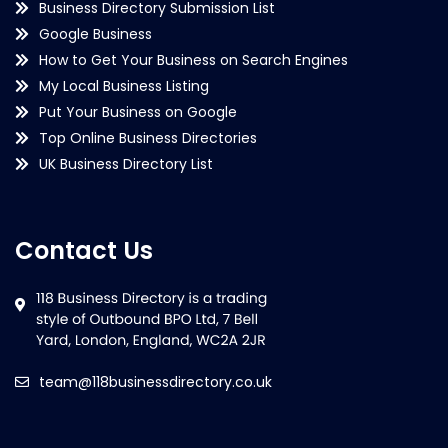
Business Directory Submission List
Google Business
How to Get Your Business on Search Engines
My Local Business Listing
Put Your Business on Google
Top Online Business Directories
UK Business Directory List
Contact Us
team@118businessdirectory.co.uk