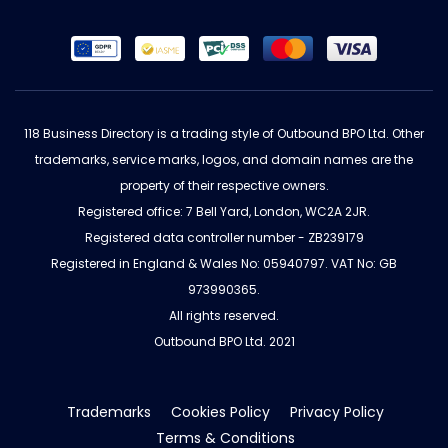
118 Business Directory is a trading style of Outbound BPO Ltd. Other
trademarks, service marks, logos, and domain names are the
property of their respective owners.
Registered office: 7 Bell Yard, London, WC2A 2JR.
Registered data controller number - ZB239179
Registered in England & Wales No: 05940797. VAT No: GB
973990365.
All rights reserved.
Outbound BPO Ltd. 2021
Trademarks
Cookies Policy
Privacy Policy
Terms & Conditions