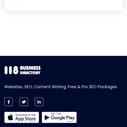
Websites, SEO, Content Writing, Free & Pro SEO Packages.