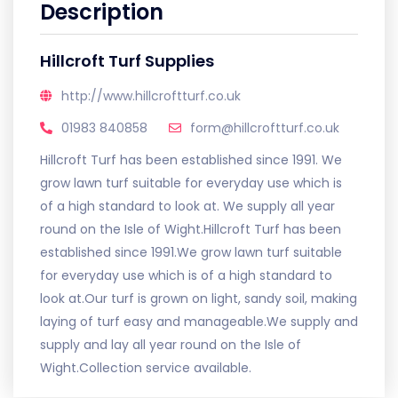
Description
Hillcroft Turf Supplies
http://www.hillcroftturf.co.uk
01983 840858
form@hillcroftturf.co.uk
Hillcroft Turf has been established since 1991. We
grow lawn turf suitable for everyday use which is
of a high standard to look at. We supply all year
round on the Isle of Wight.Hillcroft Turf has been
established since 1991.We grow lawn turf suitable
for everyday use which is of a high standard to
look at.Our turf is grown on light, sandy soil, making
laying of turf easy and manageable.We supply and
supply and lay all year round on the Isle of
Wight.Collection service available.