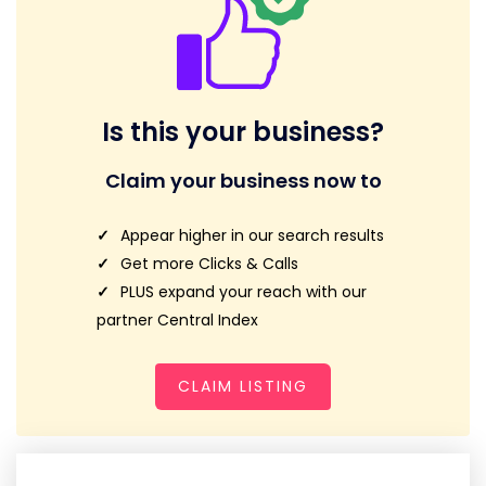
Is this your business?
Claim your business now to
Appear higher in our search results
Get more Clicks & Calls
PLUS expand your reach with our
partner Central Index
CLAIM LISTING