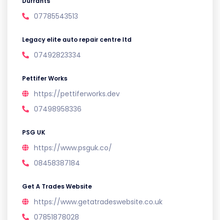
Durrants
07785543513
Legacy elite auto repair centre ltd
07492823334
Pettifer Works
https://pettiferworks.dev
07498958336
PSG UK
https://www.psguk.co/
08458387184
Get A Trades Website
https://www.getatradeswebsite.co.uk
07851878028