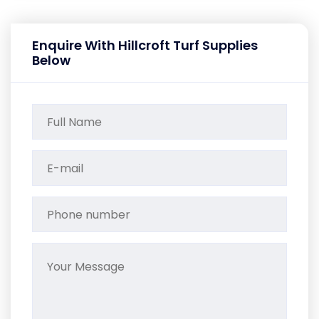
Enquire With Hillcroft Turf Supplies
Below