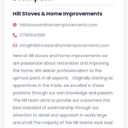
Hill Stoves & Home Improvements
hillstovesandhomeimprovements.com
07561041398
info@hillstovesandhomeimprovements.com
Here at Hill stoves and home improvements we
are passionate about restoration and improving
the home. We deliver professionalism to the
upmost point, in all aspects. Originally starting as
apprentices in the trade, we excelled in these
positions through our own knowledge and passion.
The Hill team aims to provide our customers the
best standard of workmanship through our
attention to detail and approach in works large
and small. ​ The majority of the Hill teams work load