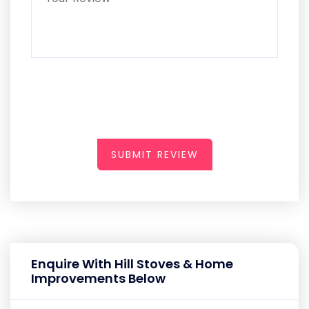
SUBMIT REVIEW
Enquire With Hill Stoves & Home
Improvements Below