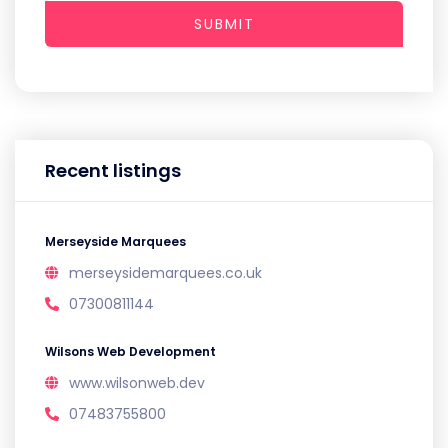
SUBMIT
Recent listings
Merseyside Marquees
merseysidemarquees.co.uk
07300811144
Wilsons Web Development
www.wilsonweb.dev
07483755800