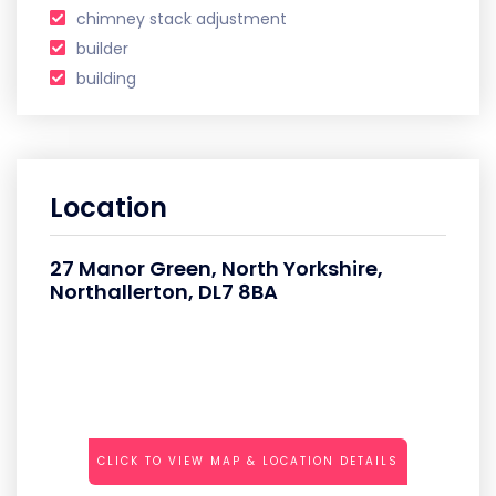
chimney stack adjustment
builder
building
Location
27 Manor Green, North Yorkshire,
Northallerton, DL7 8BA
CLICK TO VIEW MAP & LOCATION DETAILS