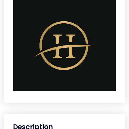
Description