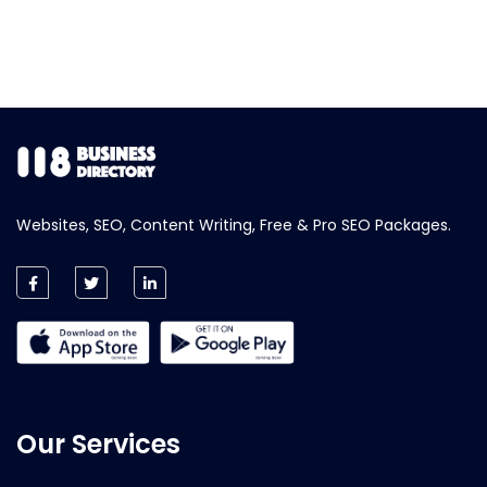
Websites, SEO, Content Writing, Free & Pro SEO Packages.
Our Services