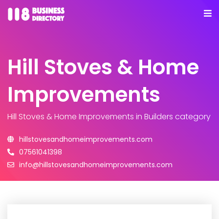
Hill Stoves & Home
Improvements
Hill Stoves & Home Improvements
in Builders category
hillstovesandhomeimprovements.com
07561041398
info@hillstovesandhomeimprovements.com