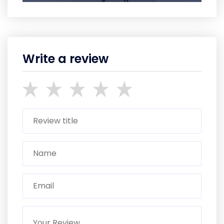
Write a review