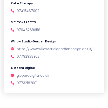
Katie Therapy
07415467092
S C CONTRACTS
07946268658
Willow Studio Garden Design
https://www.willowstudiogardendesign.co.uk/
07792938953
Gibbard Digital
gibbarddigital.co.uk
07732182001