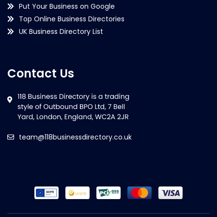
Put Your Business on Google
Top Online Business Directories
UK Business Directory List
Contact Us
team@118businessdirectory.co.uk