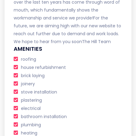
over the last ten years has come through word of
mouth, which fundamentally shows the
workmanship and service we provide! ​ For the
future, we are aiming high with our new website to
reach out further due to demand and work loads. ​
We hope to hear from you soon ​ The Hill Team
AMENITIES
roofing
house refurbishment
brick laying
joinery
stove installation
plastering
electrical
bathroom installation
plumbing
heating