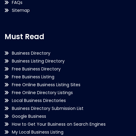
FAQs
Sitemap
Must Read
Business Directory
Business Listing Directory
Free Business Directory
Free Business Listing
Free Online Business Listing Sites
Free Online Directory Listings
Local Business Directories
Business Directory Submission List
Google Business
How to Get Your Business on Search Engines
My Local Business Listing