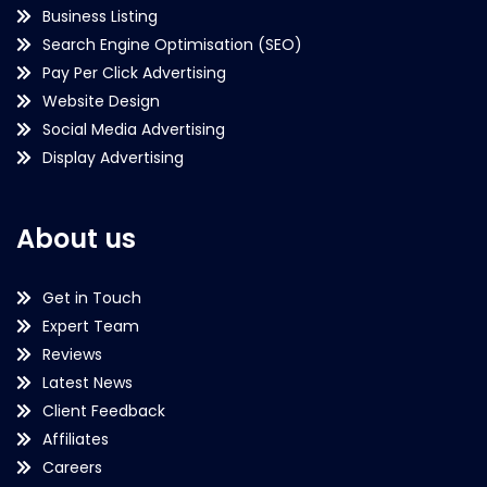
Business Listing
Search Engine Optimisation (SEO)
Pay Per Click Advertising
Website Design
Social Media Advertising
Display Advertising
About us
Get in Touch
Expert Team
Reviews
Latest News
Client Feedback
Affiliates
Careers