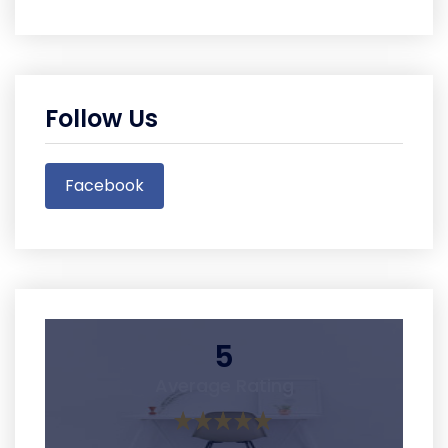
Follow Us
Facebook
5
Average Rating